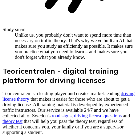
Study smart
Unlike us, you probably don't want to spend more time than
necessary on traffic theory. That's why we've built an AI that
makes sure you study as efficiently as possible. It makes sure
you practice what you need to learn – and makes sure you
don't forget what you already know.
Teoricentralen - digital training
platform for driving licenses
Teoricentralen is a leading player and creates market-leading
driving
license theory
that makes it easier for those who are about to get a
driving license. All training material is developed by experienced
traffic instructors. Our service is available 24/7 and we have
collected all of Sweden's
road signs
,
driving license questions
and
theory test
that will help you pass the theory test, regardless of
whether it concerns you, your family or if you are a supervisor
supporting a student.