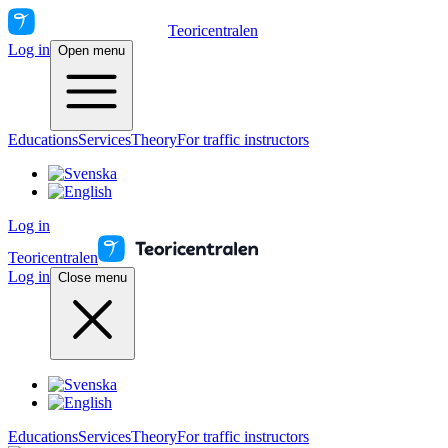
Teoricentralen
Log in
Open menu
Educations
Services
Theory
For traffic instructors
Log in
Teoricentralen
Log in
Close menu
Educations
Services
Theory
For traffic instructors