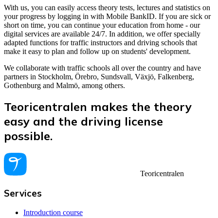
With us, you can easily access theory tests, lectures and statistics on
your progress by logging in with Mobile BankID. If you are sick or
short on time, you can continue your education from home - our
digital services are available 24/7. In addition, we offer specially
adapted functions for traffic instructors and driving schools that
make it easy to plan and follow up on students' development.
We collaborate with traffic schools all over the country and have
partners in Stockholm, Örebro, Sundsvall, Växjö, Falkenberg,
Gothenburg and Malmö, among others.
Teoricentralen makes the theory
easy and the driving license
possible.
Teoricentralen
Services
Introduction course