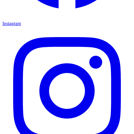
Instagram