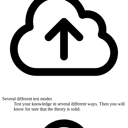
Several different test modes
Test your knowledge in several different ways. Then you will
know for sure that the theory is solid.