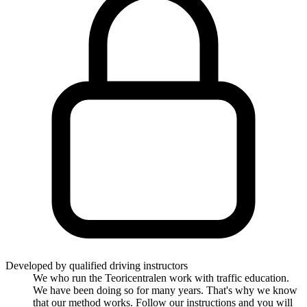
Developed by qualified driving instructors
We who run the Teoricentralen work with traffic education.
We have been doing so for many years. That's why we know
that our method works. Follow our instructions and you will