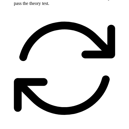
pass the theory test.