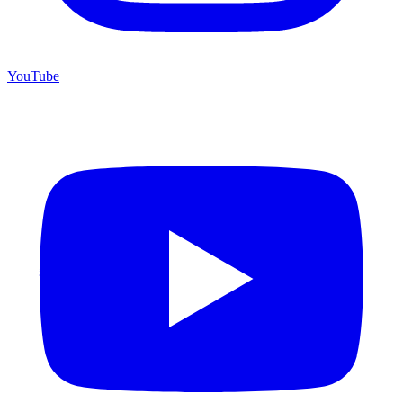
YouTube