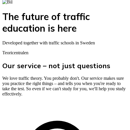
The future of traffic
education is here
Developed together with traffic schools in Sweden
Teoricentralen
Our service – not just questions
We love traffic theory. You probably don't. Our service makes sure
you practice the right things – and tells you when you're ready to
take the test. So even if we can't study for you, we'll help you study
effectively.