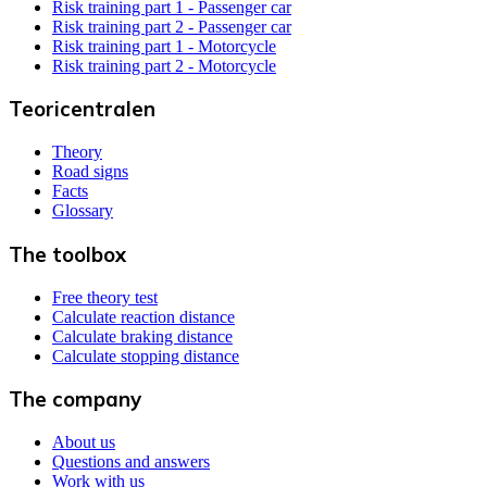
Risk training part 1 - Passenger car
Risk training part 2 - Passenger car
Risk training part 1 - Motorcycle
Risk training part 2 - Motorcycle
Teoricentralen
Theory
Road signs
Facts
Glossary
The toolbox
Free theory test
Calculate reaction distance
Calculate braking distance
Calculate stopping distance
The company
About us
Questions and answers
Work with us