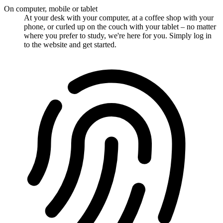
On computer, mobile or tablet
At your desk with your computer, at a coffee shop with your
phone, or curled up on the couch with your tablet – no matter
where you prefer to study, we're here for you. Simply log in
to the website and get started.