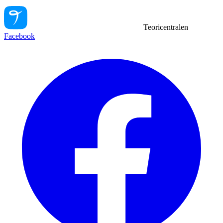
Teoricentralen
Facebook