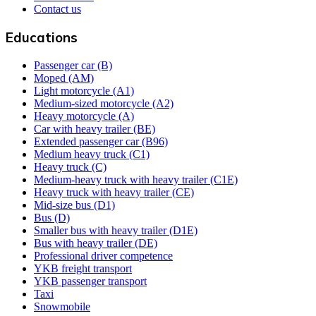
Contact us
Educations
Passenger car (B)
Moped (AM)
Light motorcycle (A1)
Medium-sized motorcycle (A2)
Heavy motorcycle (A)
Car with heavy trailer (BE)
Extended passenger car (B96)
Medium heavy truck (C1)
Heavy truck (C)
Medium-heavy truck with heavy trailer (C1E)
Heavy truck with heavy trailer (CE)
Mid-size bus (D1)
Bus (D)
Smaller bus with heavy trailer (D1E)
Bus with heavy trailer (DE)
Professional driver competence
YKB freight transport
YKB passenger transport
Taxi
Snowmobile