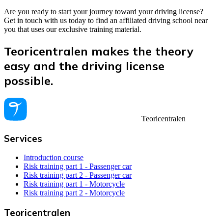
Are you ready to start your journey toward your driving license?
Get in touch with us today to find an affiliated driving school near
you that uses our exclusive training material.
Teoricentralen makes the theory
easy and the driving license
possible.
Teoricentralen
Services
Introduction course
Risk training part 1 - Passenger car
Risk training part 2 - Passenger car
Risk training part 1 - Motorcycle
Risk training part 2 - Motorcycle
Teoricentralen