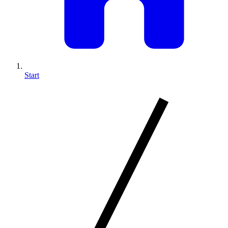
Start