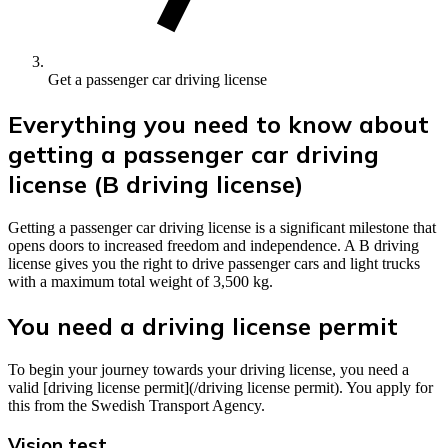
Get a passenger car driving license
Everything you need to know about
getting a passenger car driving
license (B driving license)
Getting a passenger car driving license is a significant milestone that
opens doors to increased freedom and independence. A B driving
license gives you the right to drive passenger cars and light trucks
with a maximum total weight of 3,500 kg.
You need a driving license permit
To begin your journey towards your driving license, you need a
valid [driving license permit](/driving license permit). You apply for
this from the Swedish Transport Agency.
Vision test