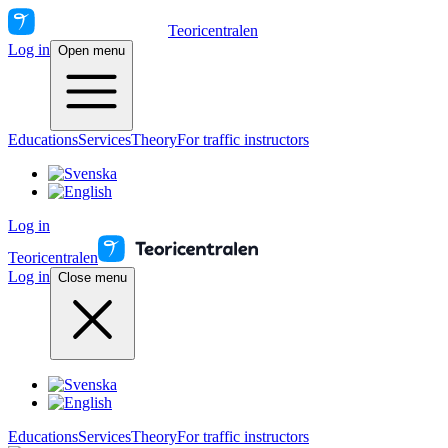
Teoricentralen
Log in
Open menu
Educations
Services
Theory
For traffic instructors
Log in
Teoricentralen
Log in
Close menu
Educations
Services
Theory
For traffic instructors