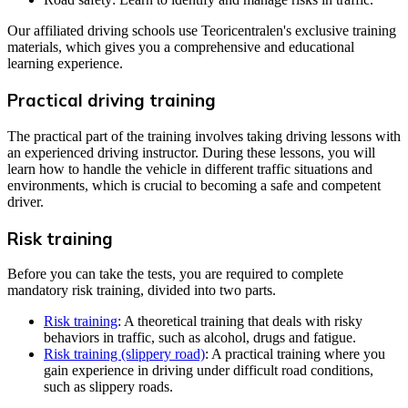
Our affiliated driving schools use Teoricentralen's exclusive training
materials, which gives you a comprehensive and educational
learning experience.
Practical driving training
The practical part of the training involves taking driving lessons with
an experienced driving instructor. During these lessons, you will
learn how to handle the vehicle in different traffic situations and
environments, which is crucial to becoming a safe and competent
driver.
Risk training
Before you can take the tests, you are required to complete
mandatory risk training, divided into two parts.
Risk training
: A theoretical training that deals with risky
behaviors in traffic, such as alcohol, drugs and fatigue.
Risk training (slippery road)
: A practical training where you
gain experience in driving under difficult road conditions,
such as slippery roads.