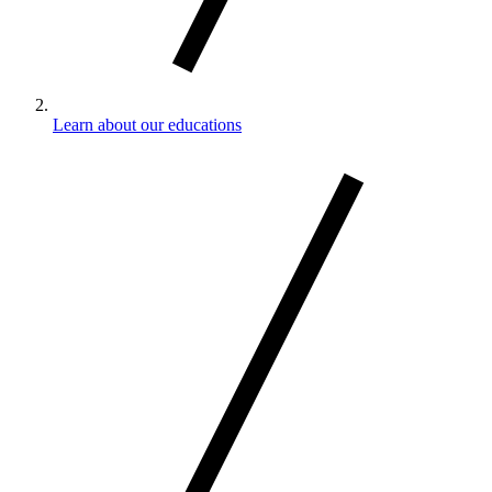
Learn about our educations