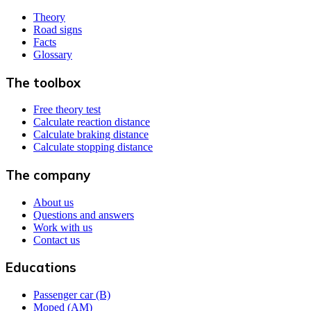
Theory
Road signs
Facts
Glossary
The toolbox
Free theory test
Calculate reaction distance
Calculate braking distance
Calculate stopping distance
The company
About us
Questions and answers
Work with us
Contact us
Educations
Passenger car (B)
Moped (AM)