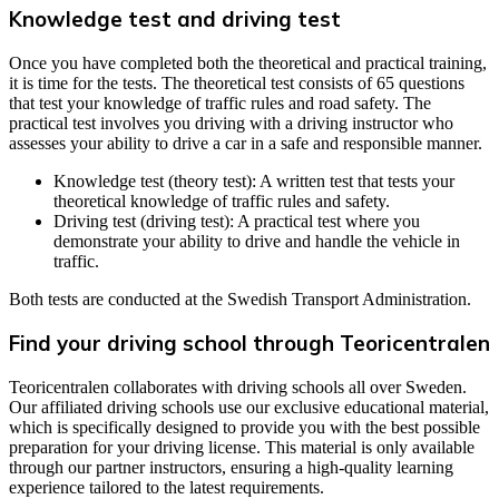
Knowledge test and driving test
Once you have completed both the theoretical and practical training,
it is time for the tests. The theoretical test consists of 65 questions
that test your knowledge of traffic rules and road safety. The
practical test involves you driving with a driving instructor who
assesses your ability to drive a car in a safe and responsible manner.
Knowledge test (theory test): A written test that tests your
theoretical knowledge of traffic rules and safety.
Driving test (driving test): A practical test where you
demonstrate your ability to drive and handle the vehicle in
traffic.
Both tests are conducted at the Swedish Transport Administration.
Find your driving school through Teoricentralen
Teoricentralen collaborates with driving schools all over Sweden.
Our affiliated driving schools use our exclusive educational material,
which is specifically designed to provide you with the best possible
preparation for your driving license. This material is only available
through our partner instructors, ensuring a high-quality learning
experience tailored to the latest requirements.