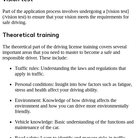
Part of the application process involves undergoing a [vision test]
(/vision test) to ensure that your vision meets the requirements for
safe driving.
Theoretical training
The theoretical part of the driving license training covers several
important areas that you need to master to become a safe and
responsible driver. These include:
Traffic rules: Understanding the laws and regulations that
apply in traffic.
Personal conditions: Insight into how factors such as fatigue,
stress and health affect your driving ability.
Environment: Knowledge of how driving affects the
environment and how you can drive more environmentally
friendly.
Vehicle knowledge: Basic understanding of the functions and
maintenance of the car.
Road safety: Learn to identify and manage risks in traffic.