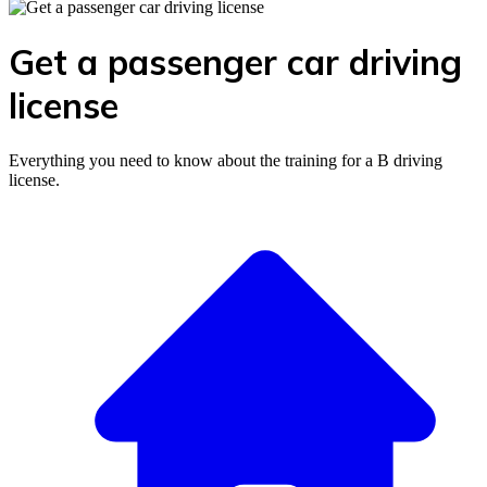
Get a passenger car driving
license
Everything you need to know about the training for a B driving
license.