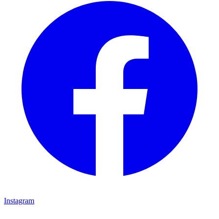
Instagram