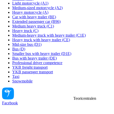
Light motorcycle (A1)
Medium-sized motorcycle (A2)
Heavy motorcycle (A)
Car with heavy trailer (BE)
Extended passenger car (B96)
Medium heavy truck (C1)
Heavy truck (C)
Medium-heavy truck with heavy trailer (C1E)
Heavy truck with heavy trailer (CE)
Mid-size bus (D1)
Bus (D)
Smaller bus with heavy trailer (D1E)
Bus with heavy trailer (DE)
Professional driver competence
YKB freight transport
YKB passenger transport
Taxi
Snowmobile
Teoricentralen
Facebook