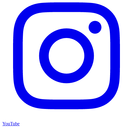
YouTube