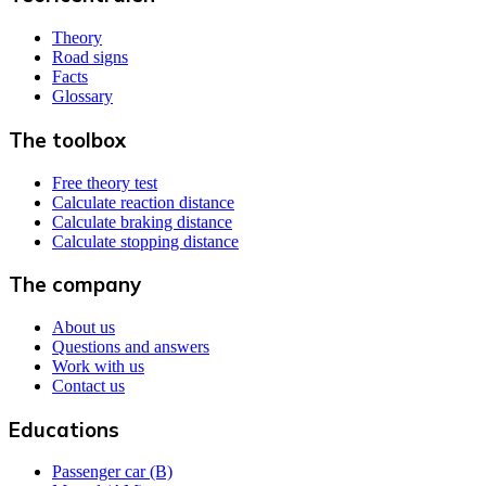
Theory
Road signs
Facts
Glossary
The toolbox
Free theory test
Calculate reaction distance
Calculate braking distance
Calculate stopping distance
The company
About us
Questions and answers
Work with us
Contact us
Educations
Passenger car (B)