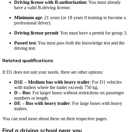
Driving license with B-authorization
: You must already
have a valid B-driving license.
Minimum age
: 21 years (or 18 years if training to become a
professional driver).
Driving license permit
: You must have a permit for group 3.
Passed test
: You must pass both the knowledge test and the
driving test.
Related qualifications
If D1 does not suit your needs, there are other options:
D1E – Medium bus with heavy trailer
: For D1 vehicles
with trailers where the trailer exceeds 750 kg.
D – Bus
: For larger buses without restrictions on passenger
numbers or length.
DE – Bus with heavy trailer
: For large buses with heavy
trailers.
You can read more about these on their respective pages.
Find a driving school near you