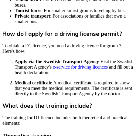
buses.
Tourist tours
: For smaller tourist groups traveling by bus.
Private transport
: For associations or families that own a
smaller bus.
How do I apply for a driving license permit?
To obtain a D1 licence, you need a driving licence for group 3.
Here's how:
Apply via the Swedish Transport Agency
Visit the Swedish
Transport Agency's
e-service for driving licences
and fill out a
health declaration.
Medical certificate
A medical certificate is required to show
that you meet the medical requirements. The certificate is sent
directly to the Swedish Transport Agency by the doctor.
What does the training include?
The training for D1 licence includes both theoretical and practical
elements:
Theoretical training