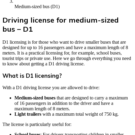
Medium-sized bus (D1)
Driving license for medium-sized
bus – D1
D1 licensing is for those who want to drive smaller buses that are
designed for up to 16 passengers and have a maximum length of 8
meters. It is a practical licensing for, for example, school buses,
tourist trips or private use. Here we go through everything you need
to know about getting a D1 driving license.
What is D1 licensing?
With a D1 driving license you are allowed to drive:
Medium-sized buses
that are designed to carry a maximum
of 16 passengers in addition to the driver and have a
maximum length of 8 meters.
Light trailers
with a maximum total weight of 750 kg.
The license is particularly useful for:
School buses
: For drivers transporting children in smaller