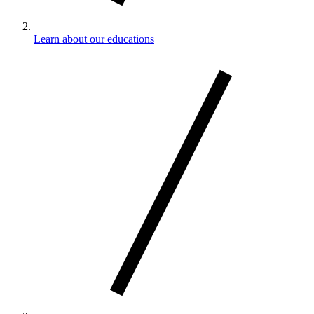
Learn about our educations