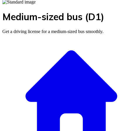
Medium-sized bus (D1)
Get a driving license for a medium-sized bus smoothly.