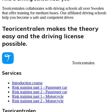
Teoricentralen collaborates with driving schools all over Sweden
that offer training for medium buses. Our affiliated driving schools
help you become a safe and competent driver.
Teoricentralen makes the theory
easy and the driving license
possible.
Teoricentralen
Services
Introduction course
Risk training part 1 - Passenger car
Risk training part 2 - Passenger car
Risk training part 1 - Motorcycle
Risk training part 2 - Motorcycle
Teoricentralen