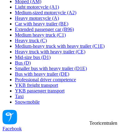
Moped (AM)
Light motorcycle (A1)
Medium-sized motorcycle (A2)
Heavy motorcycle (A)
Car with heavy trailer (BE)
Extended passenger car (B96)
Medium heavy truck (C1)
Heavy truck (C)
Medium-heavy truck with heavy trailer (C1E)
Heavy truck with heavy trailer (CE)
Mid-size bus (D1)
Bus (D)
Smaller bus with heavy trailer (D1E)
Bus with heavy trailer (DE)
Professional driver competence
YKB freight transport
YKB passenger transport
Taxi
Snowmobile
Teoricentralen
Facebook