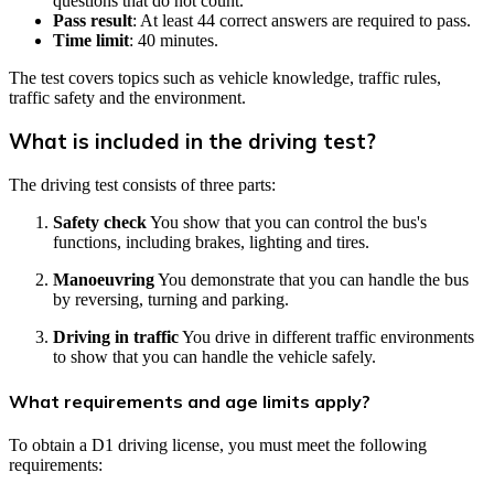
questions that do not count.
Pass result
: At least 44 correct answers are required to pass.
Time limit
: 40 minutes.
The test covers topics such as vehicle knowledge, traffic rules,
traffic safety and the environment.
What is included in the driving test?
The driving test consists of three parts:
Safety check
You show that you can control the bus's
functions, including brakes, lighting and tires.
Manoeuvring
You demonstrate that you can handle the bus
by reversing, turning and parking.
Driving in traffic
You drive in different traffic environments
to show that you can handle the vehicle safely.
What requirements and age limits apply?
To obtain a D1 driving license, you must meet the following
requirements: