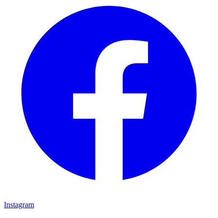
Instagram