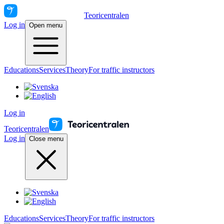
Teoricentralen
Log in
Open menu
Educations
Services
Theory
For traffic instructors
Log in
Teoricentralen
Log in
Close menu
Educations
Services
Theory
For traffic instructors