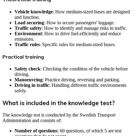
Vehicle knowledge
: How medium-sized buses are designed
and function.
Load securing
: How to secure passengers' luggage.
Traffic safety
: How to identify and manage risks in traffic.
Environment
: How to drive fuel-efficiently and reduce
emissions.
Traffic rules
: Specific rules for medium-sized buses.
Practical training
Safety check
: Checking the condition of the vehicle before
driving.
Manoeuvring
: Practice driving, reversing and parking.
Driving in traffic
: Handling different traffic environments
safely.
What is included in the knowledge test?
The knowledge test is conducted by the Swedish Transport
Administration and consists of:
Number of questions
: 60 questions, of which 5 are test