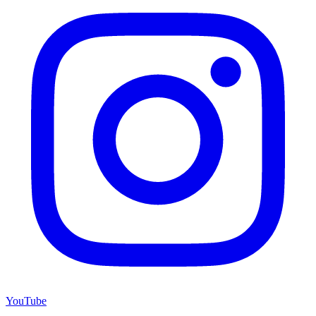
YouTube