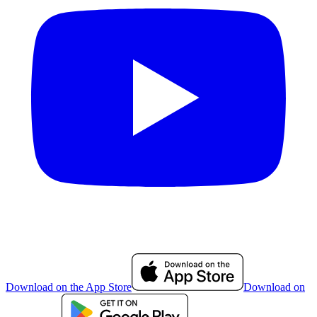
Download on the App Store
Download on