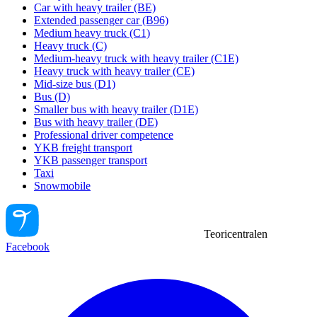
Car with heavy trailer (BE)
Extended passenger car (B96)
Medium heavy truck (C1)
Heavy truck (C)
Medium-heavy truck with heavy trailer (C1E)
Heavy truck with heavy trailer (CE)
Mid-size bus (D1)
Bus (D)
Smaller bus with heavy trailer (D1E)
Bus with heavy trailer (DE)
Professional driver competence
YKB freight transport
YKB passenger transport
Taxi
Snowmobile
Teoricentralen
Facebook