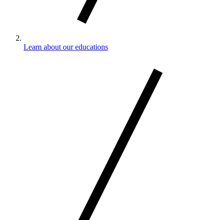
Learn about our educations