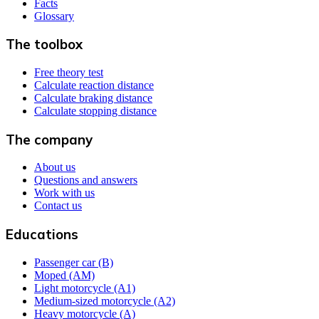
Facts
Glossary
The toolbox
Free theory test
Calculate reaction distance
Calculate braking distance
Calculate stopping distance
The company
About us
Questions and answers
Work with us
Contact us
Educations
Passenger car (B)
Moped (AM)
Light motorcycle (A1)
Medium-sized motorcycle (A2)
Heavy motorcycle (A)