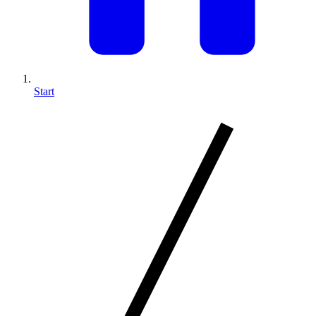
Start