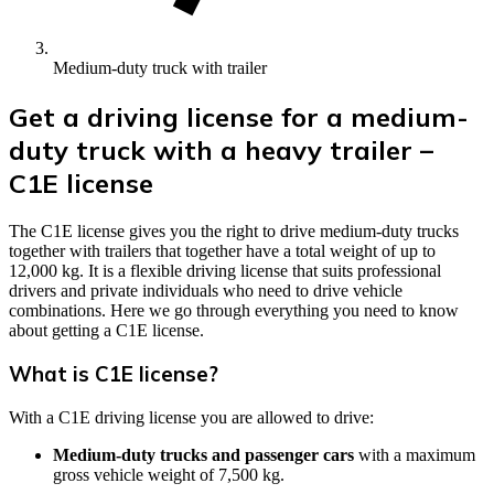
Medium-duty truck with trailer
Get a driving license for a medium-
duty truck with a heavy trailer –
C1E license
The C1E license gives you the right to drive medium-duty trucks
together with trailers that together have a total weight of up to
12,000 kg. It is a flexible driving license that suits professional
drivers and private individuals who need to drive vehicle
combinations. Here we go through everything you need to know
about getting a C1E license.
What is C1E license?
With a C1E driving license you are allowed to drive:
Medium-duty trucks and passenger cars
with a maximum
gross vehicle weight of 7,500 kg.