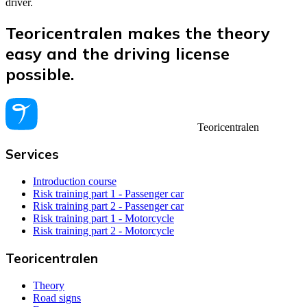
driver.
Teoricentralen makes the theory
easy and the driving license
possible.
Teoricentralen
Services
Introduction course
Risk training part 1 - Passenger car
Risk training part 2 - Passenger car
Risk training part 1 - Motorcycle
Risk training part 2 - Motorcycle
Teoricentralen
Theory
Road signs