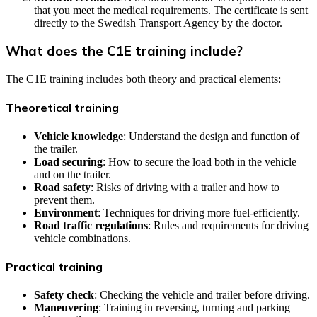
that you meet the medical requirements. The certificate is sent
directly to the Swedish Transport Agency by the doctor.
What does the C1E training include?
The C1E training includes both theory and practical elements:
Theoretical training
Vehicle knowledge
: Understand the design and function of
the trailer.
Load securing
: How to secure the load both in the vehicle
and on the trailer.
Road safety
: Risks of driving with a trailer and how to
prevent them.
Environment
: Techniques for driving more fuel-efficiently.
Road traffic regulations
: Rules and requirements for driving
vehicle combinations.
Practical training
Safety check
: Checking the vehicle and trailer before driving.
Maneuvering
: Training in reversing, turning and parking