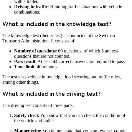
with a trailer.
Driving in traffic
: Handling traffic situations with vehicle
combinations.
What is included in the knowledge test?
The knowledge test (theory test) is conducted at the Swedish
Transport Administration. It consists of:
Number of questions
: 60 questions, of which 5 are test
questions that are not counted.
Pass result
: At least 44 correct answers are required to pass.
Time limit
: 40 minutes.
The test tests vehicle knowledge, load securing and traffic rules,
among other things.
What is included in the driving test?
The driving test consists of three parts:
Safety check
You show that you can check the condition of
the vehicle and trailer.
Manoeuvring
You demonstrate that you can reverse, couple