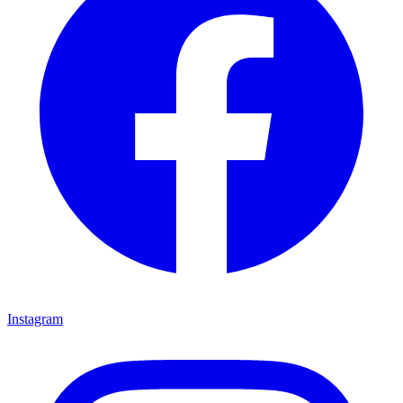
Instagram