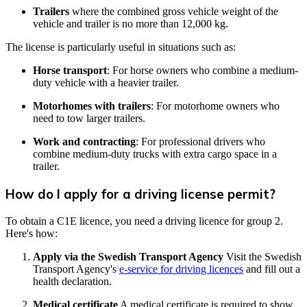
Trailers
where the combined gross vehicle weight of the
vehicle and trailer is no more than 12,000 kg.
The license is particularly useful in situations such as:
Horse transport
: For horse owners who combine a medium-
duty vehicle with a heavier trailer.
Motorhomes with trailers
: For motorhome owners who
need to tow larger trailers.
Work and contracting
: For professional drivers who
combine medium-duty trucks with extra cargo space in a
trailer.
How do I apply for a driving license permit?
To obtain a C1E licence, you need a driving licence for group 2.
Here's how:
Apply via the Swedish Transport Agency
Visit the Swedish
Transport Agency's
e-service for driving licences
and fill out a
health declaration.
Medical certificate
A medical certificate is required to show