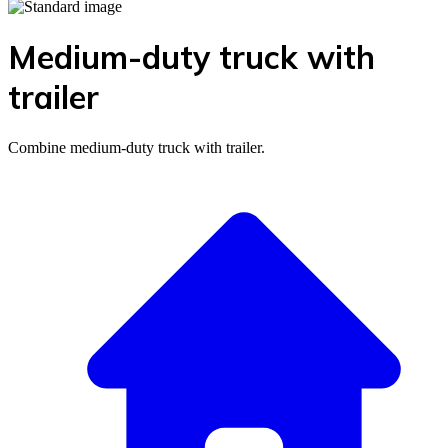
Medium-duty truck with
trailer
Combine medium-duty truck with trailer.