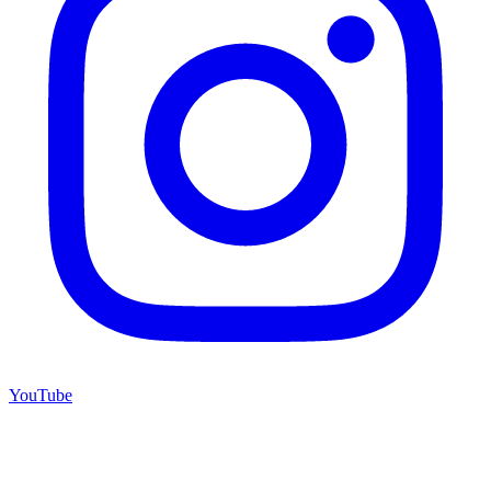
YouTube