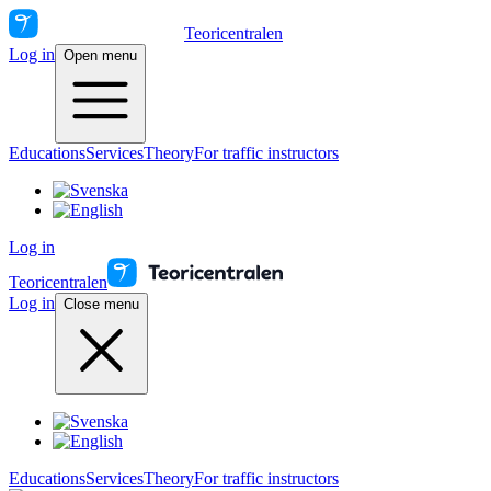
Teoricentralen
Log in
Open menu
Educations
Services
Theory
For traffic instructors
Log in
Teoricentralen
Log in
Close menu
Educations
Services
Theory
For traffic instructors