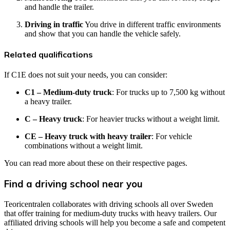
and handle the trailer.
Driving in traffic
You drive in different traffic environments
and show that you can handle the vehicle safely.
Related qualifications
If C1E does not suit your needs, you can consider:
C1 – Medium-duty truck
: For trucks up to 7,500 kg without
a heavy trailer.
C – Heavy truck
: For heavier trucks without a weight limit.
CE – Heavy truck with heavy trailer
: For vehicle
combinations without a weight limit.
You can read more about these on their respective pages.
Find a driving school near you
Teoricentralen collaborates with driving schools all over Sweden
that offer training for medium-duty trucks with heavy trailers. Our
affiliated driving schools will help you become a safe and competent