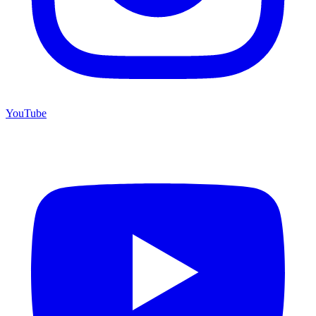
YouTube