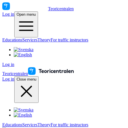
Teoricentralen
Log in
Open menu
Educations
Services
Theory
For traffic instructors
Log in
Teoricentralen
Log in
Close menu
Educations
Services
Theory
For traffic instructors