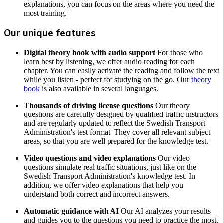
explanations, you can focus on the areas where you need the
most training.
Our unique features
Digital theory book with audio support
For those who
learn best by listening, we offer audio reading for each
chapter. You can easily activate the reading and follow the text
while you listen - perfect for studying on the go. Our
theory
book
is also available in several languages.
Thousands of driving license questions
Our theory
questions are carefully designed by qualified traffic instructors
and are regularly updated to reflect the Swedish Transport
Administration's test format. They cover all relevant subject
areas, so that you are well prepared for the knowledge test.
Video questions and video explanations
Our video
questions simulate real traffic situations, just like on the
Swedish Transport Administration's knowledge test. In
addition, we offer video explanations that help you
understand both correct and incorrect answers.
Automatic guidance with AI
Our AI analyzes your results
and guides you to the questions you need to practice the most.