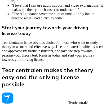
try!"
"I love that I can use audio support and video explanations. It
makes the theory much easier to understand."
"The AI guidance saved me a lot of time – I only had to
practice what I had difficulty with."
Start your journey towards your driving
license today
Teoricentralen is the obvious choice for those who want to study
theory in a smart and effective way. Use our material, which is used
and approved by traffic instructors, and take the step towards
passing your theory test. Register today and start your journey
towards your driving license!
Teoricentralen makes the theory
easy and the driving license
possible.
Teoricentralen