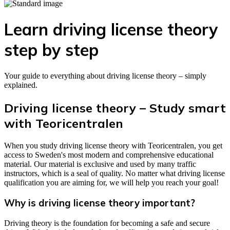
Learn driving license theory
step by step
Your guide to everything about driving license theory – simply
explained.
Driving license theory – Study smart
with Teoricentralen
When you study driving license theory with Teoricentralen, you get
access to Sweden's most modern and comprehensive educational
material. Our material is exclusive and used by many traffic
instructors, which is a seal of quality. No matter what driving license
qualification you are aiming for, we will help you reach your goal!
Why is driving license theory important?
Driving theory is the foundation for becoming a safe and secure