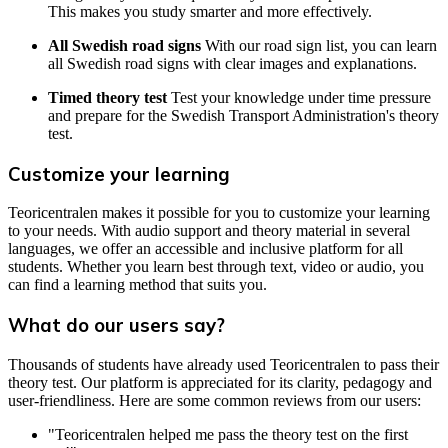
This makes you study smarter and more effectively.
All Swedish road signs
With our road sign list, you can learn
all Swedish road signs with clear images and explanations.
Timed theory test
Test your knowledge under time pressure
and prepare for the Swedish Transport Administration's theory
test.
Customize your learning
Teoricentralen makes it possible for you to customize your learning
to your needs. With audio support and theory material in several
languages, we offer an accessible and inclusive platform for all
students. Whether you learn best through text, video or audio, you
can find a learning method that suits you.
What do our users say?
Thousands of students have already used Teoricentralen to pass their
theory test. Our platform is appreciated for its clarity, pedagogy and
user-friendliness. Here are some common reviews from our users:
"Teoricentralen helped me pass the theory test on the first