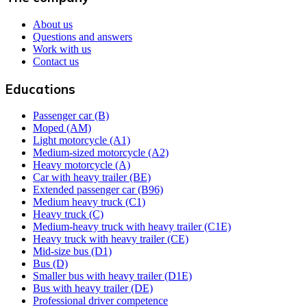
About us
Questions and answers
Work with us
Contact us
Educations
Passenger car (B)
Moped (AM)
Light motorcycle (A1)
Medium-sized motorcycle (A2)
Heavy motorcycle (A)
Car with heavy trailer (BE)
Extended passenger car (B96)
Medium heavy truck (C1)
Heavy truck (C)
Medium-heavy truck with heavy trailer (C1E)
Heavy truck with heavy trailer (CE)
Mid-size bus (D1)
Bus (D)
Smaller bus with heavy trailer (D1E)
Bus with heavy trailer (DE)
Professional driver competence