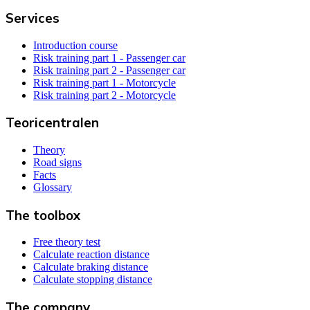
Services
Introduction course
Risk training part 1 - Passenger car
Risk training part 2 - Passenger car
Risk training part 1 - Motorcycle
Risk training part 2 - Motorcycle
Teoricentralen
Theory
Road signs
Facts
Glossary
The toolbox
Free theory test
Calculate reaction distance
Calculate braking distance
Calculate stopping distance
The company