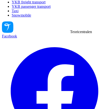
YKB freight transport
YKB passenger transport
Taxi
Snowmobile
Teoricentralen
Facebook