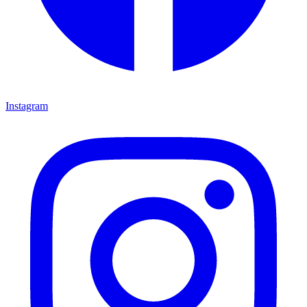
Instagram