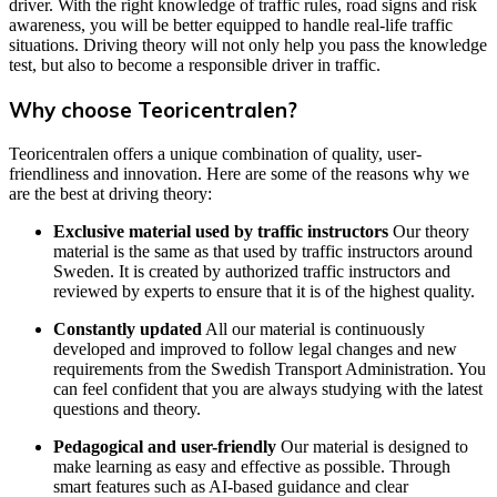
driver. With the right knowledge of traffic rules, road signs and risk
awareness, you will be better equipped to handle real-life traffic
situations. Driving theory will not only help you pass the knowledge
test, but also to become a responsible driver in traffic.
Why choose Teoricentralen?
Teoricentralen offers a unique combination of quality, user-
friendliness and innovation. Here are some of the reasons why we
are the best at driving theory:
Exclusive material used by traffic instructors
Our theory
material is the same as that used by traffic instructors around
Sweden. It is created by authorized traffic instructors and
reviewed by experts to ensure that it is of the highest quality.
Constantly updated
All our material is continuously
developed and improved to follow legal changes and new
requirements from the Swedish Transport Administration. You
can feel confident that you are always studying with the latest
questions and theory.
Pedagogical and user-friendly
Our material is designed to
make learning as easy and effective as possible. Through
smart features such as AI-based guidance and clear