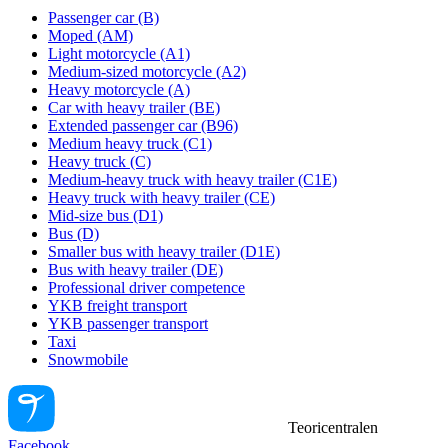
Passenger car (B)
Moped (AM)
Light motorcycle (A1)
Medium-sized motorcycle (A2)
Heavy motorcycle (A)
Car with heavy trailer (BE)
Extended passenger car (B96)
Medium heavy truck (C1)
Heavy truck (C)
Medium-heavy truck with heavy trailer (C1E)
Heavy truck with heavy trailer (CE)
Mid-size bus (D1)
Bus (D)
Smaller bus with heavy trailer (D1E)
Bus with heavy trailer (DE)
Professional driver competence
YKB freight transport
YKB passenger transport
Taxi
Snowmobile
Teoricentralen
Facebook