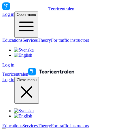
Teoricentralen
Log in
Open menu
Educations
Services
Theory
For traffic instructors
Log in
Teoricentralen
Log in
Close menu
Educations
Services
Theory
For traffic instructors