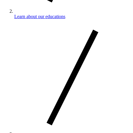
Learn about our educations