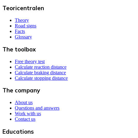
Teoricentralen
Theory
Road signs
Facts
Glossary
The toolbox
Free theory test
Calculate reaction distance
Calculate braking distance
Calculate stopping distance
The company
About us
Questions and answers
Work with us
Contact us
Educations