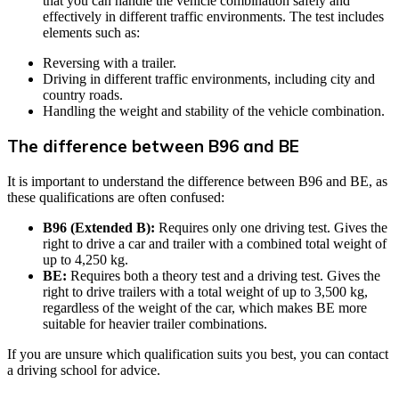
that you can handle the vehicle combination safely and
effectively in different traffic environments. The test includes
elements such as:
Reversing with a trailer.
Driving in different traffic environments, including city and
country roads.
Handling the weight and stability of the vehicle combination.
The difference between B96 and BE
It is important to understand the difference between B96 and BE, as
these qualifications are often confused:
B96 (Extended B):
Requires only one driving test. Gives the
right to drive a car and trailer with a combined total weight of
up to 4,250 kg.
BE:
Requires both a theory test and a driving test. Gives the
right to drive trailers with a total weight of up to 3,500 kg,
regardless of the weight of the car, which makes BE more
suitable for heavier trailer combinations.
If you are unsure which qualification suits you best, you can contact
a driving school for advice.