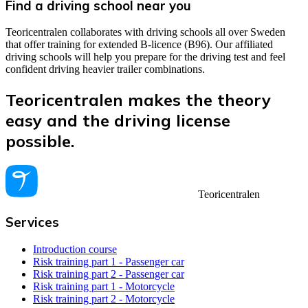
Find a driving school near you
Teoricentralen collaborates with driving schools all over Sweden
that offer training for extended B-licence (B96). Our affiliated
driving schools will help you prepare for the driving test and feel
confident driving heavier trailer combinations.
Teoricentralen makes the theory
easy and the driving license
possible.
Teoricentralen
Services
Introduction course
Risk training part 1 - Passenger car
Risk training part 2 - Passenger car
Risk training part 1 - Motorcycle
Risk training part 2 - Motorcycle