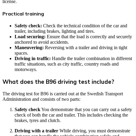
license.
Practical training
Safety check:
Check the technical condition of the car and
trailer, including brakes, lighting and tires.
Load securing:
Ensure that the load is correctly and securely
anchored to avoid accidents.
Maneuvering:
Reversing with a trailer and driving in tight
spaces.
Driving in traffic:
Handle the trailer combination in different
traffic situations, such as city traffic, country roads and
motorways.
What does the B96 driving test include?
The driving test for B96 is carried out at the Swedish Transport
Administration and consists of two parts:
Safety check
You demonstrate that you can carry out a safety
check of both the car and trailer. This includes checking the
brakes, tyres and clutch.
Driving with a trailer
While driving, you must demonstrate