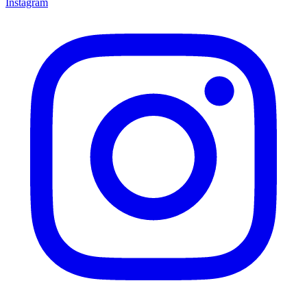
Instagram