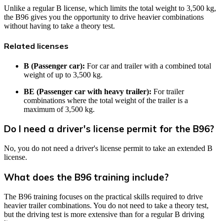
Unlike a regular B license, which limits the total weight to 3,500 kg,
the B96 gives you the opportunity to drive heavier combinations
without having to take a theory test.
Related licenses
B (Passenger car):
For car and trailer with a combined total
weight of up to 3,500 kg.
BE (Passenger car with heavy trailer):
For trailer
combinations where the total weight of the trailer is a
maximum of 3,500 kg.
Do I need a driver's license permit for the B96?
No, you do not need a driver's license permit to take an extended B
license.
What does the B96 training include?
The B96 training focuses on the practical skills required to drive
heavier trailer combinations. You do not need to take a theory test,
but the driving test is more extensive than for a regular B driving