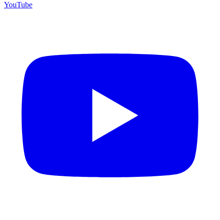
YouTube