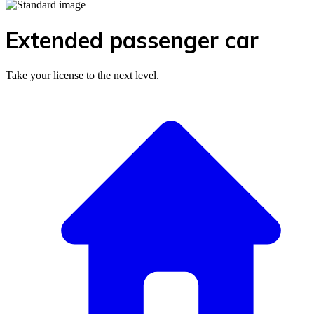
Extended passenger car
Take your license to the next level.