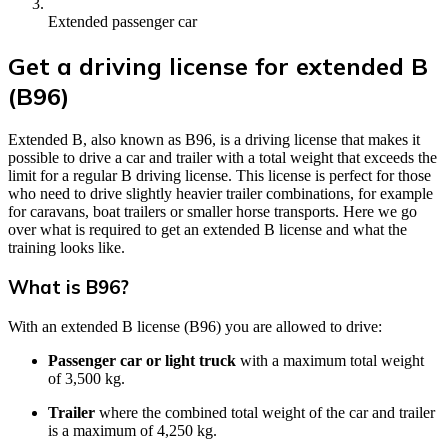
Extended passenger car
Get a driving license for extended B
(B96)
Extended B, also known as B96, is a driving license that makes it
possible to drive a car and trailer with a total weight that exceeds the
limit for a regular B driving license. This license is perfect for those
who need to drive slightly heavier trailer combinations, for example
for caravans, boat trailers or smaller horse transports. Here we go
over what is required to get an extended B license and what the
training looks like.
What is B96?
With an extended B license (B96) you are allowed to drive:
Passenger car or light truck
with a maximum total weight
of 3,500 kg.
Trailer
where the combined total weight of the car and trailer
is a maximum of 4,250 kg.