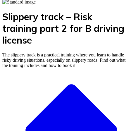
Slippery track – Risk
training part 2 for B driving
license
The slippery track is a practical training where you learn to handle
risky driving situations, especially on slippery roads. Find out what
the training includes and how to book it.