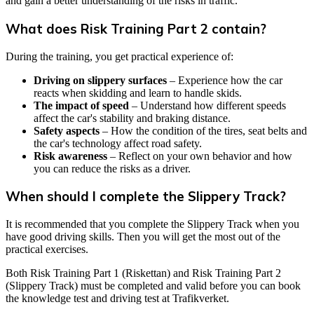
and gain a better understanding of the risks in traffic.
What does Risk Training Part 2 contain?
During the training, you get practical experience of:
Driving on slippery surfaces
– Experience how the car
reacts when skidding and learn to handle skids.
The impact of speed
– Understand how different speeds
affect the car's stability and braking distance.
Safety aspects
– How the condition of the tires, seat belts and
the car's technology affect road safety.
Risk awareness
– Reflect on your own behavior and how
you can reduce the risks as a driver.
When should I complete the Slippery Track?
It is recommended that you complete the Slippery Track when you
have good driving skills. Then you will get the most out of the
practical exercises.
Both Risk Training Part 1 (Riskettan) and Risk Training Part 2
(Slippery Track) must be completed and valid before you can book
the knowledge test and driving test at Trafikverket.