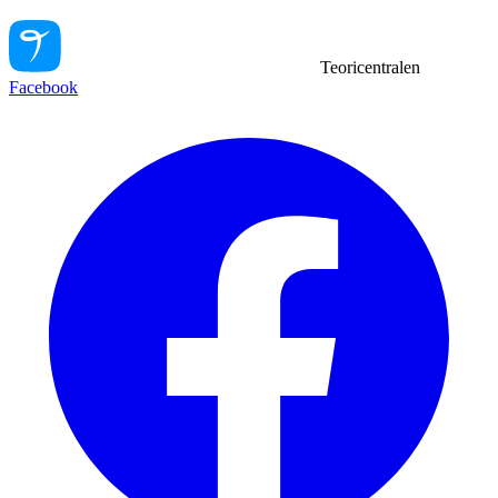
Teoricentralen
Facebook