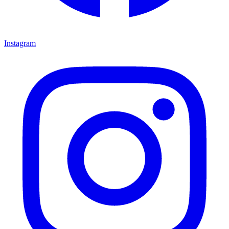
Instagram