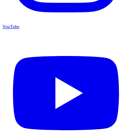
YouTube