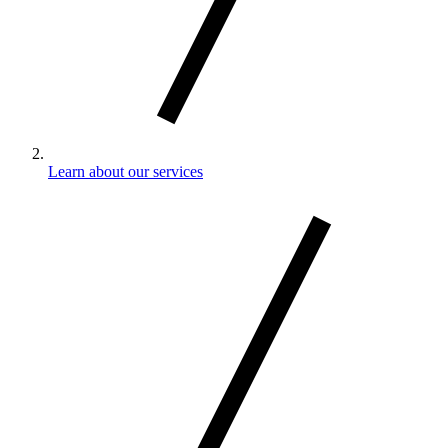
Learn about our services