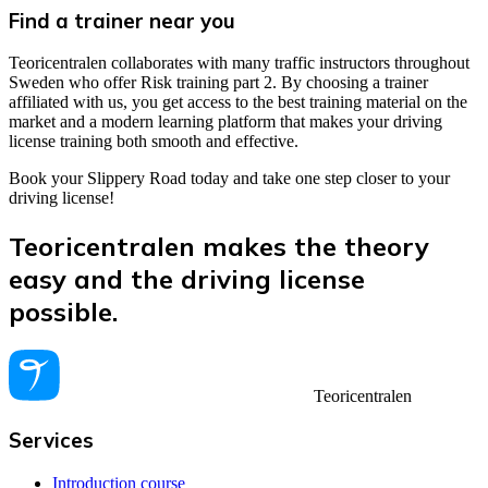
Find a trainer near you
Teoricentralen collaborates with many traffic instructors throughout
Sweden who offer Risk training part 2. By choosing a trainer
affiliated with us, you get access to the best training material on the
market and a modern learning platform that makes your driving
license training both smooth and effective.
Book your Slippery Road today and take one step closer to your
driving license!
Teoricentralen makes the theory
easy and the driving license
possible.
Teoricentralen
Services
Introduction course