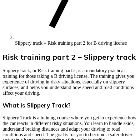
Slippery track – Risk training part 2 for B driving license
Risk training part 2 – Slippery track
Slippery track, or Risk training part 2, is a mandatory practical
training for those taking a B driving license. The training gives you
experience of driving in risky situations, especially on slippery
surfaces, and helps you understand how speed and road conditions
affect your driving.
What is Slippery Track?
Slippery Track is a training course where you get to experience how
the car reacts in different risky situations. You learn to handle skids,
understand braking distances and adapt your driving to road
conditions and speed. The goal is for you to become a safer driver