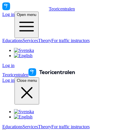
Teoricentralen
Log in
Open menu
Educations
Services
Theory
For traffic instructors
Log in
Teoricentralen
Log in
Close menu
Educations
Services
Theory
For traffic instructors