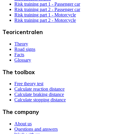
Risk training part 1 - Passenger car
Risk training part 2 - Passenger car
Risk training part 1 - Motorcycle
Risk training part 2 - Motorcycle
Teoricentralen
Theory
Road signs
Facts
Glossary
The toolbox
Free theory test
Calculate reaction distance
Calculate braking distance
Calculate stopping distance
The company
About us
Questions and answers