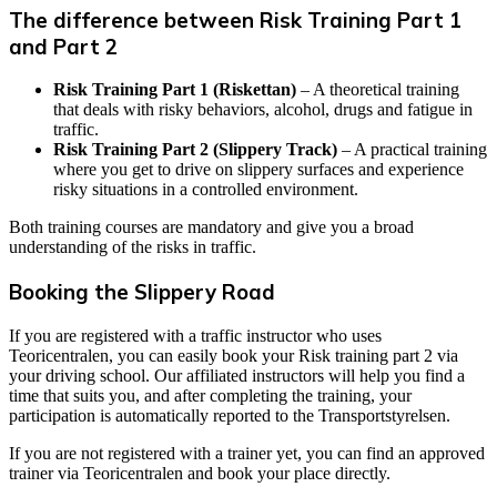
The difference between Risk Training Part 1
and Part 2
Risk Training Part 1 (Riskettan)
– A theoretical training
that deals with risky behaviors, alcohol, drugs and fatigue in
traffic.
Risk Training Part 2 (Slippery Track)
– A practical training
where you get to drive on slippery surfaces and experience
risky situations in a controlled environment.
Both training courses are mandatory and give you a broad
understanding of the risks in traffic.
Booking the Slippery Road
If you are registered with a traffic instructor who uses
Teoricentralen, you can easily book your Risk training part 2 via
your driving school. Our affiliated instructors will help you find a
time that suits you, and after completing the training, your
participation is automatically reported to the Transportstyrelsen.
If you are not registered with a trainer yet, you can find an approved
trainer via Teoricentralen and book your place directly.