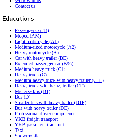
Work with us
Contact us
Educations
Passenger car (B)
Moped (AM)
Light motorcycle (A1)
Medium-sized motorcycle (A2)
Heavy motorcycle (A)
Car with heavy trailer (BE)
Extended passenger car (B96)
Medium heavy truck (C1)
Heavy truck (C)
Medium-heavy truck with heavy trailer (C1E)
Heavy truck with heavy trailer (CE)
Mid-size bus (D1)
Bus (D)
Smaller bus with heavy trailer (D1E)
Bus with heavy trailer (DE)
Professional driver competence
YKB freight transport
YKB passenger transport
Taxi
Snowmobile