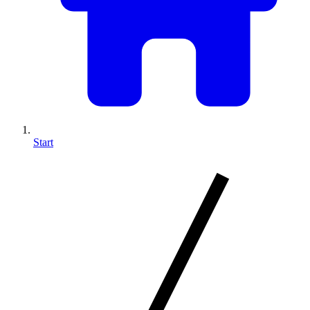
Start