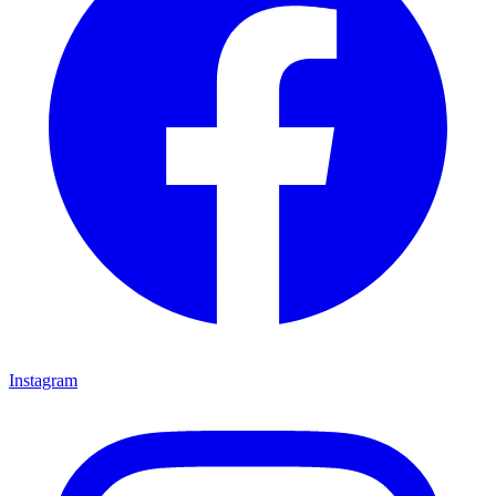
Instagram