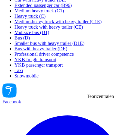
Extended passenger car (B96)
Medium heavy truck (C1)
Heavy truck (C)
Medium-heavy truck with heavy trailer (C1E)
Heavy truck with heavy trailer (CE)
Mid-size bus (D1)
Bus (D)
Smaller bus with heavy trailer (D1E)
Bus with heavy trailer (DE)
Professional driver competence
YKB freight transport
YKB passenger transport
Taxi
Snowmobile
Teoricentralen
Facebook