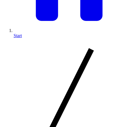
Start