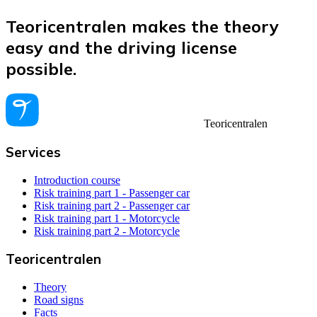
Teoricentralen makes the theory
easy and the driving license
possible.
Teoricentralen
Services
Introduction course
Risk training part 1 - Passenger car
Risk training part 2 - Passenger car
Risk training part 1 - Motorcycle
Risk training part 2 - Motorcycle
Teoricentralen
Theory
Road signs
Facts