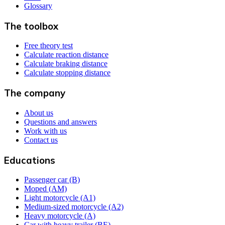
Glossary
The toolbox
Free theory test
Calculate reaction distance
Calculate braking distance
Calculate stopping distance
The company
About us
Questions and answers
Work with us
Contact us
Educations
Passenger car (B)
Moped (AM)
Light motorcycle (A1)
Medium-sized motorcycle (A2)
Heavy motorcycle (A)
Car with heavy trailer (BE)