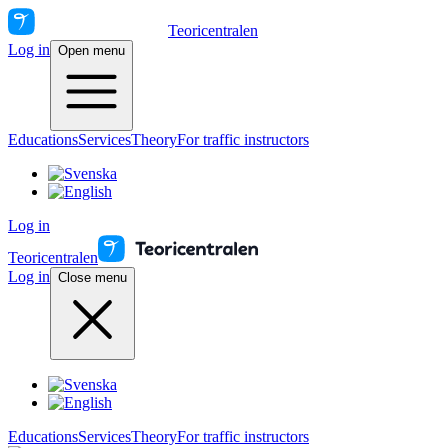
Teoricentralen
Log in
Open menu
Educations
Services
Theory
For traffic instructors
Log in
Teoricentralen
Log in
Close menu
Educations
Services
Theory
For traffic instructors