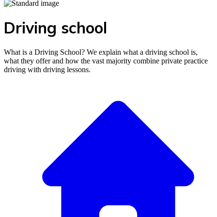
Driving school
What is a Driving School? We explain what a driving school is,
what they offer and how the vast majority combine private practice
driving with driving lessons.