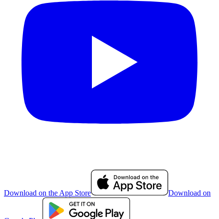
Download on the App Store
Download on