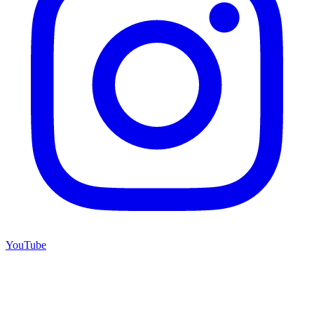
YouTube