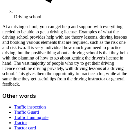
Driving school
At a driving school, you can get help and support with everything
needed to be able to get a driving license. Examples of what the
driving school provides help with are theory lessons, driving lessons
and booking various elements that are required, such as the risk one
and risk two. It is very individual how much you need to practice
driving, but the positive thing about a driving school is that they help
with the planning of how to go about getting the driver's license in
hand. The vast majority of people who try to get their driving
licence combine driving privately, with driving lessons at a driving
school. This gives them the opportunity to practice a lot, while at the
same time they get useful tips from the driving instructor or general
feedback.
Other words
Traffic inspection
Traffic Guard
Traffic training site
Tractor
Tractor card