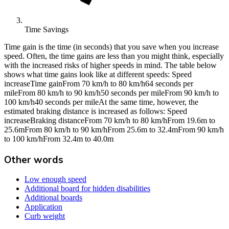
Time Savings
Time gain is the time (in seconds) that you save when you increase
speed. Often, the time gains are less than you might think, especially
with the increased risks of higher speeds in mind. The table below
shows what time gains look like at different speeds: Speed
increaseTime gainFrom 70 km/h to 80 km/h64 seconds per
mileFrom 80 km/h to 90 km/h50 seconds per mileFrom 90 km/h to
100 km/h40 seconds per mileAt the same time, however, the
estimated braking distance is increased as follows: Speed
increaseBraking distanceFrom 70 km/h to 80 km/hFrom 19.6m to
25.6mFrom 80 km/h to 90 km/hFrom 25.6m to 32.4mFrom 90 km/h
to 100 km/hFrom 32.4m to 40.0m
Other words
Low enough speed
Additional board for hidden disabilities
Additional boards
Application
Curb weight