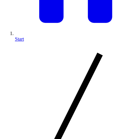
Start