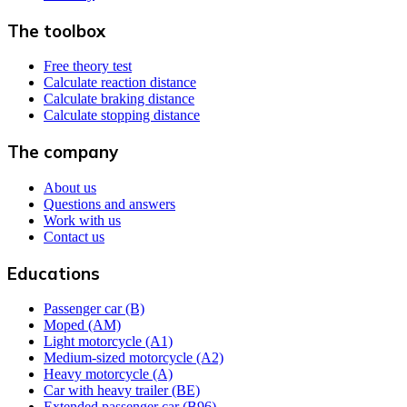
The toolbox
Free theory test
Calculate reaction distance
Calculate braking distance
Calculate stopping distance
The company
About us
Questions and answers
Work with us
Contact us
Educations
Passenger car (B)
Moped (AM)
Light motorcycle (A1)
Medium-sized motorcycle (A2)
Heavy motorcycle (A)
Car with heavy trailer (BE)
Extended passenger car (B96)