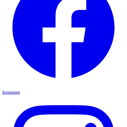
Instagram