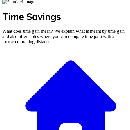
Time Savings
What does time gain mean? We explain what is meant by time gain
and also offer tables where you can compare time gain with an
increased braking distance.