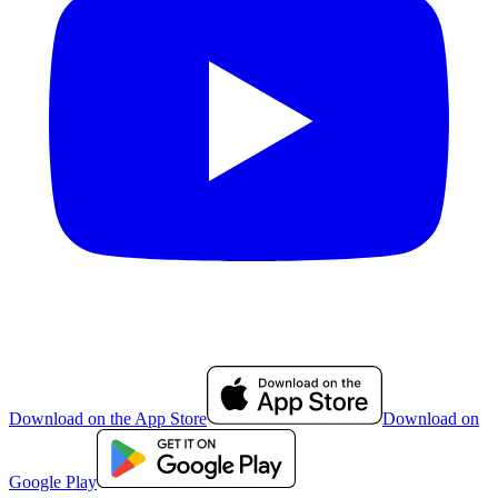
Download on the App Store
Download on
Google Play