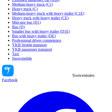
Medium heavy truck (C1)
Heavy truck (C)
Medium-heavy truck with heavy trailer (C1E)
Heavy truck with heavy trailer (CE)
Mid-size bus (D1)
Bus (D)
Smaller bus with heavy trailer (D1E)
Bus with heavy trailer (DE)
Professional driver competence
YKB freight transport
YKB passenger transport
Taxi
Snowmobile
Teoricentralen
Facebook