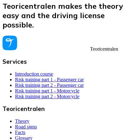
Teoricentralen makes the theory
easy and the driving license
possible.
Teoricentralen
Services
Introduction course
Risk training part 1 - Passenger car
Risk training part 2 - Passenger car
Risk training part 1 - Motorcycle
Risk training part 2 - Motorcycle
Teoricentralen
Theory
Road signs
Facts
Glossary