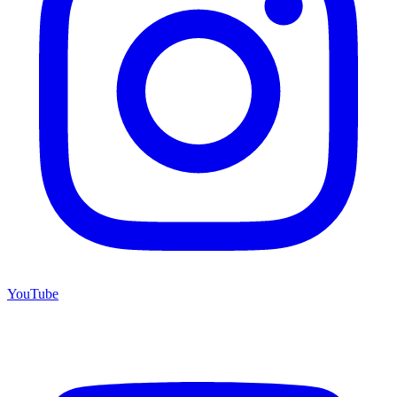
YouTube