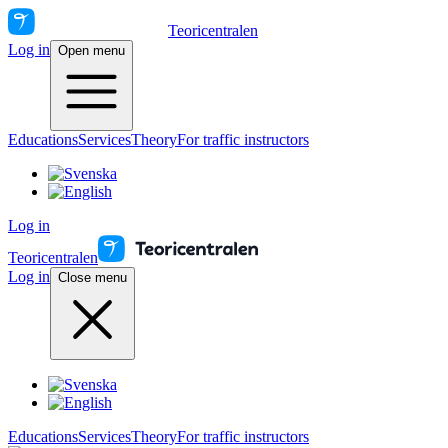
Teoricentralen
Log in
Open menu
Educations
Services
Theory
For traffic instructors
Log in
Teoricentralen
Log in
Close menu
Educations
Services
Theory
For traffic instructors