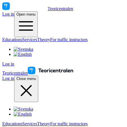
Teoricentralen
Log in
Open menu
Educations
Services
Theory
For traffic instructors
Log in
Teoricentralen
Log in
Close menu
Educations
Services
Theory
For traffic instructors