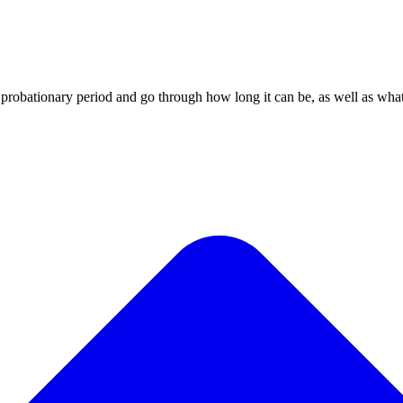
obationary period and go through how long it can be, as well as what a