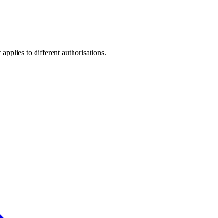
pplies to different authorisations.