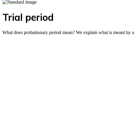
Trial period
What does probationary period mean? We explain what is meant by a pr