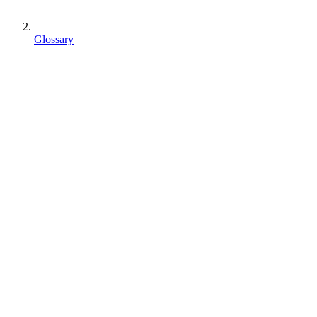
Glossary