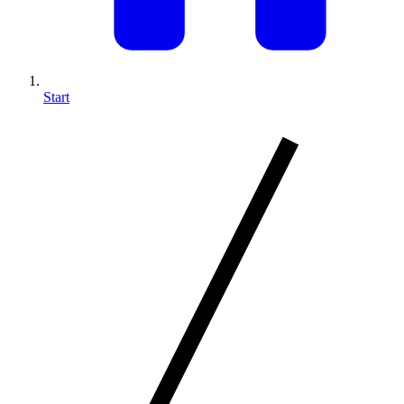
Start