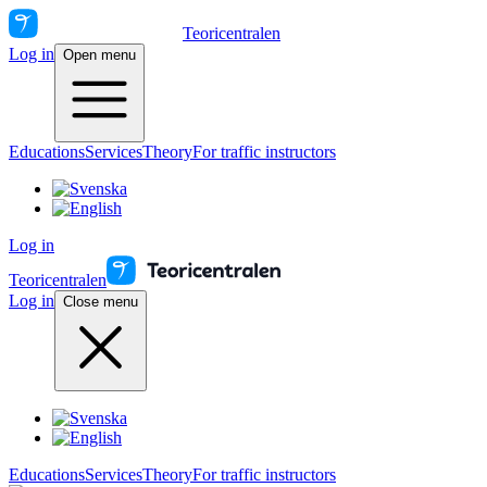
Teoricentralen
Log in
Open menu
Educations
Services
Theory
For traffic instructors
Log in
Teoricentralen
Log in
Close menu
Educations
Services
Theory
For traffic instructors