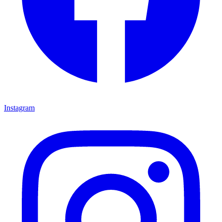
Instagram