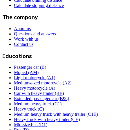
Calculate braking distance
Calculate stopping distance
The company
About us
Questions and answers
Work with us
Contact us
Educations
Passenger car (B)
Moped (AM)
Light motorcycle (A1)
Medium-sized motorcycle (A2)
Heavy motorcycle (A)
Car with heavy trailer (BE)
Extended passenger car (B96)
Medium heavy truck (C1)
Heavy truck (C)
Medium-heavy truck with heavy trailer (C1E)
Heavy truck with heavy trailer (CE)
Mid-size bus (D1)
Bus (D)