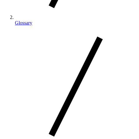
Glossary