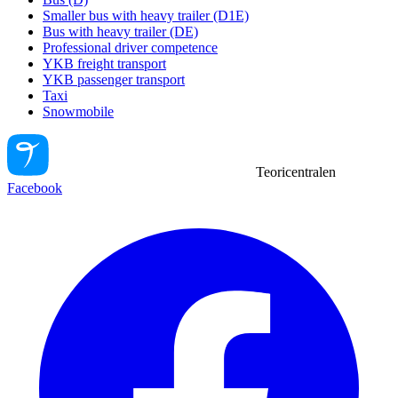
Smaller bus with heavy trailer (D1E)
Bus with heavy trailer (DE)
Professional driver competence
YKB freight transport
YKB passenger transport
Taxi
Snowmobile
Teoricentralen
Facebook