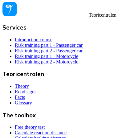
Teoricentralen
Services
Introduction course
Risk training part 1 - Passenger car
Risk training part 2 - Passenger car
Risk training part 1 - Motorcycle
Risk training part 2 - Motorcycle
Teoricentralen
Theory
Road signs
Facts
Glossary
The toolbox
Free theory test
Calculate reaction distance