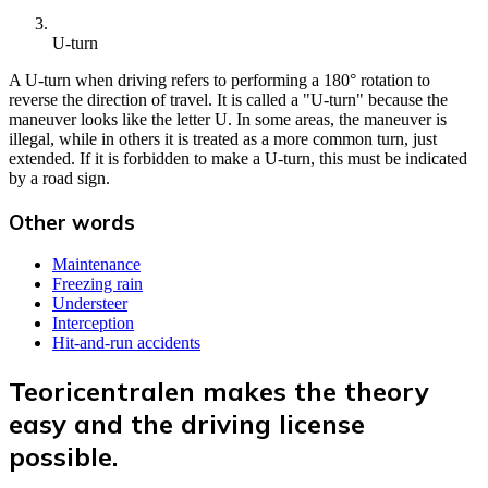
U-turn
A U-turn when driving refers to performing a 180° rotation to
reverse the direction of travel. It is called a "U-turn" because the
maneuver looks like the letter U. In some areas, the maneuver is
illegal, while in others it is treated as a more common turn, just
extended. If it is forbidden to make a U-turn, this must be indicated
by a road sign.
Other words
Maintenance
Freezing rain
Understeer
Interception
Hit-and-run accidents
Teoricentralen makes the theory
easy and the driving license
possible.