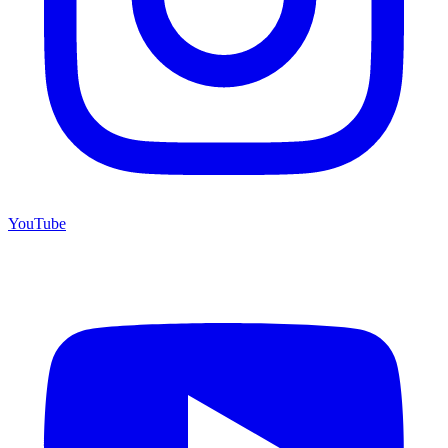
YouTube