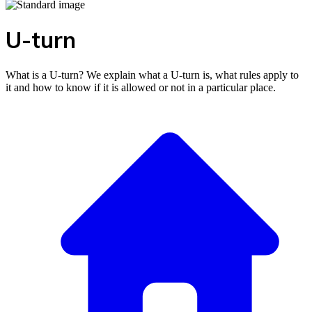
U-turn
What is a U-turn? We explain what a U-turn is, what rules apply to
it and how to know if it is allowed or not in a particular place.