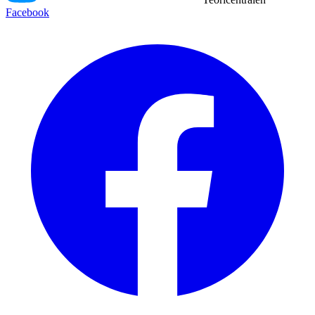
Facebook