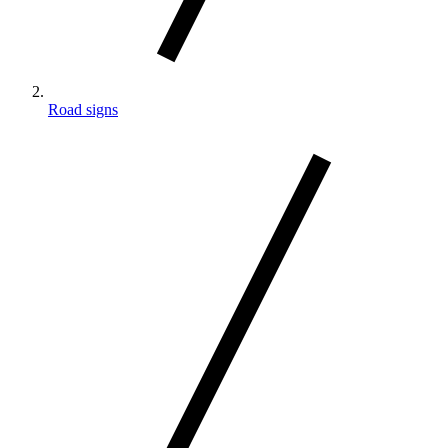
Road signs