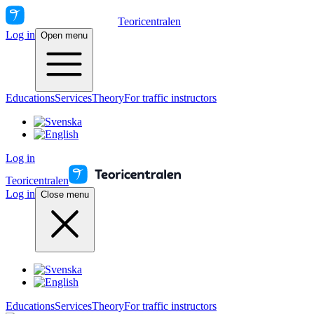
Teoricentralen
Log in
Open menu
Educations
Services
Theory
For traffic instructors
Log in
Teoricentralen
Log in
Close menu
Educations
Services
Theory
For traffic instructors