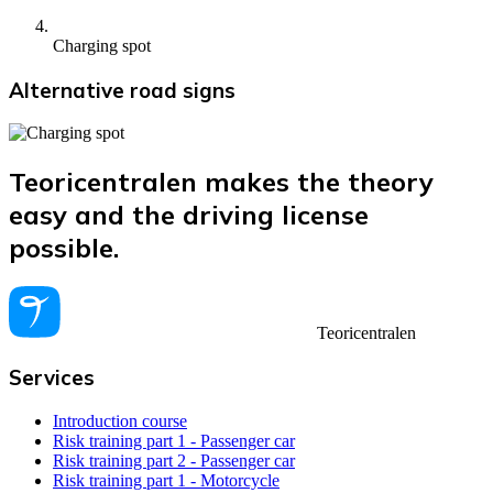
Charging spot
Alternative road signs
Teoricentralen makes the theory
easy and the driving license
possible.
Teoricentralen
Services
Introduction course
Risk training part 1 - Passenger car
Risk training part 2 - Passenger car
Risk training part 1 - Motorcycle