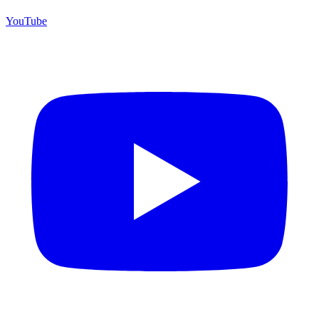
YouTube