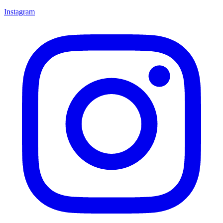
Instagram