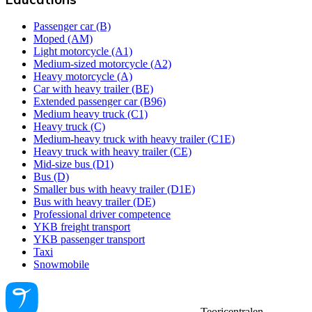
Passenger car (B)
Moped (AM)
Light motorcycle (A1)
Medium-sized motorcycle (A2)
Heavy motorcycle (A)
Car with heavy trailer (BE)
Extended passenger car (B96)
Medium heavy truck (C1)
Heavy truck (C)
Medium-heavy truck with heavy trailer (C1E)
Heavy truck with heavy trailer (CE)
Mid-size bus (D1)
Bus (D)
Smaller bus with heavy trailer (D1E)
Bus with heavy trailer (DE)
Professional driver competence
YKB freight transport
YKB passenger transport
Taxi
Snowmobile
Teoricentralen