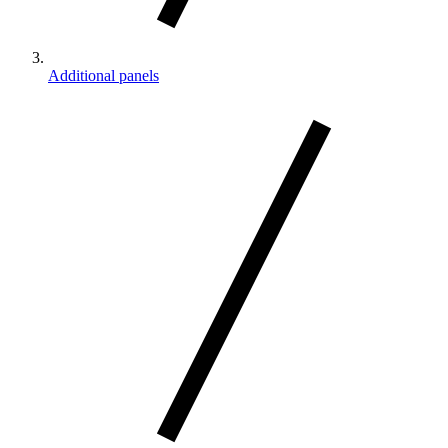
Additional panels