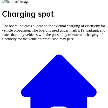
Charging spot
The board indicates a location for external charging of electricity for
vehicle propulsion. The board is used under mark E19, parking, and
states that only vehicles with the possibility of external charging of
electricity for the vehicle's propulsion may park.