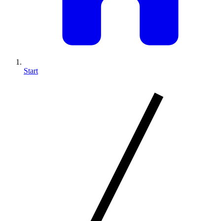
Start