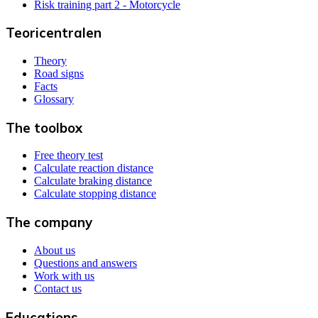
Risk training part 2 - Motorcycle
Teoricentralen
Theory
Road signs
Facts
Glossary
The toolbox
Free theory test
Calculate reaction distance
Calculate braking distance
Calculate stopping distance
The company
About us
Questions and answers
Work with us
Contact us
Educations