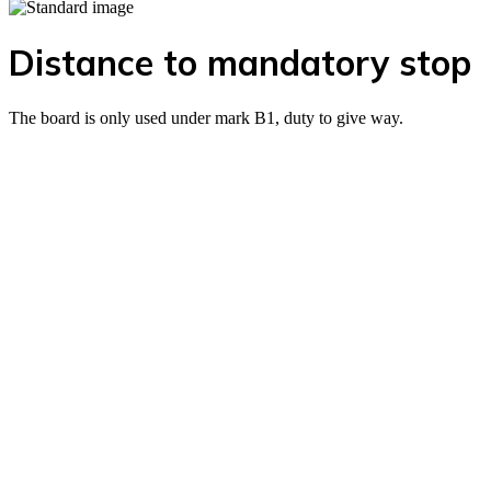
Distance to mandatory stop
The board is only used under mark B1, duty to give way.