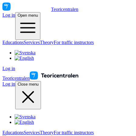
Teoricentralen
Log in
Open menu
Educations
Services
Theory
For traffic instructors
Log in
Teoricentralen
Log in
Close menu
Educations
Services
Theory
For traffic instructors