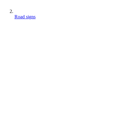
Road signs