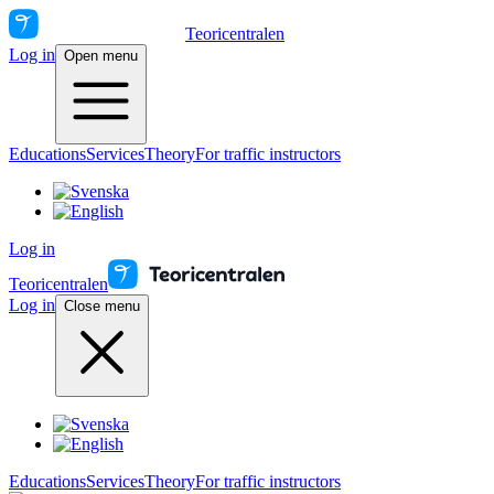
Teoricentralen
Log in
Open menu
Educations
Services
Theory
For traffic instructors
Log in
Teoricentralen
Log in
Close menu
Educations
Services
Theory
For traffic instructors