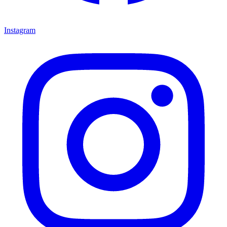
Instagram