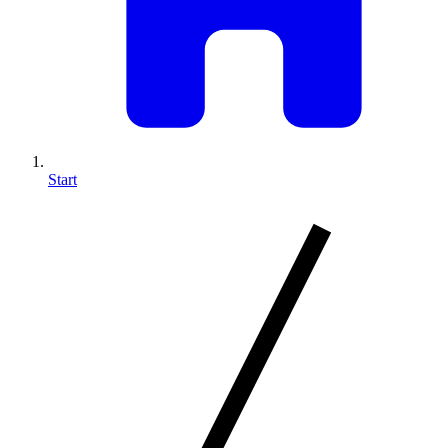
Start