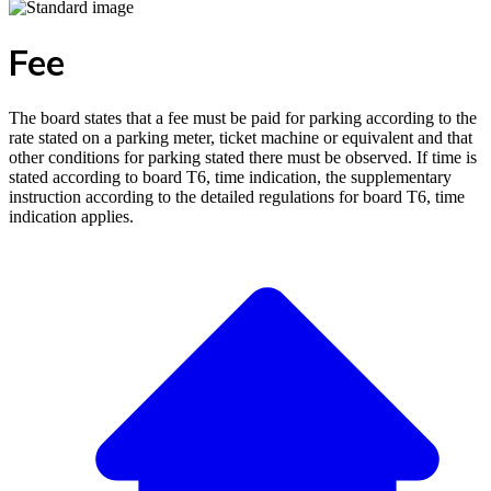
Fee
The board states that a fee must be paid for parking according to the
rate stated on a parking meter, ticket machine or equivalent and that
other conditions for parking stated there must be observed. If time is
stated according to board T6, time indication, the supplementary
instruction according to the detailed regulations for board T6, time
indication applies.