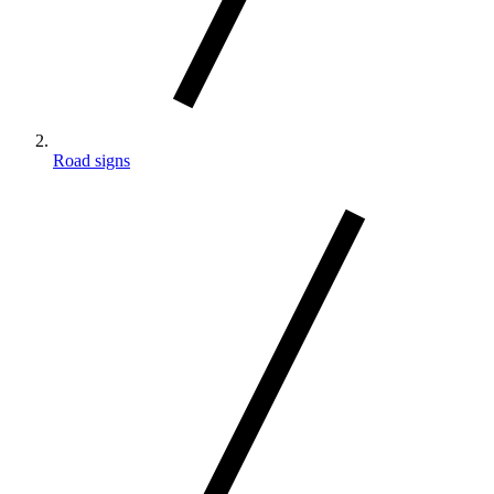
Road signs