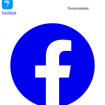
Teoricentralen
Facebook