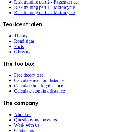
Risk training part 2 - Passenger car
Risk training part 1 - Motorcycle
Risk training part 2 - Motorcycle
Teoricentralen
Theory
Road signs
Facts
Glossary
The toolbox
Free theory test
Calculate reaction distance
Calculate braking distance
Calculate stopping distance
The company
About us
Questions and answers
Work with us
Contact us