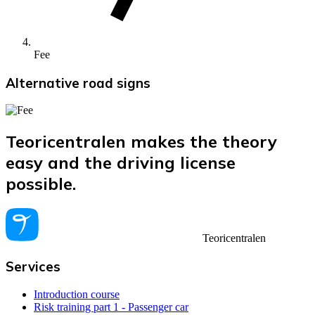
Fee
Alternative road signs
Teoricentralen makes the theory
easy and the driving license
possible.
Teoricentralen
Services
Introduction course
Risk training part 1 - Passenger car