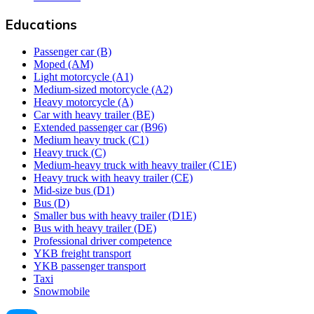
Educations
Passenger car (B)
Moped (AM)
Light motorcycle (A1)
Medium-sized motorcycle (A2)
Heavy motorcycle (A)
Car with heavy trailer (BE)
Extended passenger car (B96)
Medium heavy truck (C1)
Heavy truck (C)
Medium-heavy truck with heavy trailer (C1E)
Heavy truck with heavy trailer (CE)
Mid-size bus (D1)
Bus (D)
Smaller bus with heavy trailer (D1E)
Bus with heavy trailer (DE)
Professional driver competence
YKB freight transport
YKB passenger transport
Taxi
Snowmobile