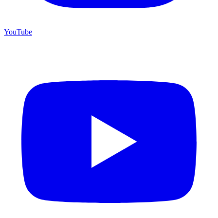
YouTube