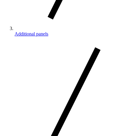
Additional panels