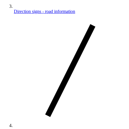
Direction signs - road information