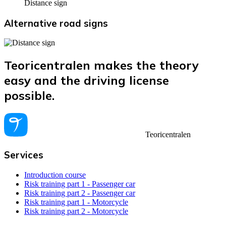
Distance sign
Alternative road signs
Teoricentralen makes the theory
easy and the driving license
possible.
Teoricentralen
Services
Introduction course
Risk training part 1 - Passenger car
Risk training part 2 - Passenger car
Risk training part 1 - Motorcycle
Risk training part 2 - Motorcycle