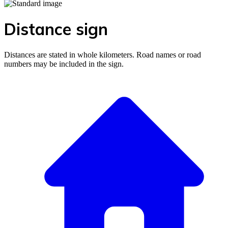
Distance sign
Distances are stated in whole kilometers. Road names or road
numbers may be included in the sign.