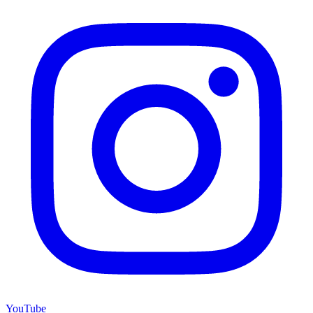
YouTube