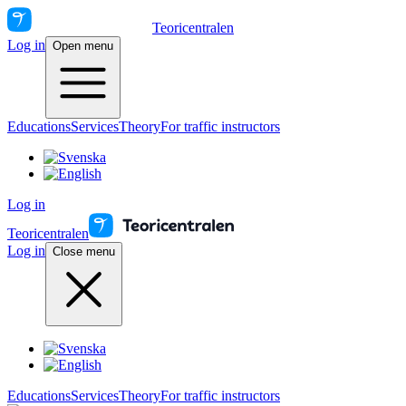
Teoricentralen
Log in
Open menu
Educations
Services
Theory
For traffic instructors
Log in
Teoricentralen
Log in
Close menu
Educations
Services
Theory
For traffic instructors