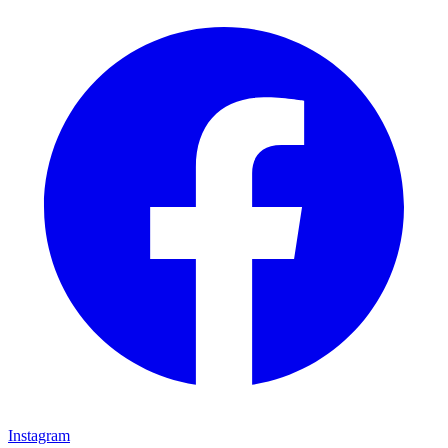
Instagram