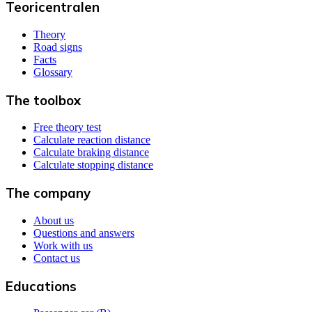
Teoricentralen
Theory
Road signs
Facts
Glossary
The toolbox
Free theory test
Calculate reaction distance
Calculate braking distance
Calculate stopping distance
The company
About us
Questions and answers
Work with us
Contact us
Educations