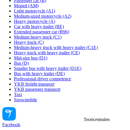
Passenger car (B)
Moped (AM)
Light motorcycle (A1)
Medium-sized motorcycle (A2)
Heavy motorcycle (A)
Car with heavy trailer (BE)
Extended passenger car (B96)
Medium heavy truck (C1)
Heavy truck (C)
Medium-heavy truck with heavy trailer (C1E)
Heavy truck with heavy trailer (CE)
Mid-size bus (D1)
Bus (D)
Smaller bus with heavy trailer (D1E)
Bus with heavy trailer (DE)
Professional driver competence
YKB freight transport
YKB passenger transport
Taxi
Snowmobile
Teoricentralen
Facebook