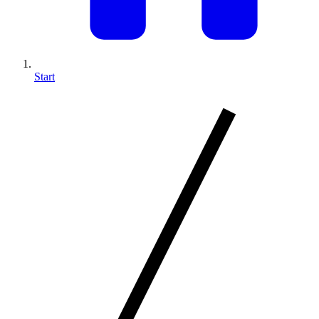
Start