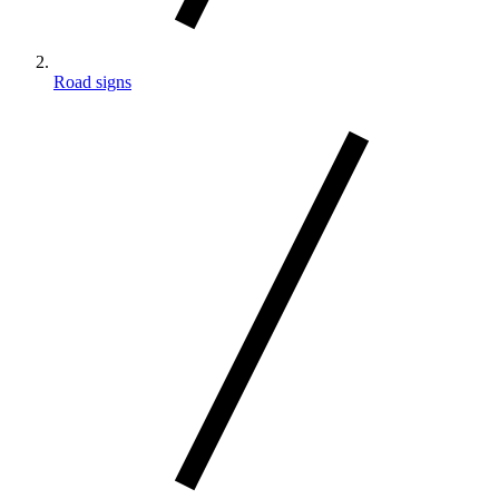
Road signs