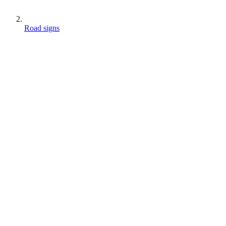
Road signs