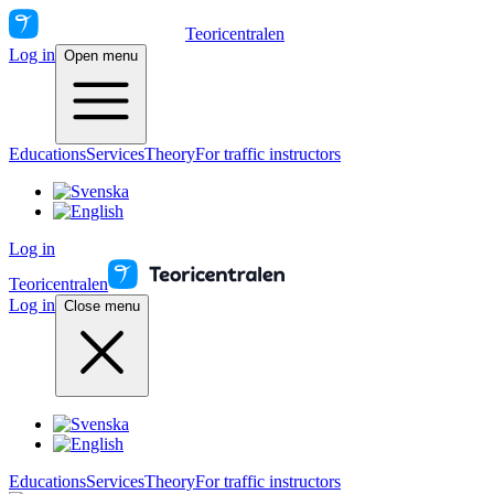
Teoricentralen
Log in
Open menu
Educations
Services
Theory
For traffic instructors
Log in
Teoricentralen
Log in
Close menu
Educations
Services
Theory
For traffic instructors