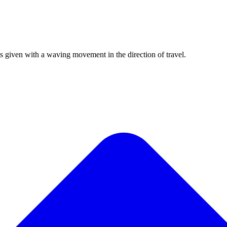
is given with a waving movement in the direction of travel.