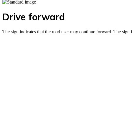
Drive forward
The sign indicates that the road user may continue forward. The sign 