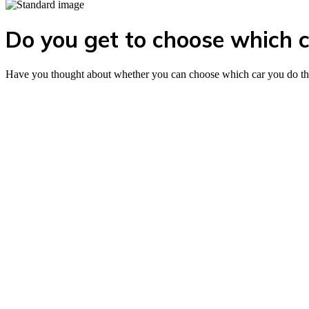
Do you get to choose which ca
Have you thought about whether you can choose which car you do the d