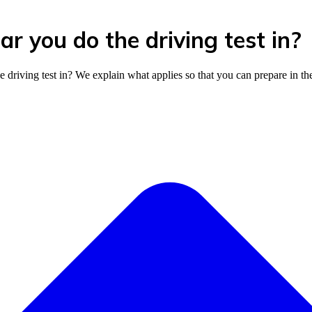
r you do the driving test in?
riving test in? We explain what applies so that you can prepare in th