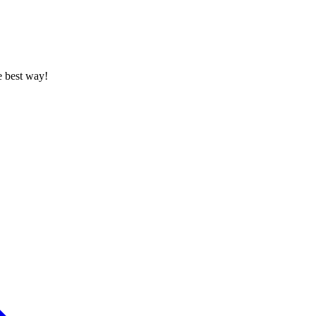
e best way!