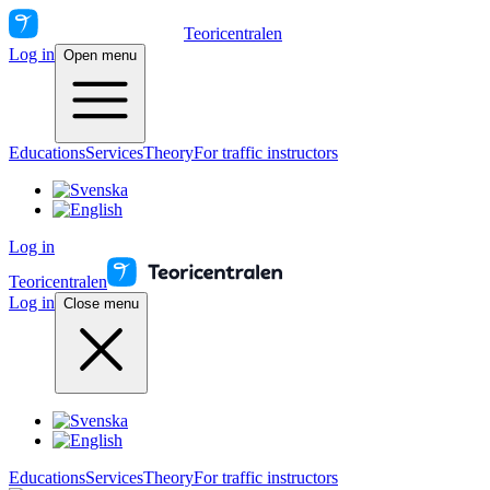
Teoricentralen
Log in
Open menu
Educations
Services
Theory
For traffic instructors
Log in
Teoricentralen
Log in
Close menu
Educations
Services
Theory
For traffic instructors