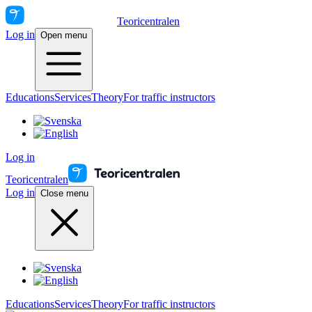
Teoricentralen
Log in
Open menu
Educations
Services
Theory
For traffic instructors
Log in
Teoricentralen
Log in
Close menu
Educations
Services
Theory
For traffic instructors