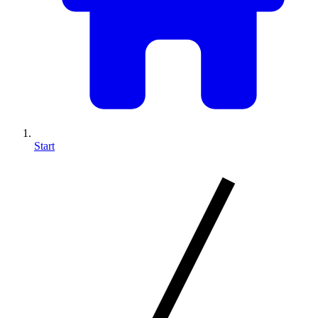
Start