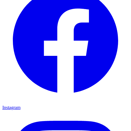
Instagram