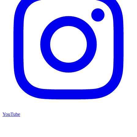
YouTube