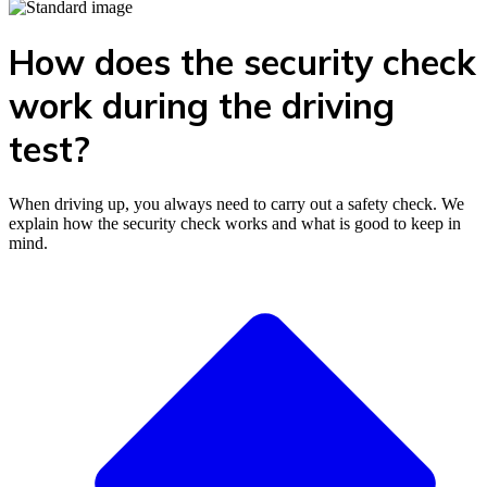
How does the security check
work during the driving
test?
When driving up, you always need to carry out a safety check. We
explain how the security check works and what is good to keep in
mind.