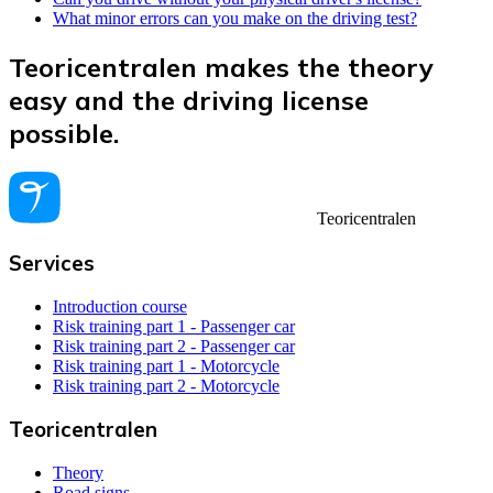
What minor errors can you make on the driving test?
Teoricentralen makes the theory
easy and the driving license
possible.
Teoricentralen
Services
Introduction course
Risk training part 1 - Passenger car
Risk training part 2 - Passenger car
Risk training part 1 - Motorcycle
Risk training part 2 - Motorcycle
Teoricentralen
Theory
Road signs