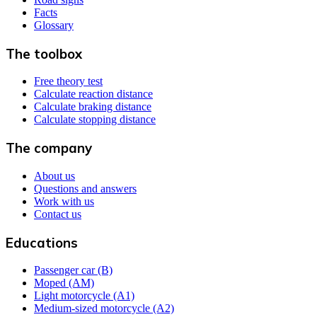
Facts
Glossary
The toolbox
Free theory test
Calculate reaction distance
Calculate braking distance
Calculate stopping distance
The company
About us
Questions and answers
Work with us
Contact us
Educations
Passenger car (B)
Moped (AM)
Light motorcycle (A1)
Medium-sized motorcycle (A2)