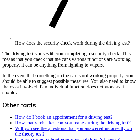
How does the security check work during the driving test?
The driving test starts with you completing a security check. This
means that you check that the car's various functions are working
properly. It can be anything from lighting to wipers.
In the event that something on the car is not working properly, you
should be able to suggest possible measures. You also need to know
the risks involved if an individual function does not work as it
should.
Other facts
How do I book an appointment for a driving test?
How many mistakes can you make during the driving test?
Will you see the questions that you answered incorrectly on
the theory test?
Can you drive without your physical driver's license?