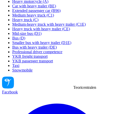
Heavy motorcycle (A)
Car with heavy trailer (BE)
Extended passenger car (B96)
Medium heavy truck (C1)
Heavy truck (C)
Medium-heavy truck with heavy trailer (C1E)
Heavy truck with heavy trailer (CE)
Mid-size bus (D1)
Bus (D)
Smaller bus with heavy trailer (D1E)
Bus with heavy trailer (DE)
Professional driver competence
YKB freight transport
YKB passenger transport
Taxi
Snowmobile
Teoricentralen
Facebook