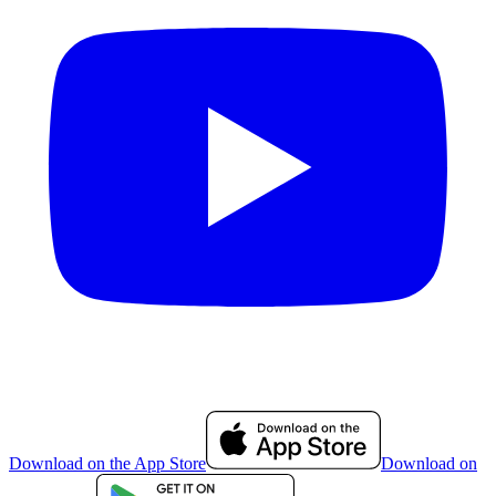
Download on the App Store
Download on