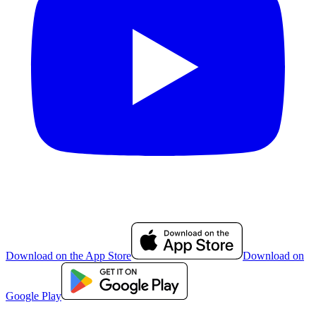
Download on the App Store
Download on
Google Play