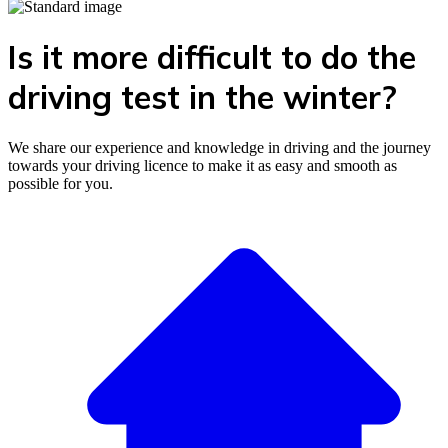
Is it more difficult to do the
driving test in the winter?
We share our experience and knowledge in driving and the journey
towards your driving licence to make it as easy and smooth as
possible for you.