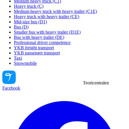
Medium heavy truck (C1)
Heavy truck (C)
Medium-heavy truck with heavy trailer (C1E)
Heavy truck with heavy trailer (CE)
Mid-size bus (D1)
Bus (D)
Smaller bus with heavy trailer (D1E)
Bus with heavy trailer (DE)
Professional driver competence
YKB freight transport
YKB passenger transport
Taxi
Snowmobile
Teoricentralen
Facebook