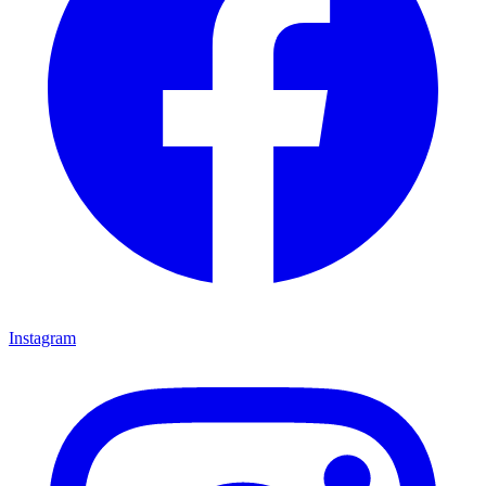
Instagram