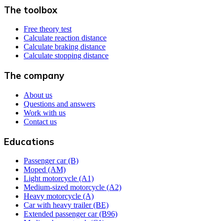
The toolbox
Free theory test
Calculate reaction distance
Calculate braking distance
Calculate stopping distance
The company
About us
Questions and answers
Work with us
Contact us
Educations
Passenger car (B)
Moped (AM)
Light motorcycle (A1)
Medium-sized motorcycle (A2)
Heavy motorcycle (A)
Car with heavy trailer (BE)
Extended passenger car (B96)