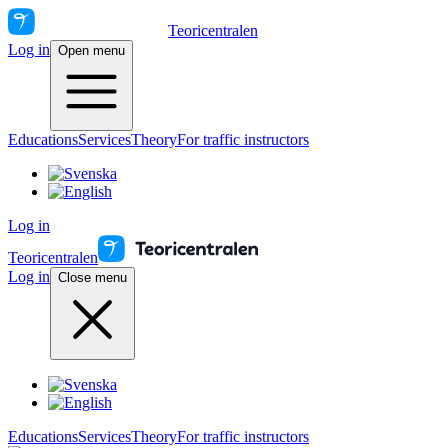
Teoricentralen
Log in
Open menu
Educations
Services
Theory
For traffic instructors
Log in
Teoricentralen
Log in
Close menu
Educations
Services
Theory
For traffic instructors