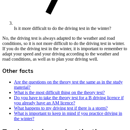
Is it more difficult to do the driving test in the winter?
No, the driving test is always adapted to the weather and road
conditions, so it is not more difficult to do the driving test in winter.
If you do the driving test in the winter, it is important to remember to
adapt your speed and your driving according to the weather and
road conditions, as well as to plan your driving well.
Other facts
Are the questions on the theory test the same as in the study
material?
What is the most difficult thing on the theory test?
Do you have to take the theory test for a B driving licence if
you already have an AM licence?
What happens to my driving test if there is a storm?
What is important to keep in mind if you practice driving in
the winter?