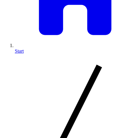
Start