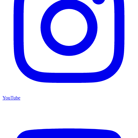
YouTube