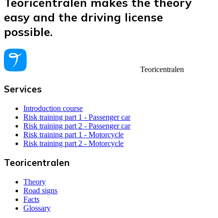
Teoricentralen makes the theory
easy and the driving license
possible.
Teoricentralen
Services
Introduction course
Risk training part 1 - Passenger car
Risk training part 2 - Passenger car
Risk training part 1 - Motorcycle
Risk training part 2 - Motorcycle
Teoricentralen
Theory
Road signs
Facts
Glossary