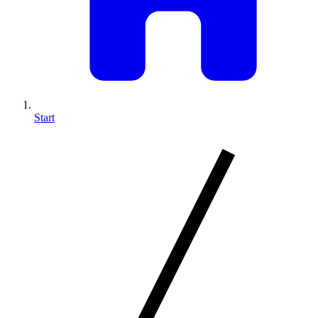
Start