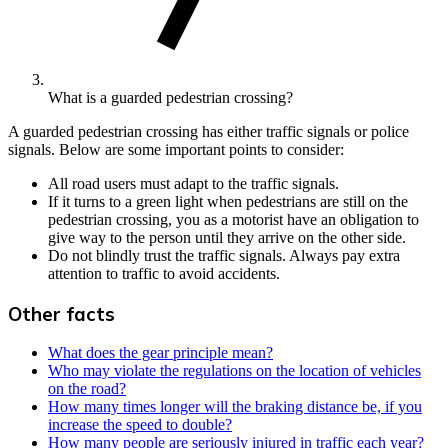
What is a guarded pedestrian crossing?
A guarded pedestrian crossing has either traffic signals or police
signals. Below are some important points to consider:
All road users must adapt to the traffic signals.
If it turns to a green light when pedestrians are still on the
pedestrian crossing, you as a motorist have an obligation to
give way to the person until they arrive on the other side.
Do not blindly trust the traffic signals. Always pay extra
attention to traffic to avoid accidents.
Other facts
What does the gear principle mean?
Who may violate the regulations on the location of vehicles
on the road?
How many times longer will the braking distance be, if you
increase the speed to double?
How many people are seriously injured in traffic each year?