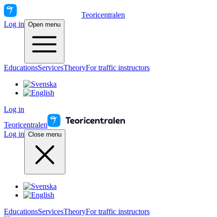
Teoricentralen
Log in
Open menu
Educations
Services
Theory
For traffic instructors
Log in
Teoricentralen
Log in
Close menu
Educations
Services
Theory
For traffic instructors