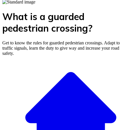
What is a guarded
pedestrian crossing?
Get to know the rules for guarded pedestrian crossings. Adapt to
traffic signals, learn the duty to give way and increase your road
safety.