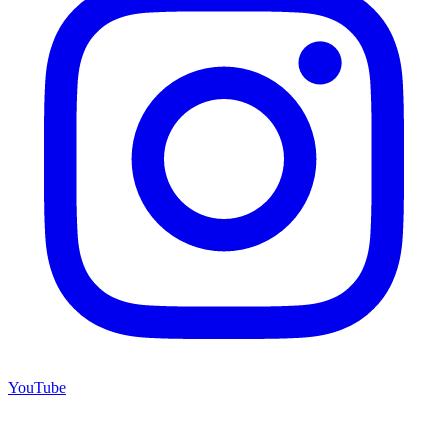
YouTube