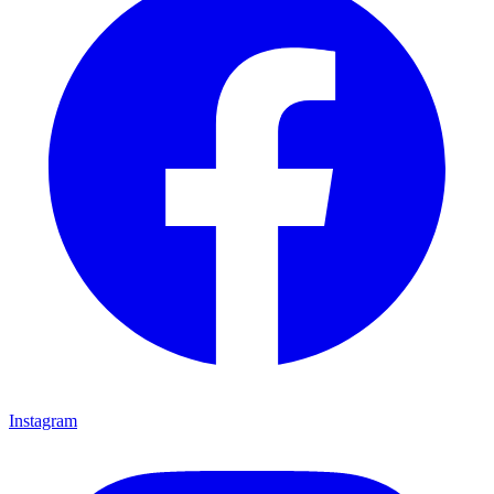
Instagram