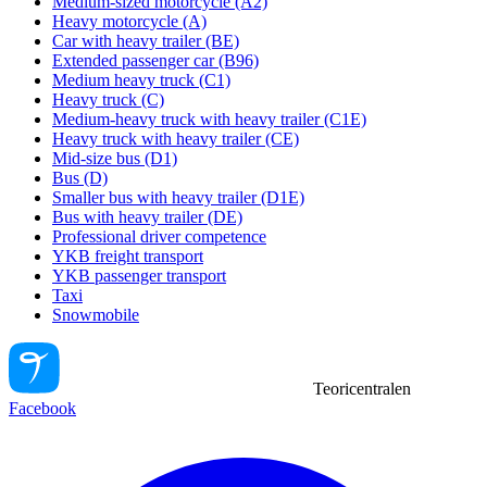
Medium-sized motorcycle (A2)
Heavy motorcycle (A)
Car with heavy trailer (BE)
Extended passenger car (B96)
Medium heavy truck (C1)
Heavy truck (C)
Medium-heavy truck with heavy trailer (C1E)
Heavy truck with heavy trailer (CE)
Mid-size bus (D1)
Bus (D)
Smaller bus with heavy trailer (D1E)
Bus with heavy trailer (DE)
Professional driver competence
YKB freight transport
YKB passenger transport
Taxi
Snowmobile
Teoricentralen
Facebook