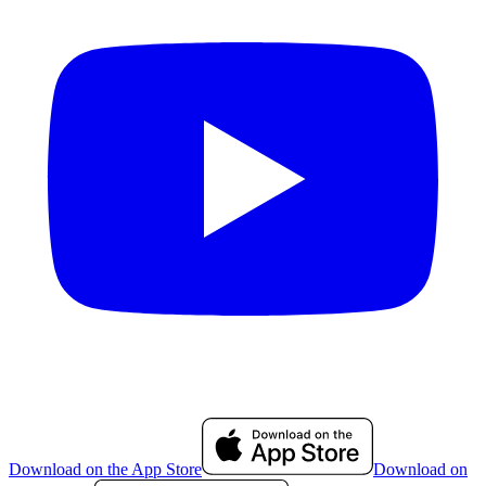
Download on the App Store
Download on