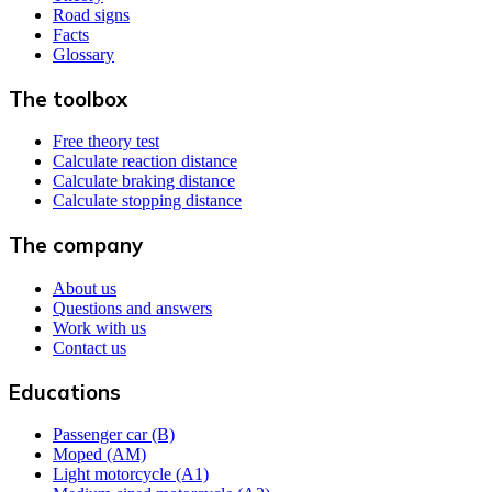
Road signs
Facts
Glossary
The toolbox
Free theory test
Calculate reaction distance
Calculate braking distance
Calculate stopping distance
The company
About us
Questions and answers
Work with us
Contact us
Educations
Passenger car (B)
Moped (AM)
Light motorcycle (A1)