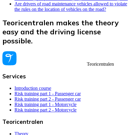
Are drivers of road maintenance vehicles allowed to violate
the rules on the location of vehicles on the road?
Teoricentralen makes the theory
easy and the driving license
possible.
Teoricentralen
Services
Introduction course
Risk training part 1 - Passenger car
Risk training part 2 - Passenger car
Risk training part 1 - Motorcycle
Risk training part 2 - Motorcycle
Teoricentralen
Theory