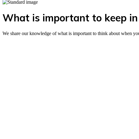
What is important to keep in 
We share our knowledge of what is important to think about when you wa