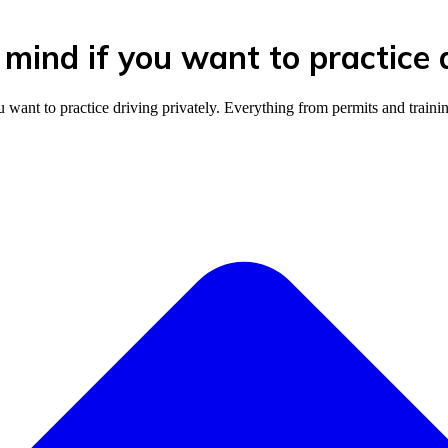
mind if you want to practice d
nt to practice driving privately. Everything from permits and training 