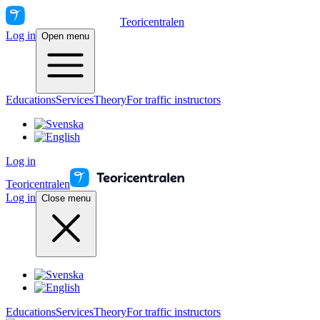
Teoricentralen
Log in
Open menu
Educations
Services
Theory
For traffic instructors
Log in
Teoricentralen
Log in
Close menu
Educations
Services
Theory
For traffic instructors