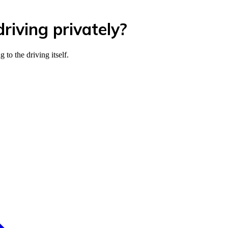
riving privately?
to the driving itself.