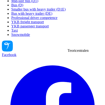
Mid-size bus (D1)
Bus (D)
Smaller bus with heavy trailer (D1E)
Bus with heavy trailer (DE)
Professional driver competence
YKB freight transport
YKB passenger transport
Taxi
Snowmobile
Teoricentralen
Facebook