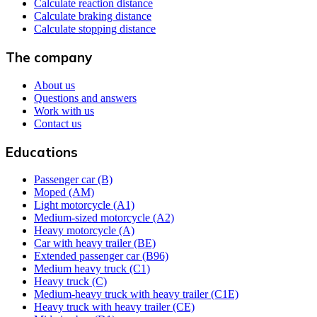
Calculate reaction distance
Calculate braking distance
Calculate stopping distance
The company
About us
Questions and answers
Work with us
Contact us
Educations
Passenger car (B)
Moped (AM)
Light motorcycle (A1)
Medium-sized motorcycle (A2)
Heavy motorcycle (A)
Car with heavy trailer (BE)
Extended passenger car (B96)
Medium heavy truck (C1)
Heavy truck (C)
Medium-heavy truck with heavy trailer (C1E)
Heavy truck with heavy trailer (CE)