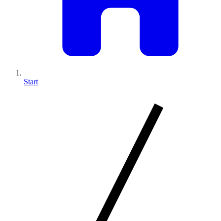
Start