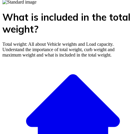
What is included in the total
weight?
Total weight: All about Vehicle weights and Load capacity.
Understand the importance of total weight, curb weight and
maximum weight and what is included in the total weight.