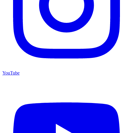
YouTube