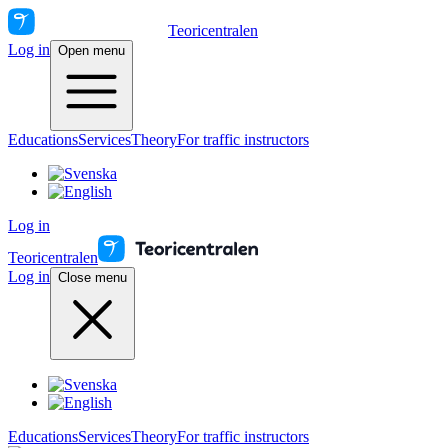
Teoricentralen
Log in
Open menu
Educations
Services
Theory
For traffic instructors
Log in
Teoricentralen
Log in
Close menu
Educations
Services
Theory
For traffic instructors