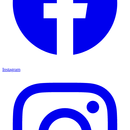
Instagram