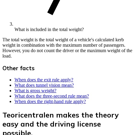
What is included in the total weight?
The total weight is the total weight of a vehicle's calculated kerb
weight in combination with the maximum number of passengers.
However, you do not count the driver or the maximum weight of the
load.
Other facts
When does the exit rule apply?
What does tunnel vision mean?
What is gross weight?
What does the three-second rule mean?
When does the right-hand rule apply?
Teoricentralen makes the theory
easy and the driving license
possible.