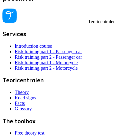
Teoricentralen
Services
Introduction course
Risk training part 1 - Passenger car
Risk training part 2 - Passenger car
Risk training part 1 - Motorcycle
Risk training part 2 - Motorcycle
Teoricentralen
Theory
Road signs
Facts
Glossary
The toolbox
Free theory test