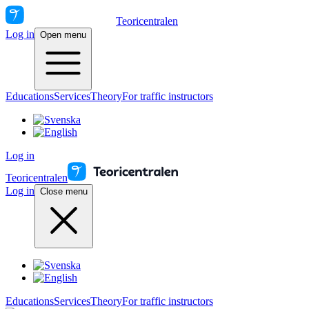
Teoricentralen
Log in
Open menu
Educations
Services
Theory
For traffic instructors
Log in
Teoricentralen
Log in
Close menu
Educations
Services
Theory
For traffic instructors