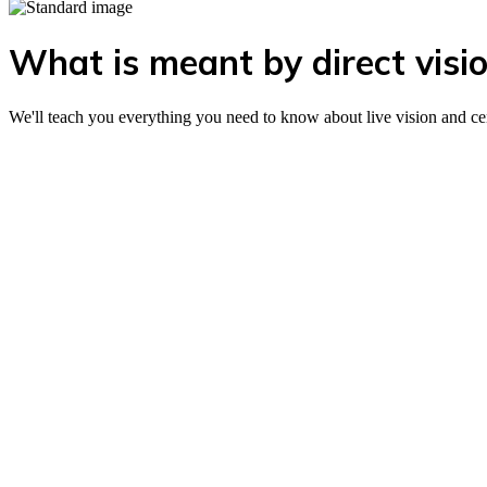
What is meant by direct visio
We'll teach you everything you need to know about live vision and ce