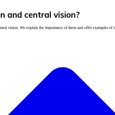
n and central vision?
ntral vision. We explain the importance of them and offer examples of 