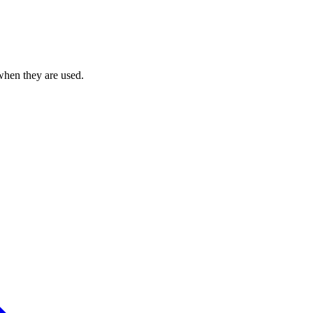
when they are used.