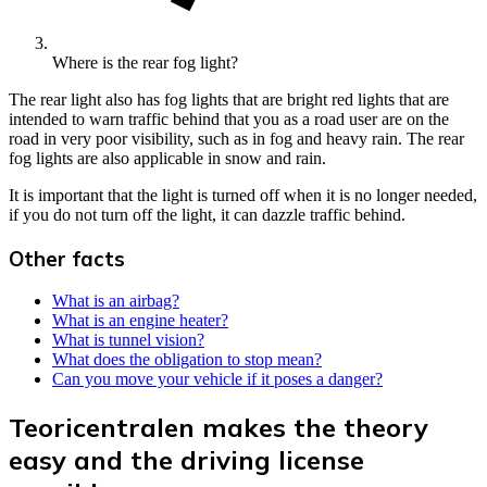
Where is the rear fog light?
The rear light also has fog lights that are bright red lights that are
intended to warn traffic behind that you as a road user are on the
road in very poor visibility, such as in fog and heavy rain. The rear
fog lights are also applicable in snow and rain.
It is important that the light is turned off when it is no longer needed,
if you do not turn off the light, it can dazzle traffic behind.
Other facts
What is an airbag?
What is an engine heater?
What is tunnel vision?
What does the obligation to stop mean?
Can you move your vehicle if it poses a danger?
Teoricentralen makes the theory
easy and the driving license