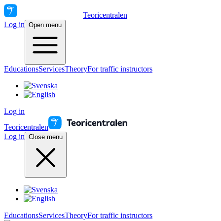
Teoricentralen
Log in
Open menu
Educations
Services
Theory
For traffic instructors
Log in
Teoricentralen
Log in
Close menu
Educations
Services
Theory
For traffic instructors