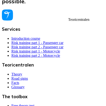
possible.
Teoricentralen
Services
Introduction course
Risk training part 1 - Passenger car
Risk training part 2 - Passenger car
Risk training part 1 - Motorcycle
Risk training part 2 - Motorcycle
Teoricentralen
Theory
Road signs
Facts
Glossary
The toolbox
Free theory test