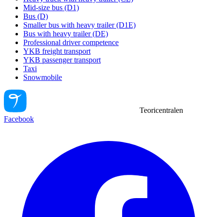
Mid-size bus (D1)
Bus (D)
Smaller bus with heavy trailer (D1E)
Bus with heavy trailer (DE)
Professional driver competence
YKB freight transport
YKB passenger transport
Taxi
Snowmobile
Teoricentralen
Facebook