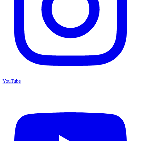
YouTube