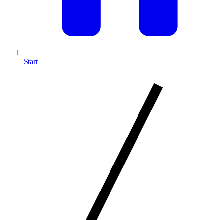
Start