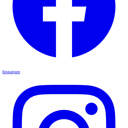
Instagram