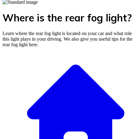
Where is the rear fog light?
Learn where the rear fog light is located on your car and what role
this light plays in your driving. We also give you useful tips for the
rear fog light here.