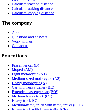
Calculate reaction distance
Calculate braking distance
Calculate stopping distance
The company
About us
Questions and answers
Work with us
Contact us
Educations
Passenger car (B)
Moped (AM)
Light motorcycle (A1)
Medium-sized motorcycle (A2)
Heavy motorcycle (A)
Car with heavy trailer (BE)
Extended passenger car (B96)
Medium heavy truck (C1)
Heavy truck (C)
Medium-heavy truck with heavy trailer (C1E)
Heavy truck with heavy trailer (CE)