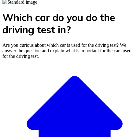
Which car do you do the
driving test in?
Are you curious about which car is used for the driving test? We
answer the question and explain what is important for the cars used
for the driving test.