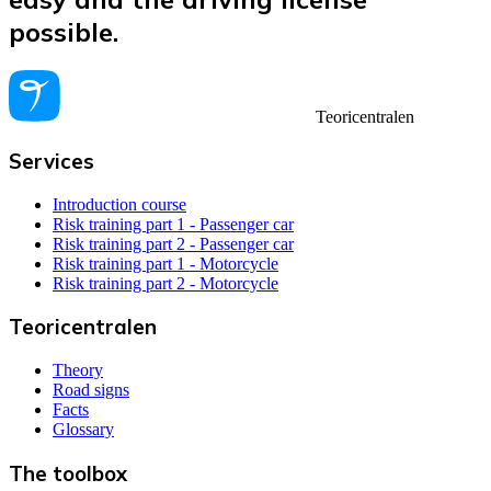
possible.
Teoricentralen
Services
Introduction course
Risk training part 1 - Passenger car
Risk training part 2 - Passenger car
Risk training part 1 - Motorcycle
Risk training part 2 - Motorcycle
Teoricentralen
Theory
Road signs
Facts
Glossary
The toolbox