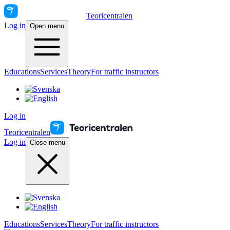
Teoricentralen
Log in
Open menu
Educations
Services
Theory
For traffic instructors
Log in
Teoricentralen
Log in
Close menu
Educations
Services
Theory
For traffic instructors