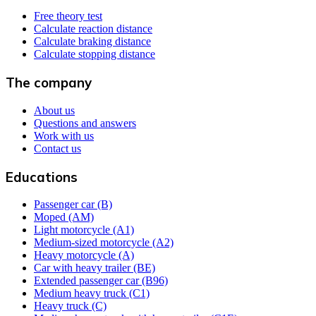
Free theory test
Calculate reaction distance
Calculate braking distance
Calculate stopping distance
The company
About us
Questions and answers
Work with us
Contact us
Educations
Passenger car (B)
Moped (AM)
Light motorcycle (A1)
Medium-sized motorcycle (A2)
Heavy motorcycle (A)
Car with heavy trailer (BE)
Extended passenger car (B96)
Medium heavy truck (C1)
Heavy truck (C)