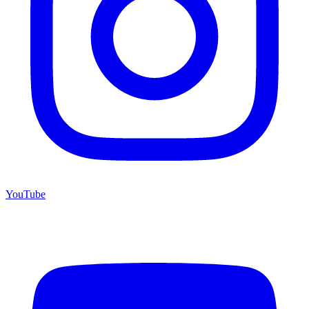
YouTube