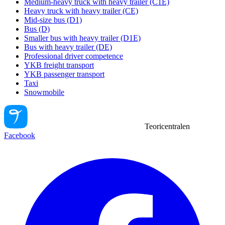
Medium-heavy truck with heavy trailer (C1E)
Heavy truck with heavy trailer (CE)
Mid-size bus (D1)
Bus (D)
Smaller bus with heavy trailer (D1E)
Bus with heavy trailer (DE)
Professional driver competence
YKB freight transport
YKB passenger transport
Taxi
Snowmobile
Teoricentralen
Facebook