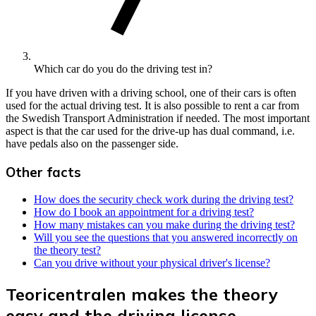
Which car do you do the driving test in?
If you have driven with a driving school, one of their cars is often
used for the actual driving test. It is also possible to rent a car from
the Swedish Transport Administration if needed. The most important
aspect is that the car used for the drive-up has dual command, i.e.
have pedals also on the passenger side.
Other facts
How does the security check work during the driving test?
How do I book an appointment for a driving test?
How many mistakes can you make during the driving test?
Will you see the questions that you answered incorrectly on
the theory test?
Can you drive without your physical driver's license?
Teoricentralen makes the theory
easy and the driving license