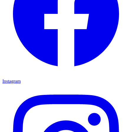
Instagram