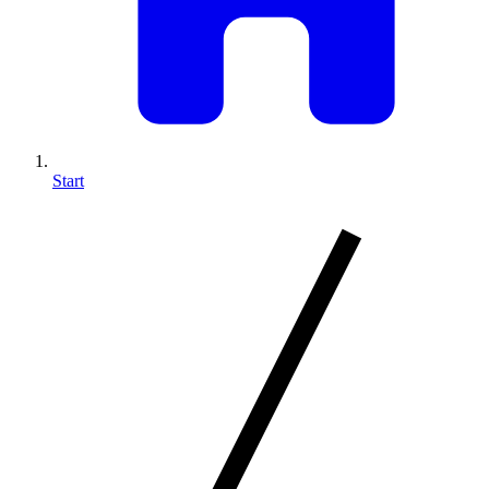
Start