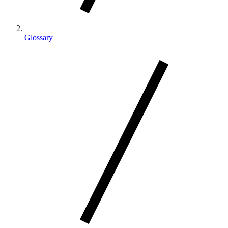
Glossary