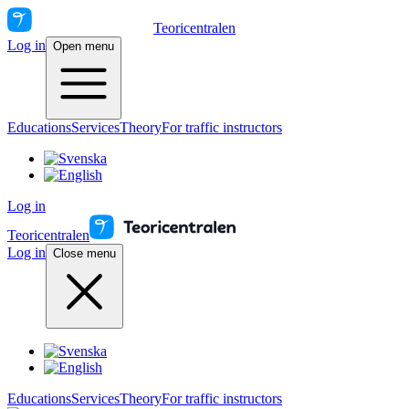
Teoricentralen
Log in
Open menu
Educations
Services
Theory
For traffic instructors
Log in
Teoricentralen
Log in
Close menu
Educations
Services
Theory
For traffic instructors