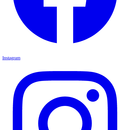
Instagram