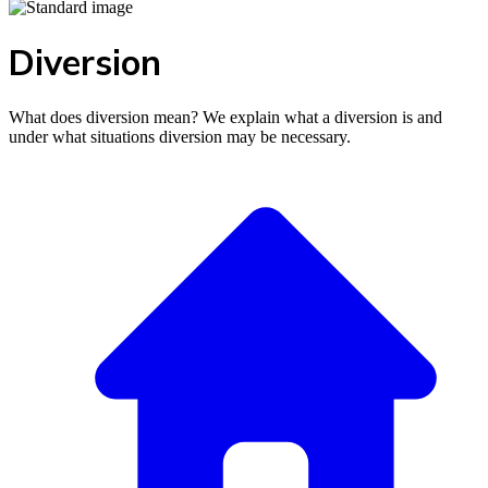
Diversion
What does diversion mean? We explain what a diversion is and
under what situations diversion may be necessary.