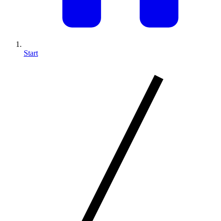
Start