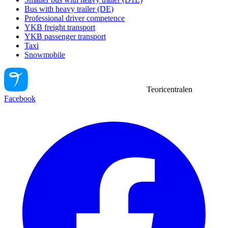
Bus with heavy trailer (DE)
Professional driver competence
YKB freight transport
YKB passenger transport
Taxi
Snowmobile
Teoricentralen
Facebook