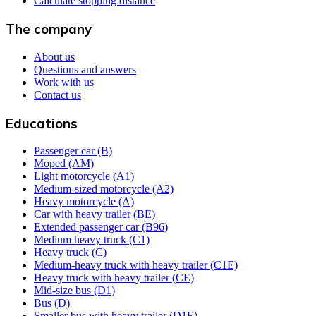
Calculate stopping distance
The company
About us
Questions and answers
Work with us
Contact us
Educations
Passenger car (B)
Moped (AM)
Light motorcycle (A1)
Medium-sized motorcycle (A2)
Heavy motorcycle (A)
Car with heavy trailer (BE)
Extended passenger car (B96)
Medium heavy truck (C1)
Heavy truck (C)
Medium-heavy truck with heavy trailer (C1E)
Heavy truck with heavy trailer (CE)
Mid-size bus (D1)
Bus (D)
Smaller bus with heavy trailer (D1E)