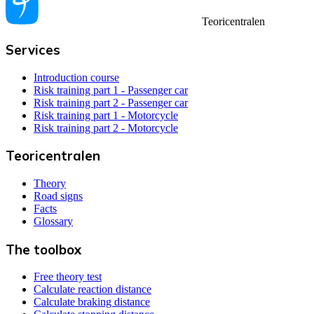
Teoricentralen
Services
Introduction course
Risk training part 1 - Passenger car
Risk training part 2 - Passenger car
Risk training part 1 - Motorcycle
Risk training part 2 - Motorcycle
Teoricentralen
Theory
Road signs
Facts
Glossary
The toolbox
Free theory test
Calculate reaction distance
Calculate braking distance