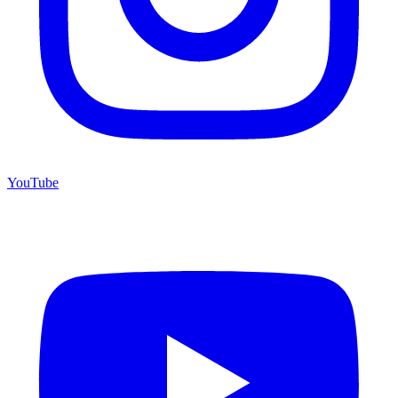
YouTube