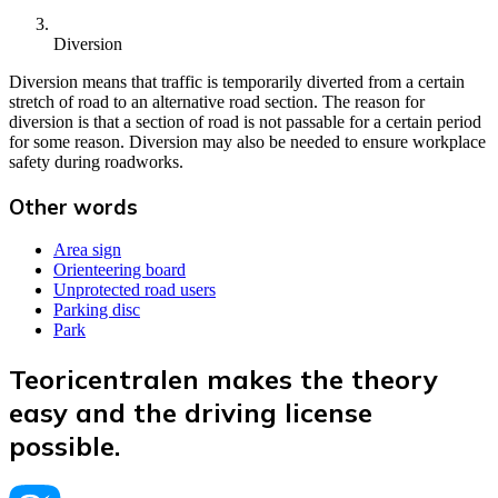
Diversion
Diversion means that traffic is temporarily diverted from a certain
stretch of road to an alternative road section. The reason for
diversion is that a section of road is not passable for a certain period
for some reason. Diversion may also be needed to ensure workplace
safety during roadworks.
Other words
Area sign
Orienteering board
Unprotected road users
Parking disc
Park
Teoricentralen makes the theory
easy and the driving license
possible.