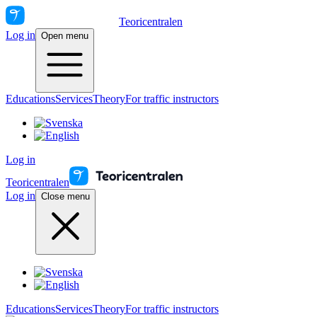
Teoricentralen
Log in
Open menu
Educations
Services
Theory
For traffic instructors
Log in
Teoricentralen
Log in
Close menu
Educations
Services
Theory
For traffic instructors