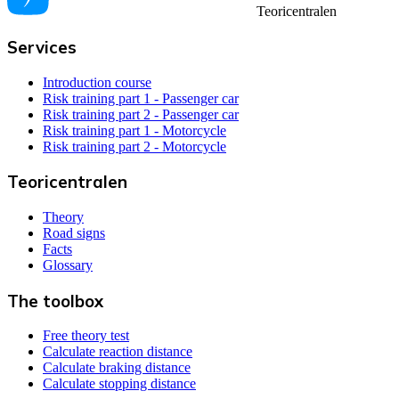
Teoricentralen
Services
Introduction course
Risk training part 1 - Passenger car
Risk training part 2 - Passenger car
Risk training part 1 - Motorcycle
Risk training part 2 - Motorcycle
Teoricentralen
Theory
Road signs
Facts
Glossary
The toolbox
Free theory test
Calculate reaction distance
Calculate braking distance
Calculate stopping distance