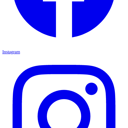
Instagram