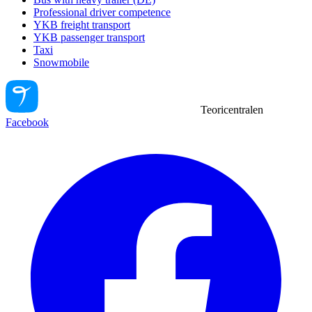
Professional driver competence
YKB freight transport
YKB passenger transport
Taxi
Snowmobile
Teoricentralen
Facebook