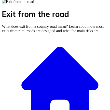
Exit from the road
What does exit from a country road mean? Learn about how most
exits from rural roads are designed and what the main risks are.