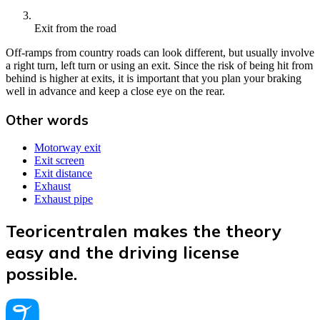
Exit from the road
Off-ramps from country roads can look different, but usually involve
a right turn, left turn or using an exit. Since the risk of being hit from
behind is higher at exits, it is important that you plan your braking
well in advance and keep a close eye on the rear.
Other words
Motorway exit
Exit screen
Exit distance
Exhaust
Exhaust pipe
Teoricentralen makes the theory
easy and the driving license
possible.