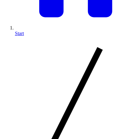
Start