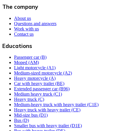
The company
About us
Questions and answers
Work with us
Contact us
Educations
Passenger car (B)
Moped (AM)
Light motorcycle (A1)
Medium-sized motorcycle (A2)
Heavy motorcycle (A)
Car with heavy trailer (BE)
Extended passenger car (B96)
Medium heavy truck (C1)
Heavy truck (C)
Medium-heavy truck with heavy trailer (C1E)
Heavy truck with heavy trailer (CE)
Mid-size bus (D1)
Bus (D)
Smaller bus with heavy trailer (D1E)
Bus with heavy trailer (DE)