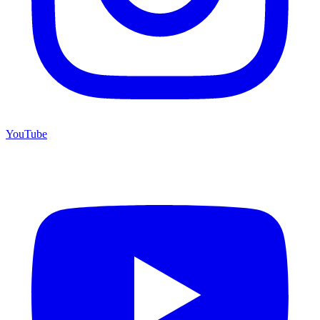
YouTube