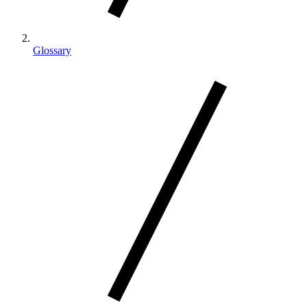
Glossary