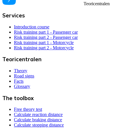
Teoricentralen
Services
Introduction course
Risk training part 1 - Passenger car
Risk training part 2 - Passenger car
Risk training part 1 - Motorcycle
Risk training part 2 - Motorcycle
Teoricentralen
Theory
Road signs
Facts
Glossary
The toolbox
Free theory test
Calculate reaction distance
Calculate braking distance
Calculate stopping distance