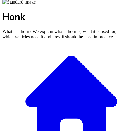
Honk
What is a horn? We explain what a horn is, what it is used for,
which vehicles need it and how it should be used in practice.