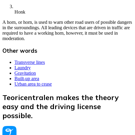
Honk
A horn, or horn, is used to warn other road users of possible dangers
in the surroundings. All leading devices that are driven in traffic are
required to have a working horn, however, it must be used in
moderation.
Other words
Transverse lines
Laundry
Gravitation
Built-up area
Urban area to cease
Teoricentralen makes the theory
easy and the driving license
possible.