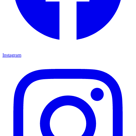
Instagram