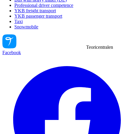
Professional driver competence
YKB freight transport
YKB passenger transport
Taxi
Snowmobile
Teoricentralen
Facebook