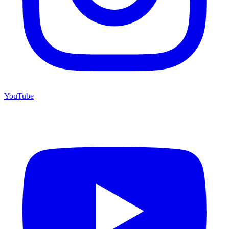
YouTube