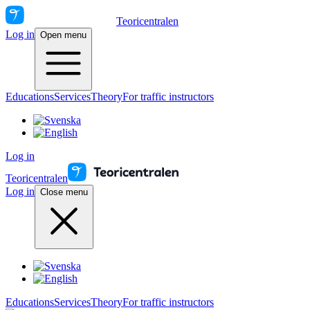
Teoricentralen
Log in
Open menu
Educations
Services
Theory
For traffic instructors
Log in
Teoricentralen
Log in
Close menu
Educations
Services
Theory
For traffic instructors