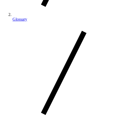
Glossary