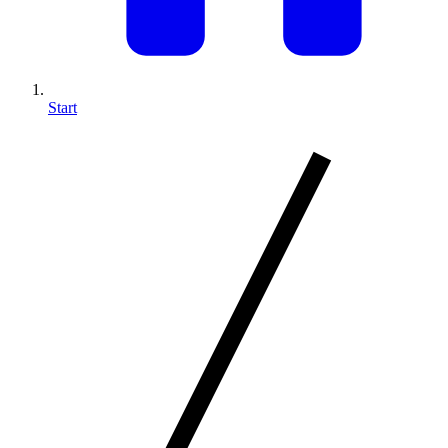
Start