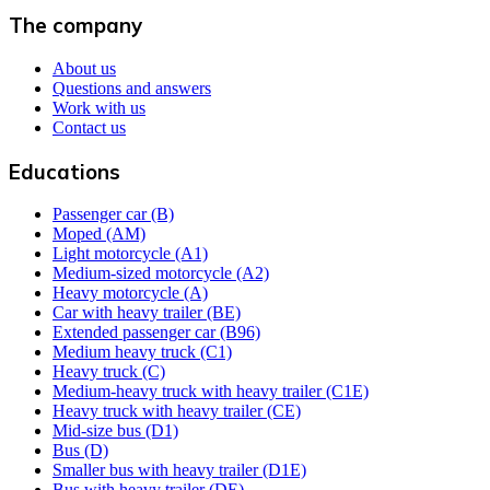
The company
About us
Questions and answers
Work with us
Contact us
Educations
Passenger car (B)
Moped (AM)
Light motorcycle (A1)
Medium-sized motorcycle (A2)
Heavy motorcycle (A)
Car with heavy trailer (BE)
Extended passenger car (B96)
Medium heavy truck (C1)
Heavy truck (C)
Medium-heavy truck with heavy trailer (C1E)
Heavy truck with heavy trailer (CE)
Mid-size bus (D1)
Bus (D)
Smaller bus with heavy trailer (D1E)
Bus with heavy trailer (DE)