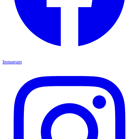
Instagram