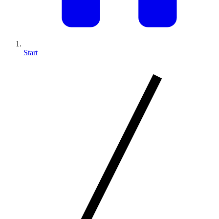
Start