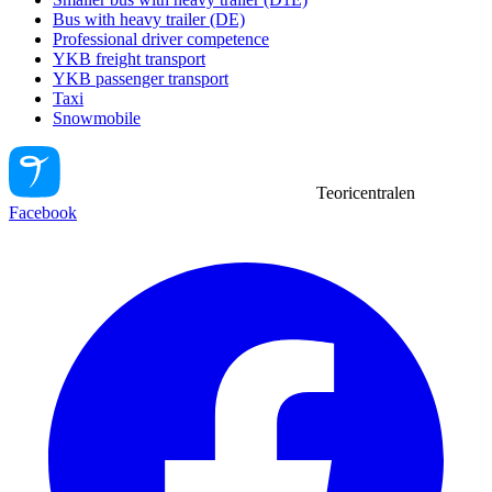
Bus with heavy trailer (DE)
Professional driver competence
YKB freight transport
YKB passenger transport
Taxi
Snowmobile
Teoricentralen
Facebook