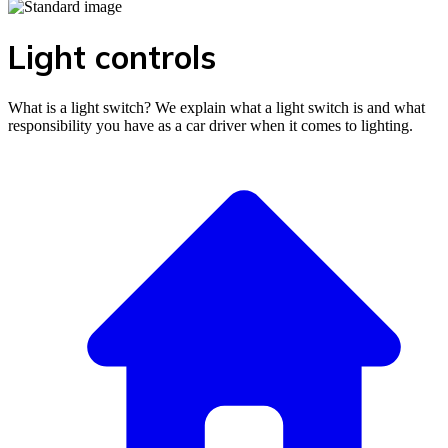
Light controls
What is a light switch? We explain what a light switch is and what
responsibility you have as a car driver when it comes to lighting.