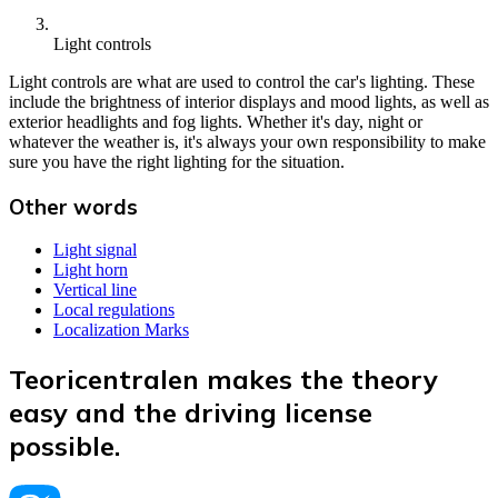
Light controls
Light controls are what are used to control the car's lighting. These
include the brightness of interior displays and mood lights, as well as
exterior headlights and fog lights. Whether it's day, night or
whatever the weather is, it's always your own responsibility to make
sure you have the right lighting for the situation.
Other words
Light signal
Light horn
Vertical line
Local regulations
Localization Marks
Teoricentralen makes the theory
easy and the driving license
possible.