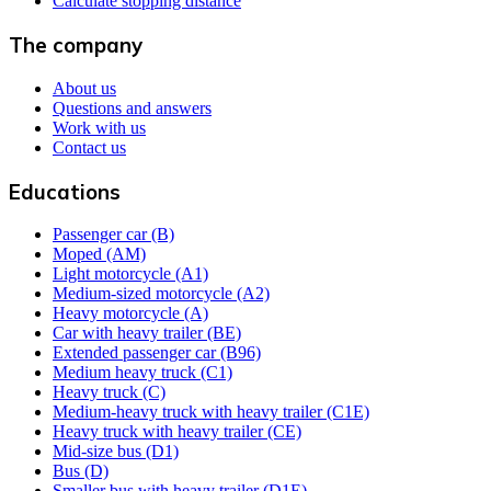
Calculate stopping distance
The company
About us
Questions and answers
Work with us
Contact us
Educations
Passenger car (B)
Moped (AM)
Light motorcycle (A1)
Medium-sized motorcycle (A2)
Heavy motorcycle (A)
Car with heavy trailer (BE)
Extended passenger car (B96)
Medium heavy truck (C1)
Heavy truck (C)
Medium-heavy truck with heavy trailer (C1E)
Heavy truck with heavy trailer (CE)
Mid-size bus (D1)
Bus (D)
Smaller bus with heavy trailer (D1E)