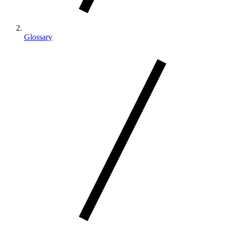
Glossary