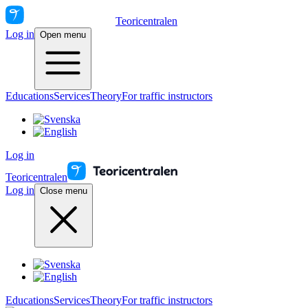
Teoricentralen
Log in
Open menu
Educations
Services
Theory
For traffic instructors
Log in
Teoricentralen
Log in
Close menu
Educations
Services
Theory
For traffic instructors