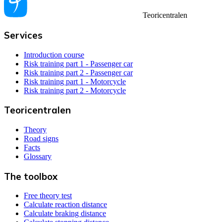
Teoricentralen
Services
Introduction course
Risk training part 1 - Passenger car
Risk training part 2 - Passenger car
Risk training part 1 - Motorcycle
Risk training part 2 - Motorcycle
Teoricentralen
Theory
Road signs
Facts
Glossary
The toolbox
Free theory test
Calculate reaction distance
Calculate braking distance