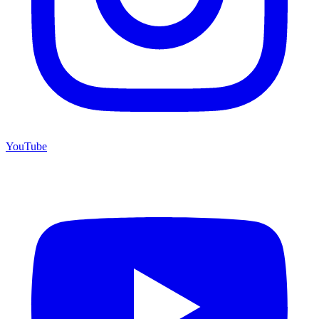
YouTube