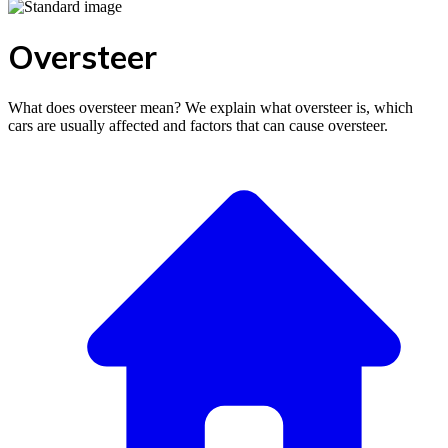
Oversteer
What does oversteer mean? We explain what oversteer is, which
cars are usually affected and factors that can cause oversteer.