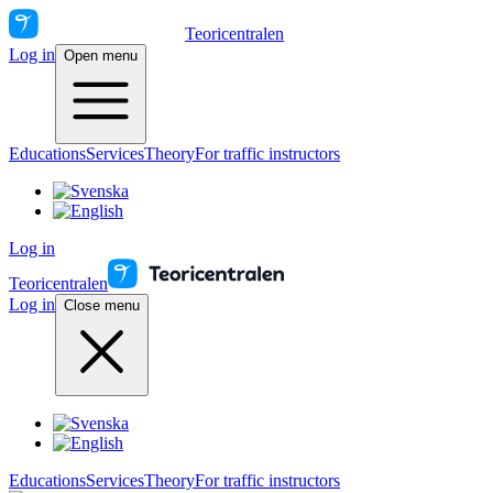
Teoricentralen
Log in
Open menu
Educations
Services
Theory
For traffic instructors
Log in
Teoricentralen
Log in
Close menu
Educations
Services
Theory
For traffic instructors