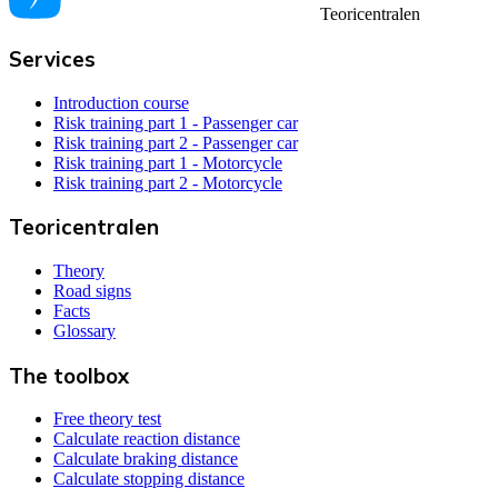
Teoricentralen
Services
Introduction course
Risk training part 1 - Passenger car
Risk training part 2 - Passenger car
Risk training part 1 - Motorcycle
Risk training part 2 - Motorcycle
Teoricentralen
Theory
Road signs
Facts
Glossary
The toolbox
Free theory test
Calculate reaction distance
Calculate braking distance
Calculate stopping distance