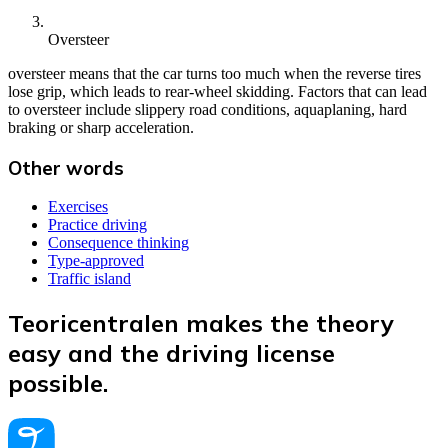
Oversteer
oversteer means that the car turns too much when the reverse tires
lose grip, which leads to rear-wheel skidding. Factors that can lead
to oversteer include slippery road conditions, aquaplaning, hard
braking or sharp acceleration.
Other words
Exercises
Practice driving
Consequence thinking
Type-approved
Traffic island
Teoricentralen makes the theory
easy and the driving license
possible.