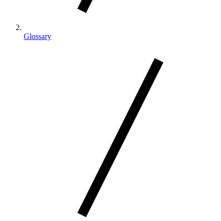
Glossary