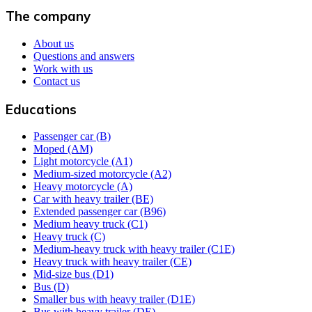
The company
About us
Questions and answers
Work with us
Contact us
Educations
Passenger car (B)
Moped (AM)
Light motorcycle (A1)
Medium-sized motorcycle (A2)
Heavy motorcycle (A)
Car with heavy trailer (BE)
Extended passenger car (B96)
Medium heavy truck (C1)
Heavy truck (C)
Medium-heavy truck with heavy trailer (C1E)
Heavy truck with heavy trailer (CE)
Mid-size bus (D1)
Bus (D)
Smaller bus with heavy trailer (D1E)
Bus with heavy trailer (DE)