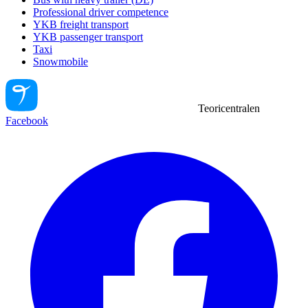
Professional driver competence
YKB freight transport
YKB passenger transport
Taxi
Snowmobile
Teoricentralen
Facebook