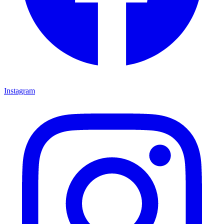
Instagram