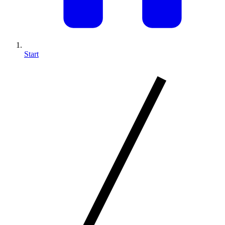
Start