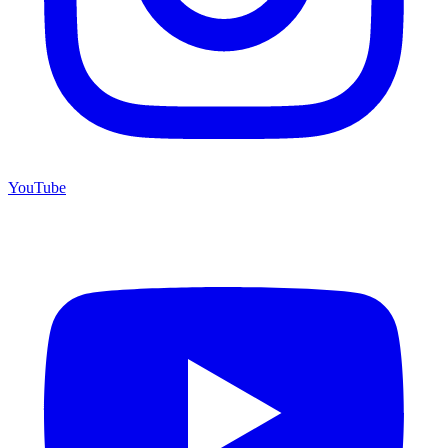
YouTube