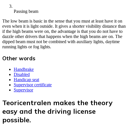
Passing beam
The low beam is basic in the sense that you must at least have it on
even when it is light outside. It gives a shorter visibility distance than
if the high beams were on, the advantage is that you do not have to
dazzle other drivers that happens when the high beams are on. The
dipped beam must not be combined with auxiliary lights, daytime
running lights or fog lights.
Other words
Handbrake
Disabled
Handicap seat
Supervisor certificate
Supervisor
Teoricentralen makes the theory
easy and the driving license
possible.