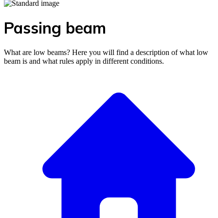
Passing beam
What are low beams? Here you will find a description of what low
beam is and what rules apply in different conditions.