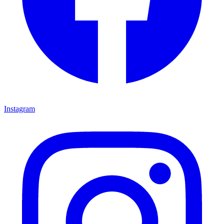
Instagram