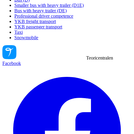
Smaller bus with heavy trailer (D1E)
Bus with heavy trailer (DE)
Professional driver competence
YKB freight transport
YKB passenger transport
Taxi
Snowmobile
Teoricentralen
Facebook