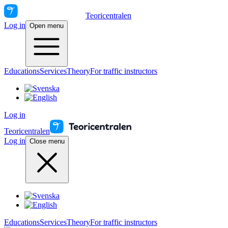
Teoricentralen
Log in
Open menu
Educations
Services
Theory
For traffic instructors
Log in
Teoricentralen
Log in
Close menu
Educations
Services
Theory
For traffic instructors