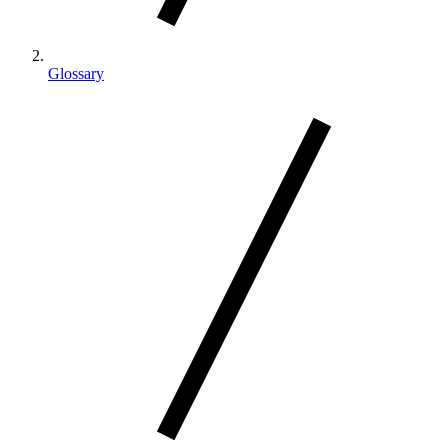
Glossary