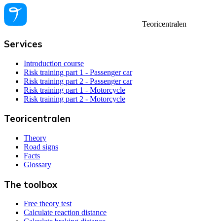
Teoricentralen
Services
Introduction course
Risk training part 1 - Passenger car
Risk training part 2 - Passenger car
Risk training part 1 - Motorcycle
Risk training part 2 - Motorcycle
Teoricentralen
Theory
Road signs
Facts
Glossary
The toolbox
Free theory test
Calculate reaction distance