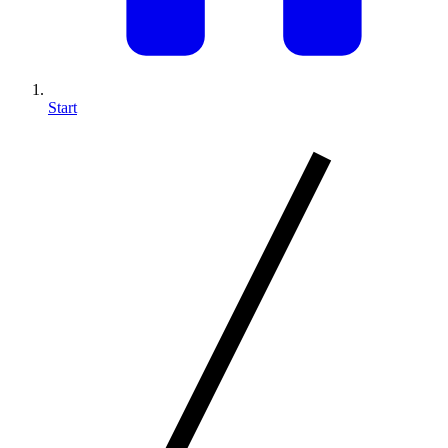
Start