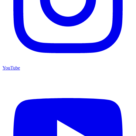
YouTube