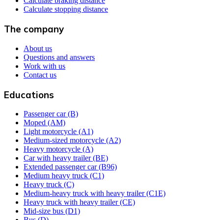
Calculate braking distance
Calculate stopping distance
The company
About us
Questions and answers
Work with us
Contact us
Educations
Passenger car (B)
Moped (AM)
Light motorcycle (A1)
Medium-sized motorcycle (A2)
Heavy motorcycle (A)
Car with heavy trailer (BE)
Extended passenger car (B96)
Medium heavy truck (C1)
Heavy truck (C)
Medium-heavy truck with heavy trailer (C1E)
Heavy truck with heavy trailer (CE)
Mid-size bus (D1)
Bus (D)