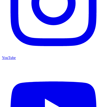
YouTube