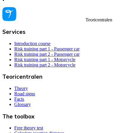
Teoricentralen
Services
Introduction course
Risk training part 1 - Passenger car
Risk training part 2 - Passenger car
Risk training part 1 - Motorcycle
Risk training part 2 - Motorcycle
Teoricentralen
Theory
Road signs
Facts
Glossary
The toolbox
Free theory test