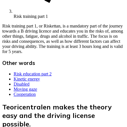
Risk training part 1
Risk training part 1, or Riskettan, is a mandatory part of the journey
towards a B driving licence and educates you in the risks of, among
other things, fatigue, drugs and alcohol in traffic. The focus is on
risks and consequences, as well as how different factors can affect
your driving ability. The training is at least 3 hours long and is valid
for 5 years.
Other words
Risk education part 2
Kinetic energy
Disabled
Moving gaze
Cooperation
Teoricentralen makes the theory
easy and the driving license
possible.