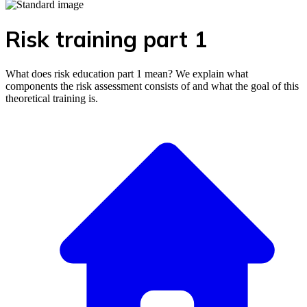
Risk training part 1
What does risk education part 1 mean? We explain what
components the risk assessment consists of and what the goal of this
theoretical training is.