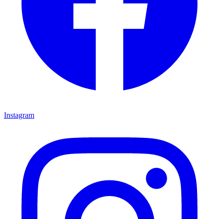
Instagram