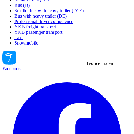
Bus (D)
Smaller bus with heavy trailer (D1E)
Bus with heavy trailer (DE)
Professional driver competence
YKB freight transport
YKB passenger transport
Taxi
Snowmobile
Teoricentralen
Facebook