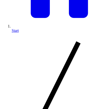
Start