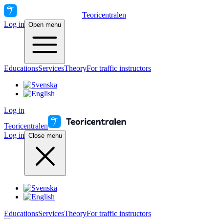
Teoricentralen
Log in
Open menu
Educations
Services
Theory
For traffic instructors
Log in
Teoricentralen
Log in
Close menu
Educations
Services
Theory
For traffic instructors