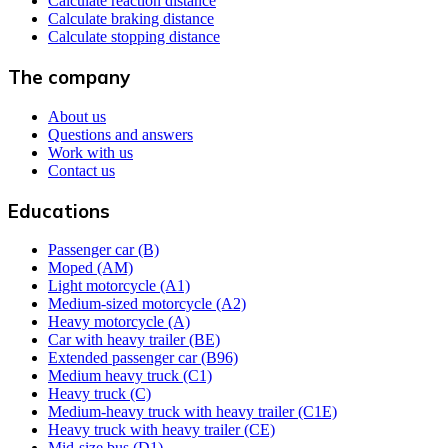
Calculate reaction distance
Calculate braking distance
Calculate stopping distance
The company
About us
Questions and answers
Work with us
Contact us
Educations
Passenger car (B)
Moped (AM)
Light motorcycle (A1)
Medium-sized motorcycle (A2)
Heavy motorcycle (A)
Car with heavy trailer (BE)
Extended passenger car (B96)
Medium heavy truck (C1)
Heavy truck (C)
Medium-heavy truck with heavy trailer (C1E)
Heavy truck with heavy trailer (CE)
Mid-size bus (D1)