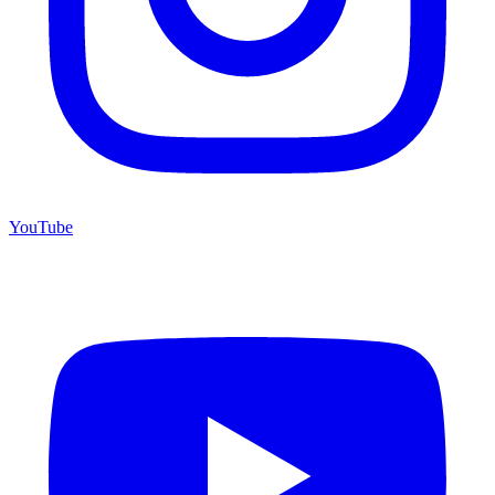
YouTube