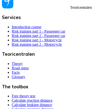
Teoricentralen
Services
Introduction course
Risk training part 1 - Passenger car
Risk training part 2 - Passenger car
Risk training part 1 - Motorcycle
Risk training part 2 - Motorcycle
Teoricentralen
Theory
Road signs
Facts
Glossary
The toolbox
Free theory test
Calculate reaction distance
Calculate braking distance