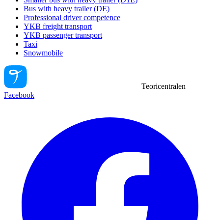
Bus with heavy trailer (DE)
Professional driver competence
YKB freight transport
YKB passenger transport
Taxi
Snowmobile
Teoricentralen
Facebook