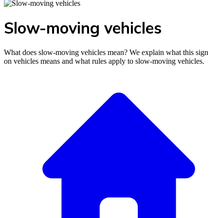
Slow-moving vehicles
What does slow-moving vehicles mean? We explain what this sign
on vehicles means and what rules apply to slow-moving vehicles.