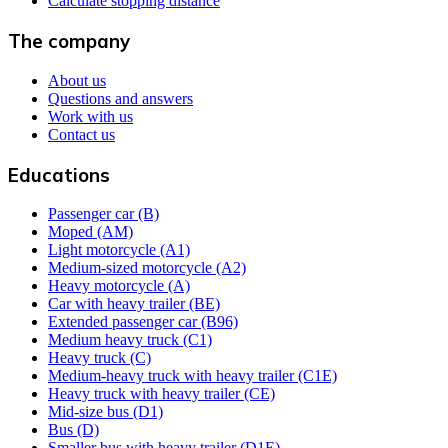
Calculate stopping distance
The company
About us
Questions and answers
Work with us
Contact us
Educations
Passenger car (B)
Moped (AM)
Light motorcycle (A1)
Medium-sized motorcycle (A2)
Heavy motorcycle (A)
Car with heavy trailer (BE)
Extended passenger car (B96)
Medium heavy truck (C1)
Heavy truck (C)
Medium-heavy truck with heavy trailer (C1E)
Heavy truck with heavy trailer (CE)
Mid-size bus (D1)
Bus (D)
Smaller bus with heavy trailer (D1E)