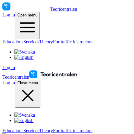
Teoricentralen
Log in
Open menu
Educations
Services
Theory
For traffic instructors
Log in
Teoricentralen
Log in
Close menu
Educations
Services
Theory
For traffic instructors