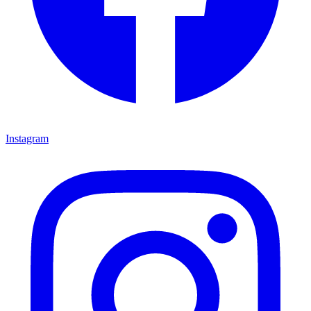
Instagram