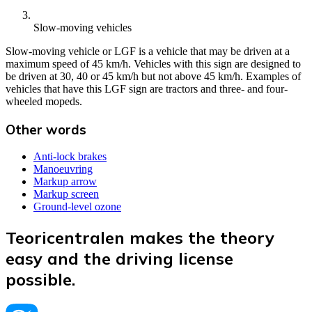
Slow-moving vehicles
Slow-moving vehicle or LGF is a vehicle that may be driven at a
maximum speed of 45 km/h. Vehicles with this sign are designed to
be driven at 30, 40 or 45 km/h but not above 45 km/h. Examples of
vehicles that have this LGF sign are tractors and three- and four-
wheeled mopeds.
Other words
Anti-lock brakes
Manoeuvring
Markup arrow
Markup screen
Ground-level ozone
Teoricentralen makes the theory
easy and the driving license
possible.