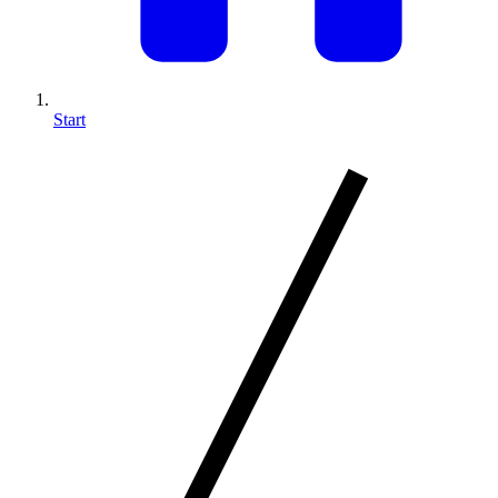
Start