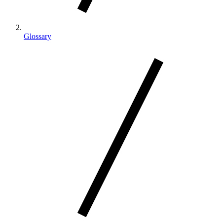
Glossary