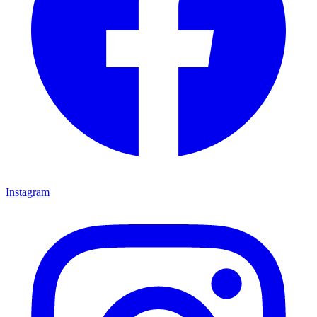
Instagram