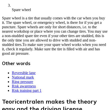
Spare wheel
Spare wheel is a tire that usually comes with the car when you buy
it. The spare wheel, or emergency wheel, is there for if you get a
puncture. Spare wheels are only for short distances, i.e. to the
nearest workshop or place where you can change tires. You may use
a non-studded spare tire even if your other tires are studded, this is
the only time you are allowed to drive with studded and non-
studded tires.To make sure your spare wheel works when you need
it, check it regularly. Make sure the tire is filled with air and has
good air pressure.
Other words
Reversible lane
National mark
Ring pressure
Risk awareness
Risk training part 1
Teoricentralen makes the theory
easy and the driving license