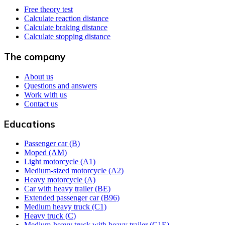
Free theory test
Calculate reaction distance
Calculate braking distance
Calculate stopping distance
The company
About us
Questions and answers
Work with us
Contact us
Educations
Passenger car (B)
Moped (AM)
Light motorcycle (A1)
Medium-sized motorcycle (A2)
Heavy motorcycle (A)
Car with heavy trailer (BE)
Extended passenger car (B96)
Medium heavy truck (C1)
Heavy truck (C)
Medium-heavy truck with heavy trailer (C1E)