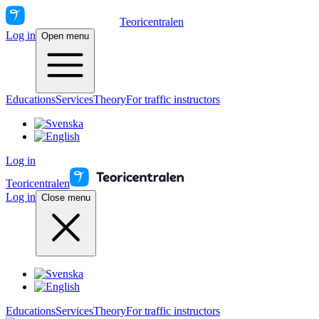
Teoricentralen
Log in
Open menu
Educations
Services
Theory
For traffic instructors
Log in
Teoricentralen
Log in
Close menu
Educations
Services
Theory
For traffic instructors