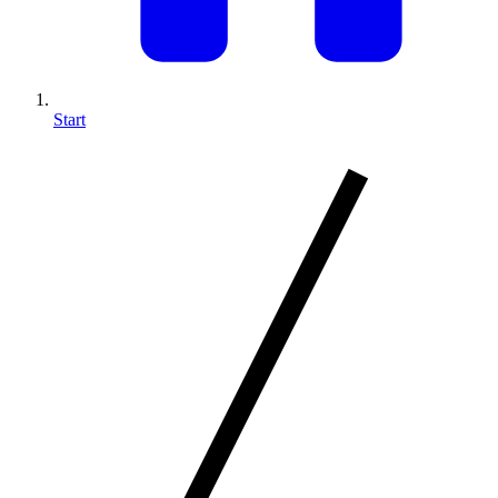
Start