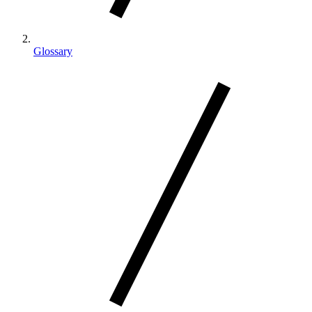
Glossary