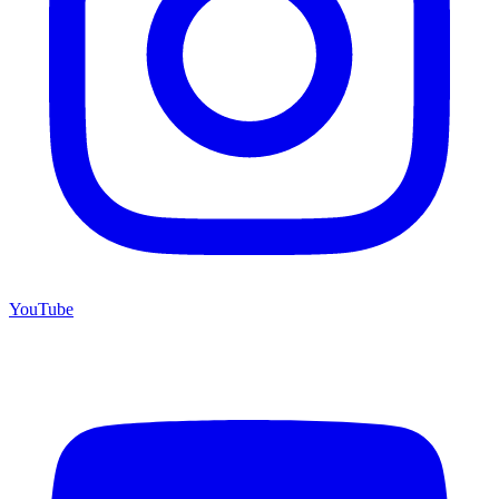
YouTube