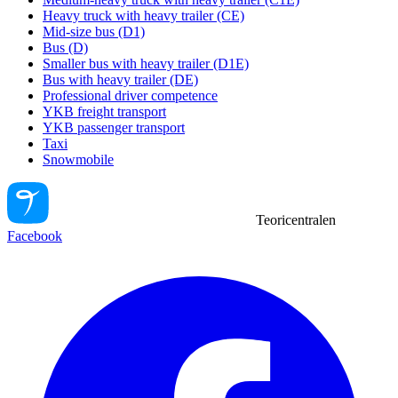
Heavy truck with heavy trailer (CE)
Mid-size bus (D1)
Bus (D)
Smaller bus with heavy trailer (D1E)
Bus with heavy trailer (DE)
Professional driver competence
YKB freight transport
YKB passenger transport
Taxi
Snowmobile
Teoricentralen
Facebook