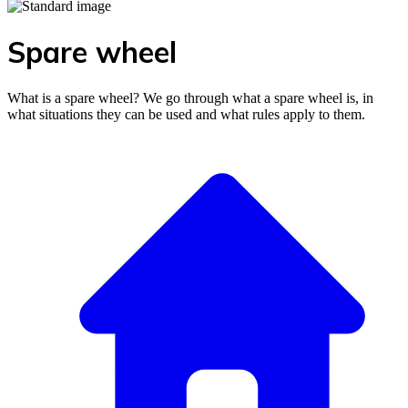
Spare wheel
What is a spare wheel? We go through what a spare wheel is, in
what situations they can be used and what rules apply to them.