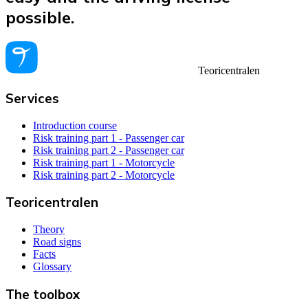
possible.
Teoricentralen
Services
Introduction course
Risk training part 1 - Passenger car
Risk training part 2 - Passenger car
Risk training part 1 - Motorcycle
Risk training part 2 - Motorcycle
Teoricentralen
Theory
Road signs
Facts
Glossary
The toolbox