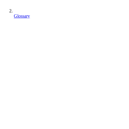
Glossary