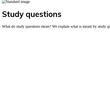
Study questions
What do study questions mean? We explain what is meant by study ques