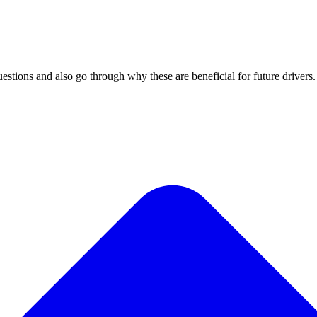
tions and also go through why these are beneficial for future drivers.