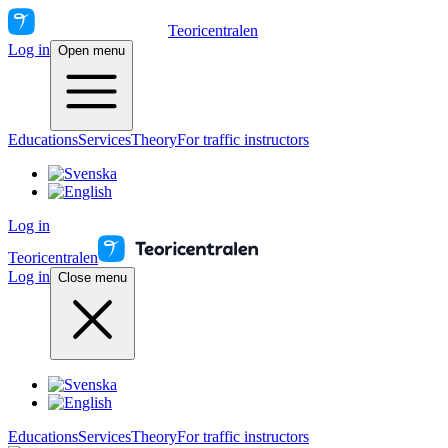
Teoricentralen
Log in
Open menu
Educations
Services
Theory
For traffic instructors
Log in
Teoricentralen
Log in
Close menu
Educations
Services
Theory
For traffic instructors