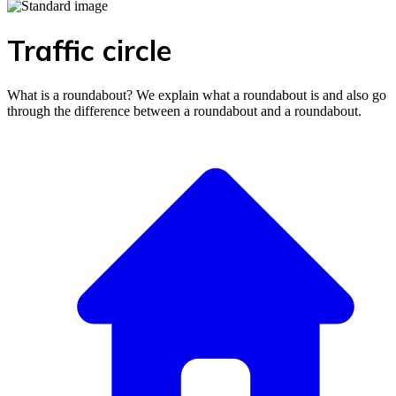
Traffic circle
What is a roundabout? We explain what a roundabout is and also go
through the difference between a roundabout and a roundabout.