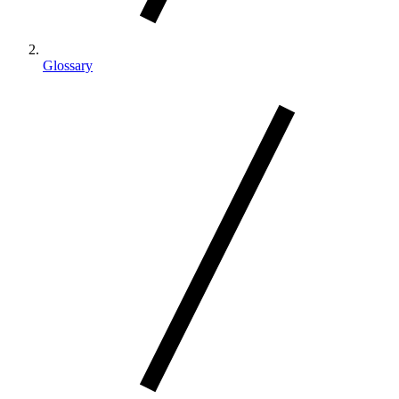
Glossary