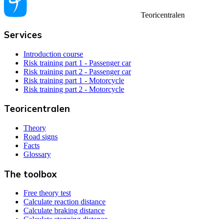
Teoricentralen
Services
Introduction course
Risk training part 1 - Passenger car
Risk training part 2 - Passenger car
Risk training part 1 - Motorcycle
Risk training part 2 - Motorcycle
Teoricentralen
Theory
Road signs
Facts
Glossary
The toolbox
Free theory test
Calculate reaction distance
Calculate braking distance