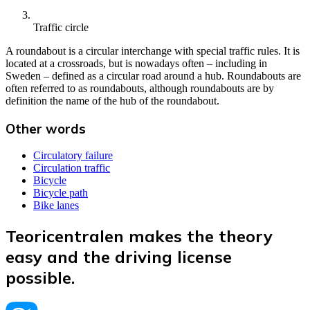
Traffic circle
A roundabout is a circular interchange with special traffic rules. It is
located at a crossroads, but is nowadays often – including in
Sweden – defined as a circular road around a hub. Roundabouts are
often referred to as roundabouts, although roundabouts are by
definition the name of the hub of the roundabout.
Other words
Circulatory failure
Circulation traffic
Bicycle
Bicycle path
Bike lanes
Teoricentralen makes the theory
easy and the driving license
possible.