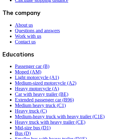
Calculate stopping distance
The company
About us
Questions and answers
Work with us
Contact us
Educations
Passenger car (B)
Moped (AM)
Light motorcycle (A1)
Medium-sized motorcycle (A2)
Heavy motorcycle (A)
Car with heavy trailer (BE)
Extended passenger car (B96)
Medium heavy truck (C1)
Heavy truck (C)
Medium-heavy truck with heavy trailer (C1E)
Heavy truck with heavy trailer (CE)
Mid-size bus (D1)
Bus (D)
Smaller bus with heavy trailer (D1E)