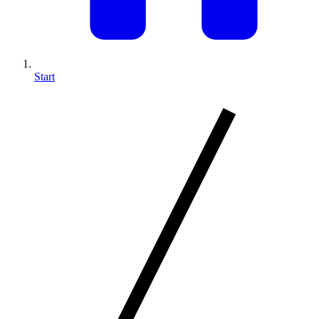
Start