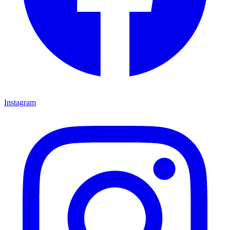
Instagram