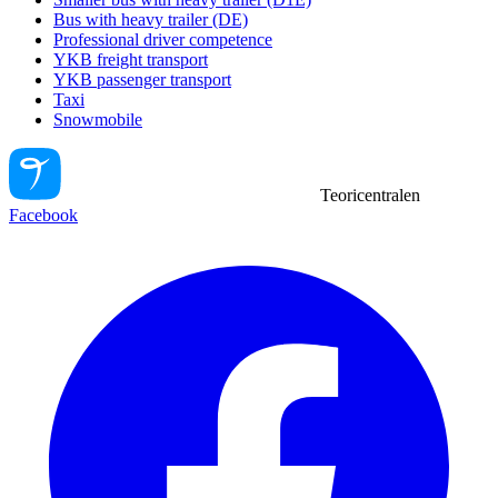
Bus with heavy trailer (DE)
Professional driver competence
YKB freight transport
YKB passenger transport
Taxi
Snowmobile
Teoricentralen
Facebook