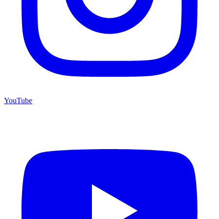
YouTube