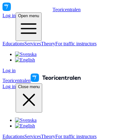
Teoricentralen
Log in
Open menu
Educations
Services
Theory
For traffic instructors
Log in
Teoricentralen
Log in
Close menu
Educations
Services
Theory
For traffic instructors