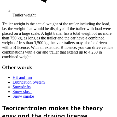
Trailer weight
Trailer weight is the actual weight of the trailer including the load,
i.e. the weight that would be displayed if the trailer with load were
placed on a large scale. A light trailer has a total weight of no more
than 750 kg, as long as the trailer and the car have a combined
weight of less than 3,500 kg, heavier trailers may also be driven
with a B licence. With an extended B licence, you can drive vehicle
combinations with a car and trailer that extend up to 4,250 in
combined weight.
Other words
Hit-and-run
Lubrication System
Snowdrifts
Snow slush
Snow smoke
Teoricentralen makes the theory
easy and the driving license