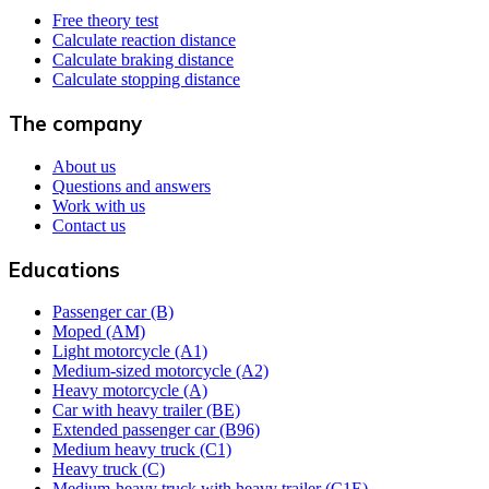
Free theory test
Calculate reaction distance
Calculate braking distance
Calculate stopping distance
The company
About us
Questions and answers
Work with us
Contact us
Educations
Passenger car (B)
Moped (AM)
Light motorcycle (A1)
Medium-sized motorcycle (A2)
Heavy motorcycle (A)
Car with heavy trailer (BE)
Extended passenger car (B96)
Medium heavy truck (C1)
Heavy truck (C)
Medium-heavy truck with heavy trailer (C1E)