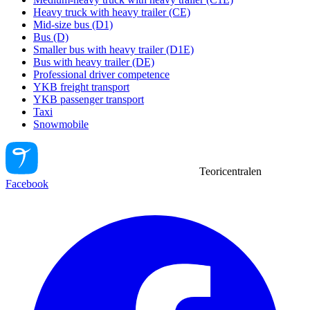
Heavy truck with heavy trailer (CE)
Mid-size bus (D1)
Bus (D)
Smaller bus with heavy trailer (D1E)
Bus with heavy trailer (DE)
Professional driver competence
YKB freight transport
YKB passenger transport
Taxi
Snowmobile
Teoricentralen
Facebook