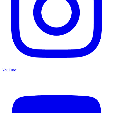
YouTube