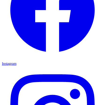
Instagram