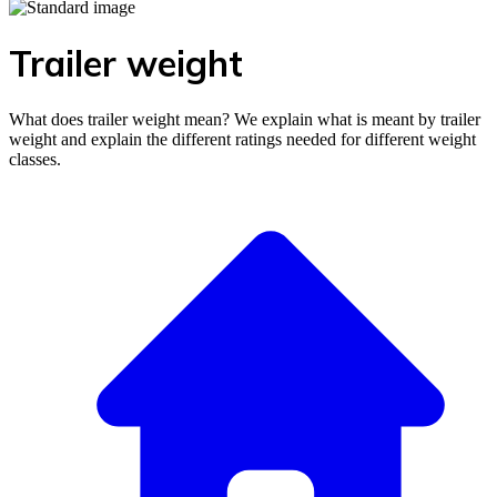
Trailer weight
What does trailer weight mean? We explain what is meant by trailer
weight and explain the different ratings needed for different weight
classes.