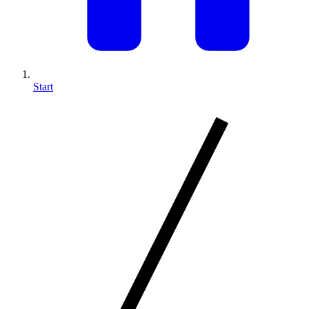
Start