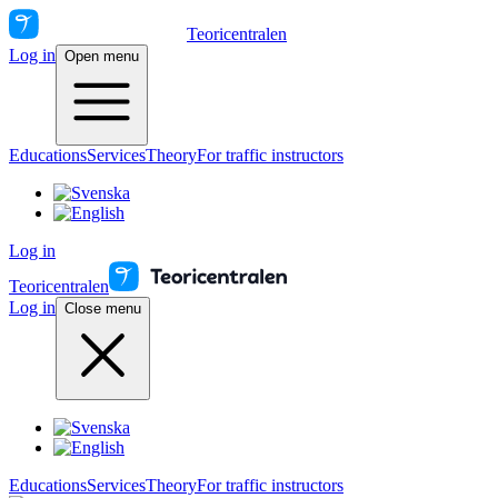
Teoricentralen
Log in
Open menu
Educations
Services
Theory
For traffic instructors
Log in
Teoricentralen
Log in
Close menu
Educations
Services
Theory
For traffic instructors