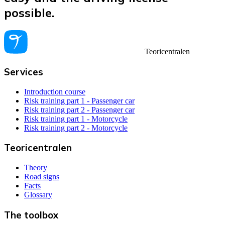
possible.
Teoricentralen
Services
Introduction course
Risk training part 1 - Passenger car
Risk training part 2 - Passenger car
Risk training part 1 - Motorcycle
Risk training part 2 - Motorcycle
Teoricentralen
Theory
Road signs
Facts
Glossary
The toolbox