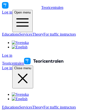
Teoricentralen
Log in
Open menu
Educations
Services
Theory
For traffic instructors
Log in
Teoricentralen
Log in
Close menu
Educations
Services
Theory
For traffic instructors