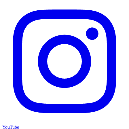
YouTube