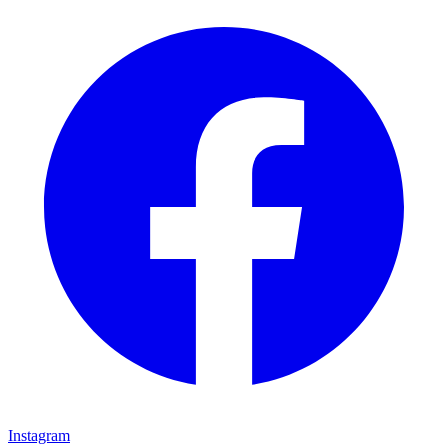
Instagram