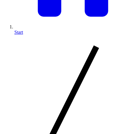
Start