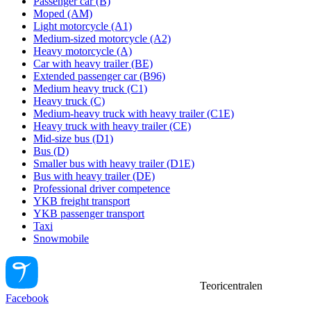
Passenger car (B)
Moped (AM)
Light motorcycle (A1)
Medium-sized motorcycle (A2)
Heavy motorcycle (A)
Car with heavy trailer (BE)
Extended passenger car (B96)
Medium heavy truck (C1)
Heavy truck (C)
Medium-heavy truck with heavy trailer (C1E)
Heavy truck with heavy trailer (CE)
Mid-size bus (D1)
Bus (D)
Smaller bus with heavy trailer (D1E)
Bus with heavy trailer (DE)
Professional driver competence
YKB freight transport
YKB passenger transport
Taxi
Snowmobile
Teoricentralen
Facebook