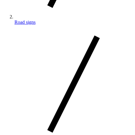
Road signs