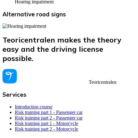
Hearing impairment
Alternative road signs
Teoricentralen makes the theory
easy and the driving license
possible.
Teoricentralen
Services
Introduction course
Risk training part 1 - Passenger car
Risk training part 2 - Passenger car
Risk training part 1 - Motorcycle
Risk training part 2 - Motorcycle