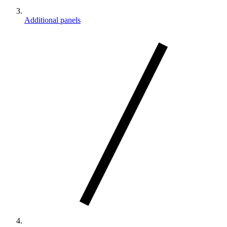
Additional panels