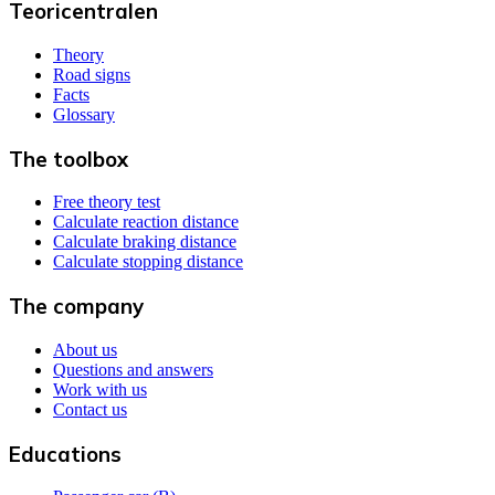
Teoricentralen
Theory
Road signs
Facts
Glossary
The toolbox
Free theory test
Calculate reaction distance
Calculate braking distance
Calculate stopping distance
The company
About us
Questions and answers
Work with us
Contact us
Educations