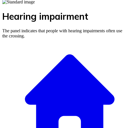
Hearing impairment
The panel indicates that people with hearing impairments often use
the crossing.