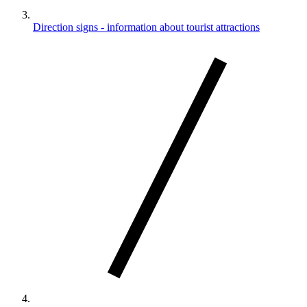
Direction signs - information about tourist attractions