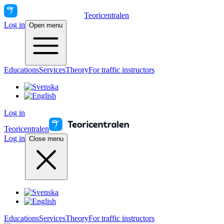
Teoricentralen
Log in
Open menu
Educations
Services
Theory
For traffic instructors
Log in
Teoricentralen
Log in
Close menu
Educations
Services
Theory
For traffic instructors