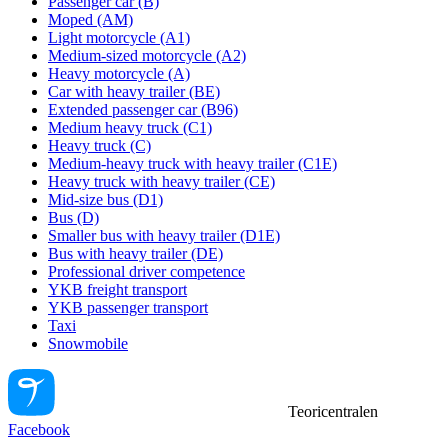
Passenger car (B)
Moped (AM)
Light motorcycle (A1)
Medium-sized motorcycle (A2)
Heavy motorcycle (A)
Car with heavy trailer (BE)
Extended passenger car (B96)
Medium heavy truck (C1)
Heavy truck (C)
Medium-heavy truck with heavy trailer (C1E)
Heavy truck with heavy trailer (CE)
Mid-size bus (D1)
Bus (D)
Smaller bus with heavy trailer (D1E)
Bus with heavy trailer (DE)
Professional driver competence
YKB freight transport
YKB passenger transport
Taxi
Snowmobile
Teoricentralen
Facebook