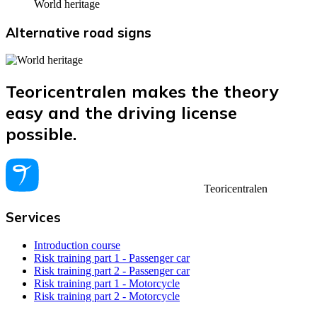
World heritage
Alternative road signs
Teoricentralen makes the theory
easy and the driving license
possible.
Teoricentralen
Services
Introduction course
Risk training part 1 - Passenger car
Risk training part 2 - Passenger car
Risk training part 1 - Motorcycle
Risk training part 2 - Motorcycle