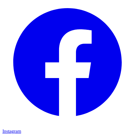
Instagram