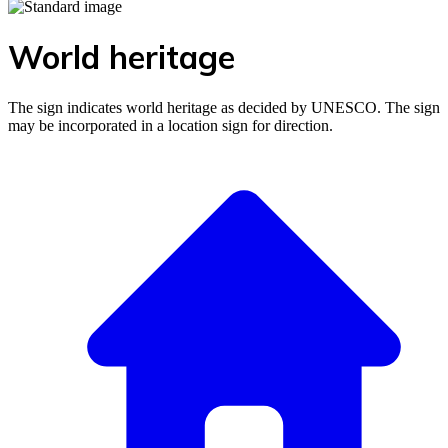
World heritage
The sign indicates world heritage as decided by UNESCO. The sign
may be incorporated in a location sign for direction.