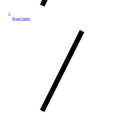
Road signs