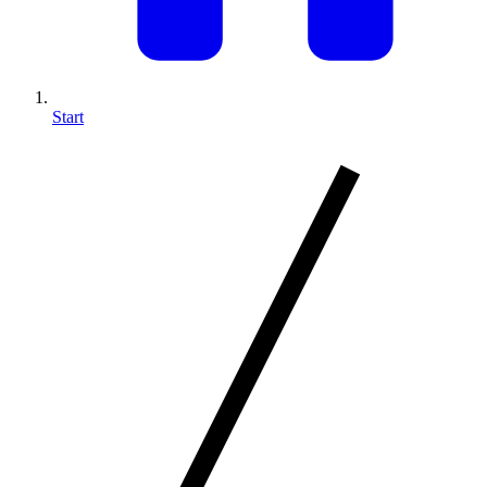
Start