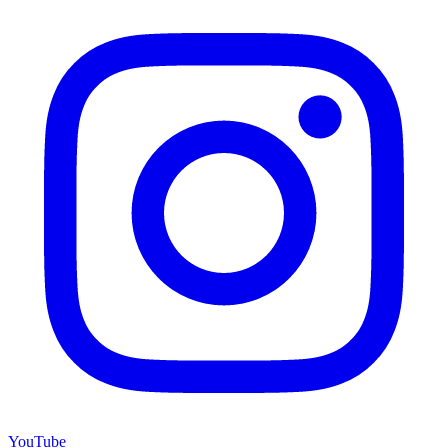
YouTube