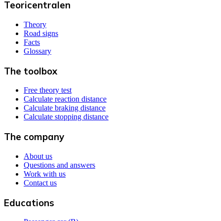
Teoricentralen
Theory
Road signs
Facts
Glossary
The toolbox
Free theory test
Calculate reaction distance
Calculate braking distance
Calculate stopping distance
The company
About us
Questions and answers
Work with us
Contact us
Educations