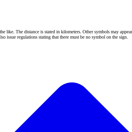
s or the like. The distance is stated in kilometers. Other symbols may a
issue regulations stating that there must be no symbol on the sign.