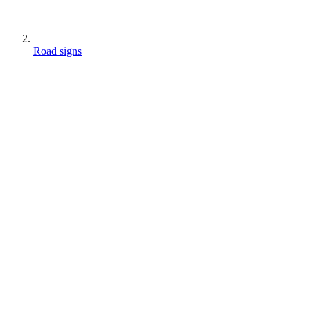
Road signs