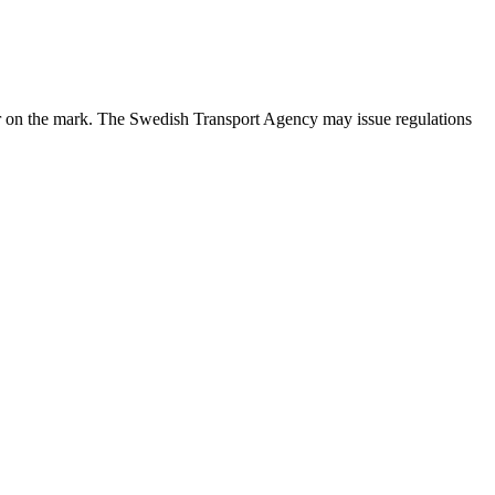
ppear on the mark. The Swedish Transport Agency may issue regulations