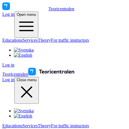
Teoricentralen
Log in
Open menu
Educations
Services
Theory
For traffic instructors
Log in
Teoricentralen
Log in
Close menu
Educations
Services
Theory
For traffic instructors