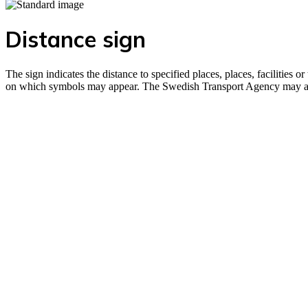
Distance sign
The sign indicates the distance to specified places, places, facilitie
on which symbols may appear. The Swedish Transport Agency may also 