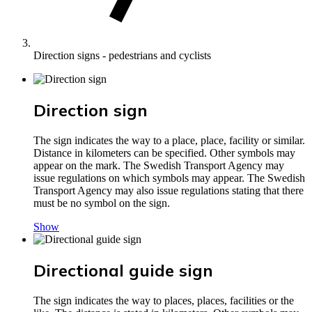
Direction signs - pedestrians and cyclists
Direction sign
The sign indicates the way to a place, place, facility or similar.
Distance in kilometers can be specified. Other symbols may
appear on the mark. The Swedish Transport Agency may
issue regulations on which symbols may appear. The Swedish
Transport Agency may also issue regulations stating that there
must be no symbol on the sign.
Show
Directional guide sign
The sign indicates the way to places, places, facilities or the