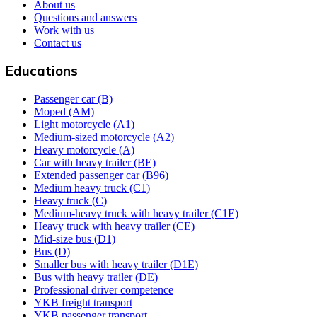
About us
Questions and answers
Work with us
Contact us
Educations
Passenger car (B)
Moped (AM)
Light motorcycle (A1)
Medium-sized motorcycle (A2)
Heavy motorcycle (A)
Car with heavy trailer (BE)
Extended passenger car (B96)
Medium heavy truck (C1)
Heavy truck (C)
Medium-heavy truck with heavy trailer (C1E)
Heavy truck with heavy trailer (CE)
Mid-size bus (D1)
Bus (D)
Smaller bus with heavy trailer (D1E)
Bus with heavy trailer (DE)
Professional driver competence
YKB freight transport
YKB passenger transport