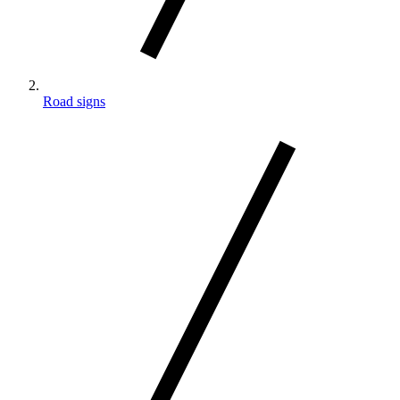
Road signs