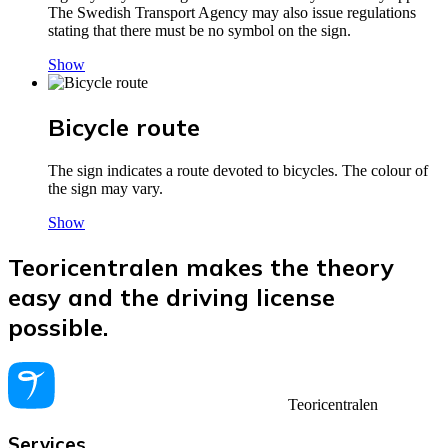
The Swedish Transport Agency may also issue regulations
stating that there must be no symbol on the sign.
Show
Bicycle route
The sign indicates a route devoted to bicycles. The colour of
the sign may vary.
Show
Teoricentralen makes the theory
easy and the driving license
possible.
Teoricentralen
Services