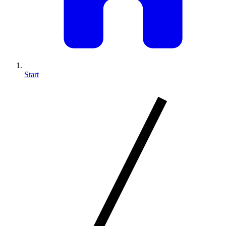
Start