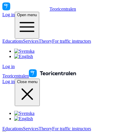
Teoricentralen
Log in
Open menu
Educations
Services
Theory
For traffic instructors
Log in
Teoricentralen
Log in
Close menu
Educations
Services
Theory
For traffic instructors