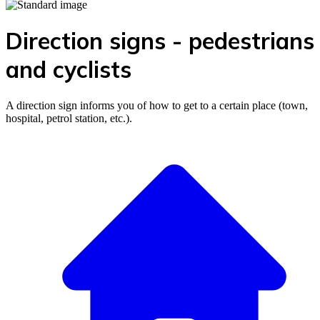
Direction signs - pedestrians
and cyclists
A direction sign informs you of how to get to a certain place (town,
hospital, petrol station, etc.).