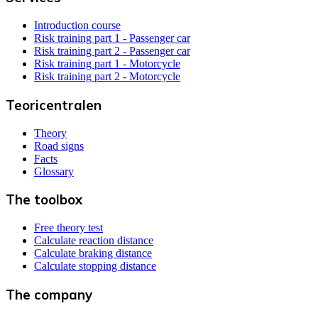
Introduction course
Risk training part 1 - Passenger car
Risk training part 2 - Passenger car
Risk training part 1 - Motorcycle
Risk training part 2 - Motorcycle
Teoricentralen
Theory
Road signs
Facts
Glossary
The toolbox
Free theory test
Calculate reaction distance
Calculate braking distance
Calculate stopping distance
The company