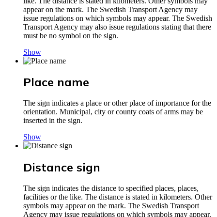
like. The distance is stated in kilometers. Other symbols may
appear on the mark. The Swedish Transport Agency may
issue regulations on which symbols may appear. The Swedish
Transport Agency may also issue regulations stating that there
must be no symbol on the sign.
Show
Place name
The sign indicates a place or other place of importance for the
orientation. Municipal, city or county coats of arms may be
inserted in the sign.
Show
Distance sign
The sign indicates the distance to specified places, places,
facilities or the like. The distance is stated in kilometers. Other
symbols may appear on the mark. The Swedish Transport
Agency may issue regulations on which symbols may appear.