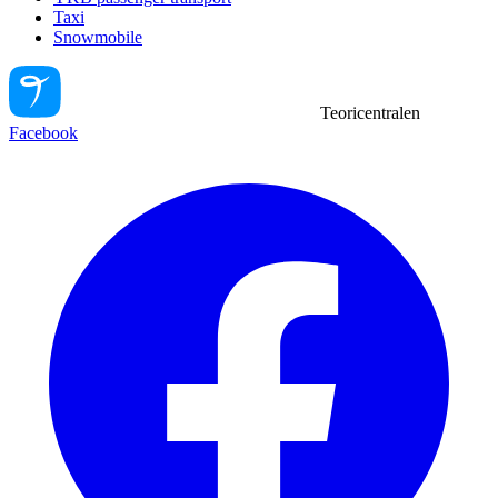
Taxi
Snowmobile
Teoricentralen
Facebook