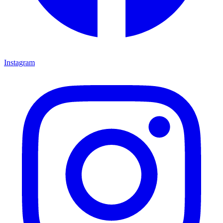
Instagram