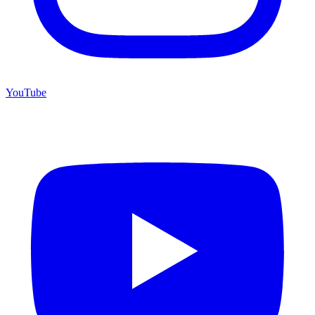
YouTube