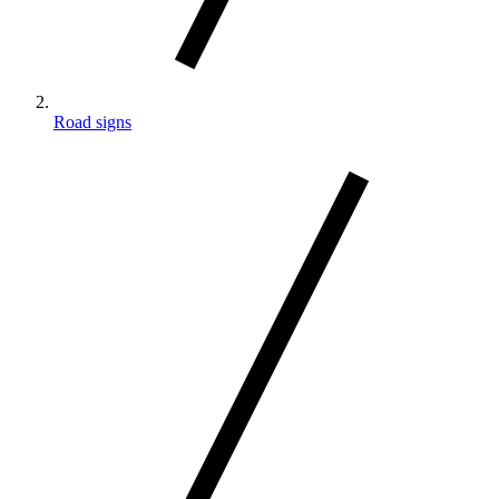
Road signs