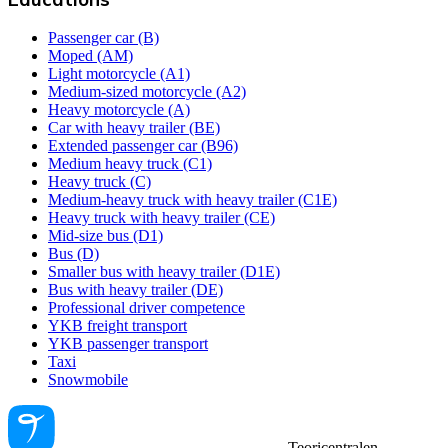
Passenger car (B)
Moped (AM)
Light motorcycle (A1)
Medium-sized motorcycle (A2)
Heavy motorcycle (A)
Car with heavy trailer (BE)
Extended passenger car (B96)
Medium heavy truck (C1)
Heavy truck (C)
Medium-heavy truck with heavy trailer (C1E)
Heavy truck with heavy trailer (CE)
Mid-size bus (D1)
Bus (D)
Smaller bus with heavy trailer (D1E)
Bus with heavy trailer (DE)
Professional driver competence
YKB freight transport
YKB passenger transport
Taxi
Snowmobile
Teoricentralen