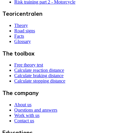
Risk training part 2 - Motorcycle
Teoricentralen
Theory
Road signs
Facts
Glossary
The toolbox
Free theory test
Calculate reaction distance
Calculate braking distance
Calculate stopping distance
The company
About us
Questions and answers
Work with us
Contact us
Educations