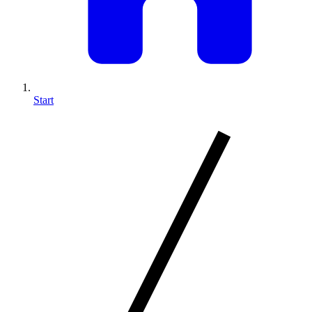
Start