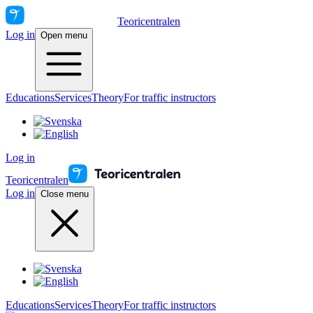
Teoricentralen
Log in
Open menu
Educations
Services
Theory
For traffic instructors
Log in
Teoricentralen
Log in
Close menu
Educations
Services
Theory
For traffic instructors