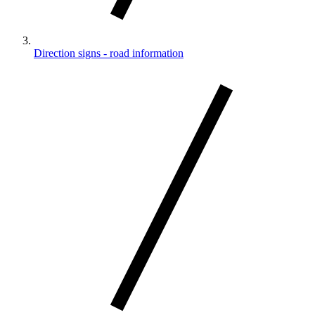
Direction signs - road information