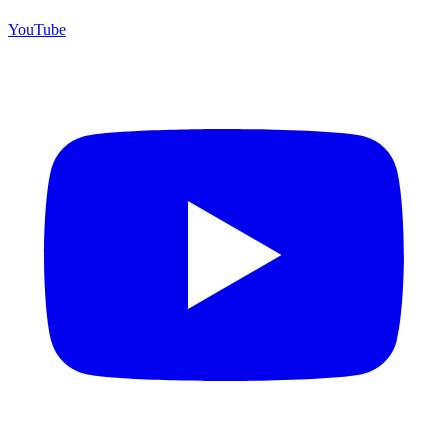
YouTube