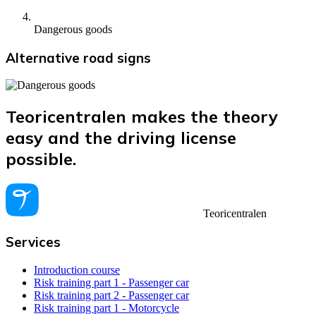
Dangerous goods
Alternative road signs
Teoricentralen makes the theory
easy and the driving license
possible.
Teoricentralen
Services
Introduction course
Risk training part 1 - Passenger car
Risk training part 2 - Passenger car
Risk training part 1 - Motorcycle