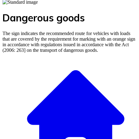
Dangerous goods
The sign indicates the recommended route for vehicles with loads
that are covered by the requirement for marking with an orange sign
in accordance with regulations issued in accordance with the Act
(2006: 263] on the transport of dangerous goods.