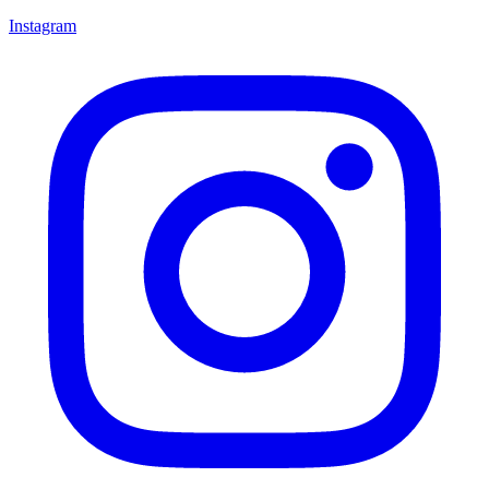
Instagram