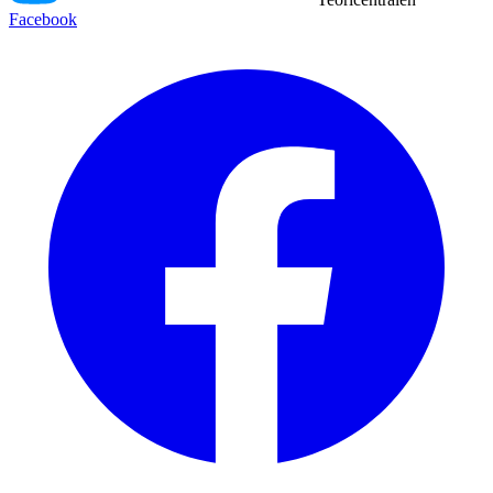
Facebook