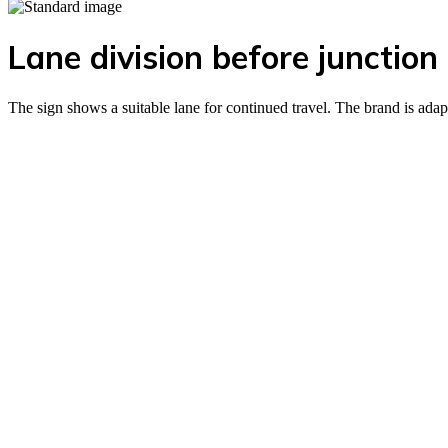
Lane division before junction
The sign shows a suitable lane for continued travel. The brand is adap