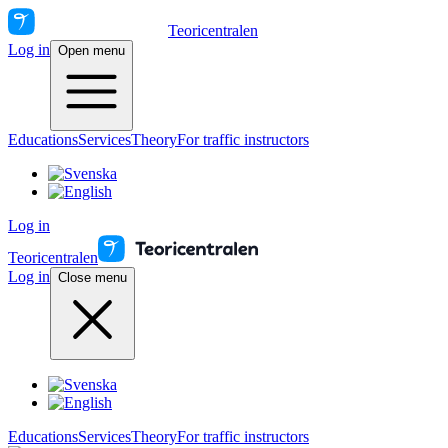
Teoricentralen
Log in
Open menu
Educations
Services
Theory
For traffic instructors
Log in
Teoricentralen
Log in
Close menu
Educations
Services
Theory
For traffic instructors