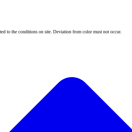
ted to the conditions on site. Deviation from color must not occur.