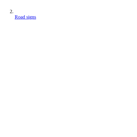
Road signs