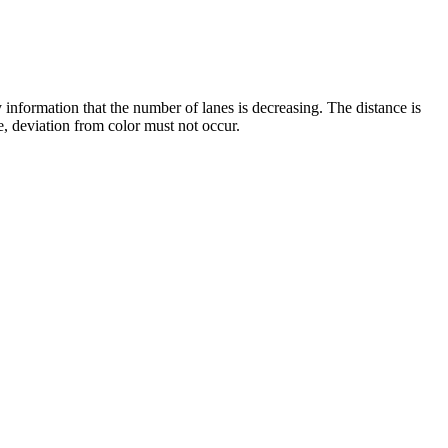
y information that the number of lanes is decreasing. The distance is
, deviation from color must not occur.