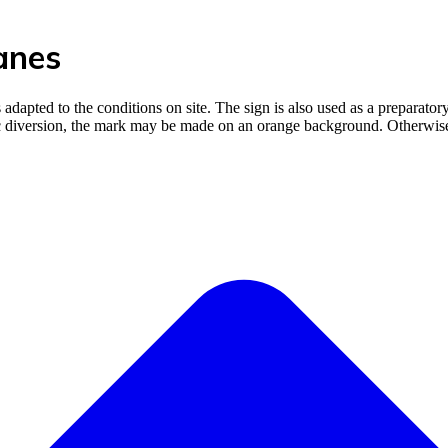
anes
 adapted to the conditions on site. The sign is also used as a preparator
fic diversion, the mark may be made on an orange background. Otherwise