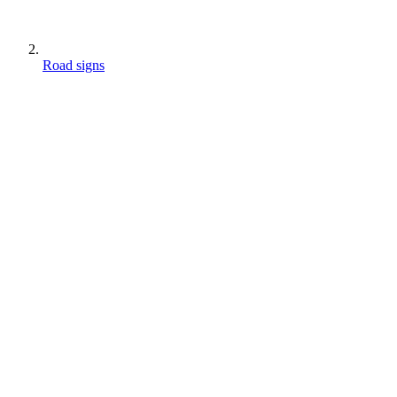
Road signs