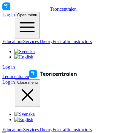
Teoricentralen
Log in
Open menu
Educations
Services
Theory
For traffic instructors
Log in
Teoricentralen
Log in
Close menu
Educations
Services
Theory
For traffic instructors