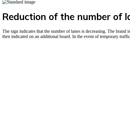
Reduction of the number of l
The sign indicates that the number of lanes is decreasing. The brand is
then indicated on an additional board. In the event of temporary traf