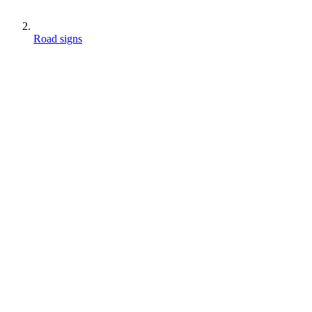
Road signs