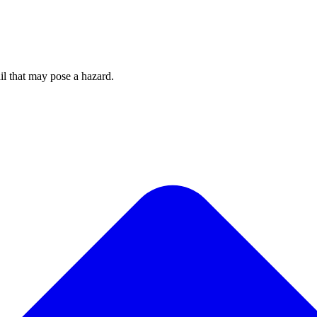
rail that may pose a hazard.