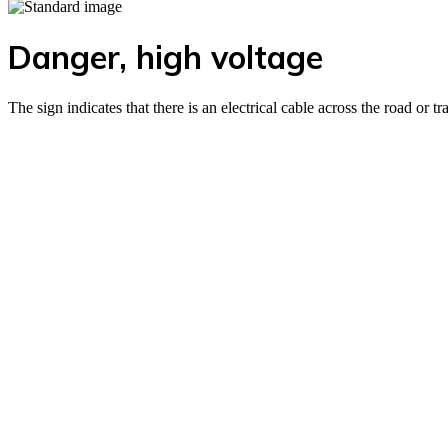
Danger, high voltage
The sign indicates that there is an electrical cable across the road or t