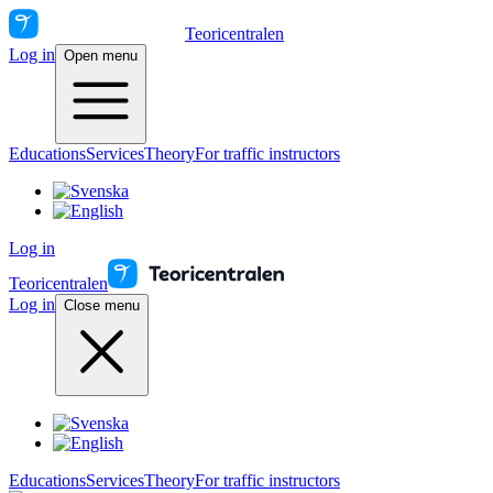
Teoricentralen
Log in
Open menu
Educations
Services
Theory
For traffic instructors
Log in
Teoricentralen
Log in
Close menu
Educations
Services
Theory
For traffic instructors