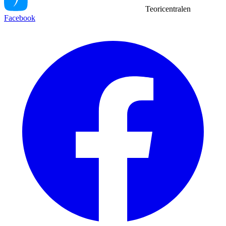
Teoricentralen
Facebook