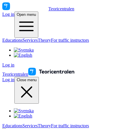
Teoricentralen
Log in
Open menu
Educations
Services
Theory
For traffic instructors
Log in
Teoricentralen
Log in
Close menu
Educations
Services
Theory
For traffic instructors