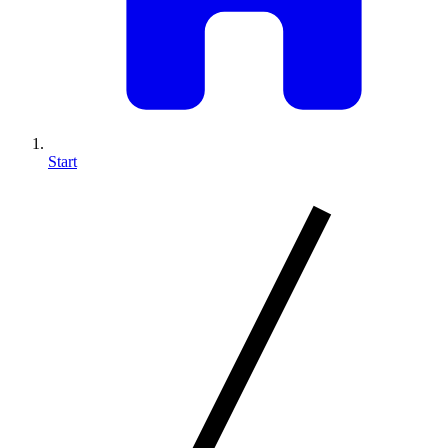
Start