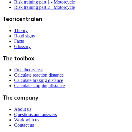
Risk training part 1 - Motorcycle
Risk training part 2 - Motorcycle
Teoricentralen
Theory
Road signs
Facts
Glossary
The toolbox
Free theory test
Calculate reaction distance
Calculate braking distance
Calculate stopping distance
The company
About us
Questions and answers
Work with us
Contact us