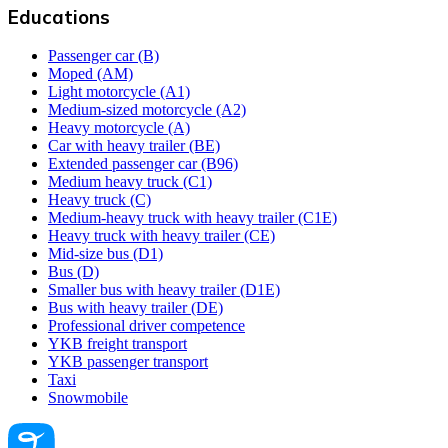
Educations
Passenger car (B)
Moped (AM)
Light motorcycle (A1)
Medium-sized motorcycle (A2)
Heavy motorcycle (A)
Car with heavy trailer (BE)
Extended passenger car (B96)
Medium heavy truck (C1)
Heavy truck (C)
Medium-heavy truck with heavy trailer (C1E)
Heavy truck with heavy trailer (CE)
Mid-size bus (D1)
Bus (D)
Smaller bus with heavy trailer (D1E)
Bus with heavy trailer (DE)
Professional driver competence
YKB freight transport
YKB passenger transport
Taxi
Snowmobile