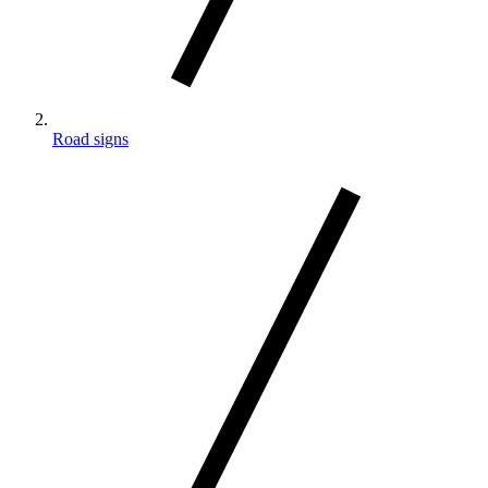
Road signs