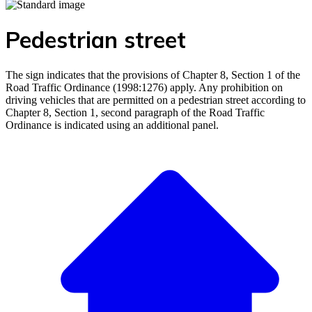
Pedestrian street
The sign indicates that the provisions of Chapter 8, Section 1 of the
Road Traffic Ordinance (1998:1276) apply. Any prohibition on
driving vehicles that are permitted on a pedestrian street according to
Chapter 8, Section 1, second paragraph of the Road Traffic
Ordinance is indicated using an additional panel.