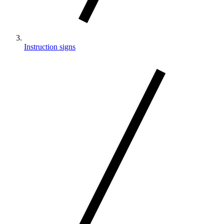
Instruction signs