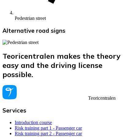
Pedestrian street
Alternative road signs
Teoricentralen makes the theory
easy and the driving license
possible.
Teoricentralen
Services
Introduction course
Risk training part 1 - Passenger car
Risk training part 2 - Passenger car