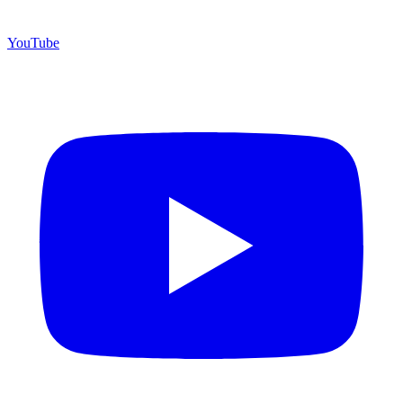
YouTube