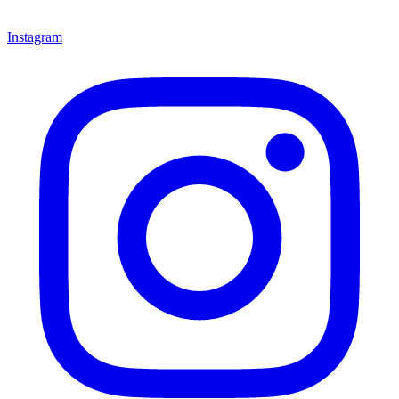
Instagram