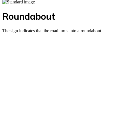
Roundabout
The sign indicates that the road turns into a roundabout.