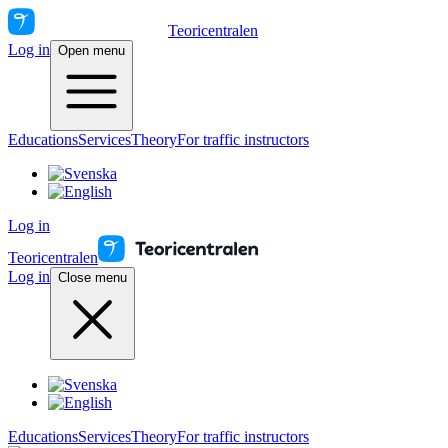
Teoricentralen
Log in
Open menu
Educations
Services
Theory
For traffic instructors
Log in
Teoricentralen
Log in
Close menu
Educations
Services
Theory
For traffic instructors