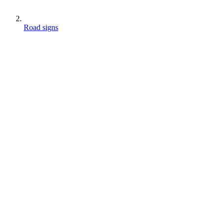
Road signs