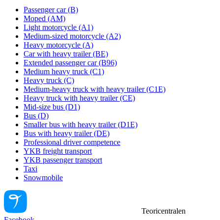
Passenger car (B)
Moped (AM)
Light motorcycle (A1)
Medium-sized motorcycle (A2)
Heavy motorcycle (A)
Car with heavy trailer (BE)
Extended passenger car (B96)
Medium heavy truck (C1)
Heavy truck (C)
Medium-heavy truck with heavy trailer (C1E)
Heavy truck with heavy trailer (CE)
Mid-size bus (D1)
Bus (D)
Smaller bus with heavy trailer (D1E)
Bus with heavy trailer (DE)
Professional driver competence
YKB freight transport
YKB passenger transport
Taxi
Snowmobile
Teoricentralen
Facebook