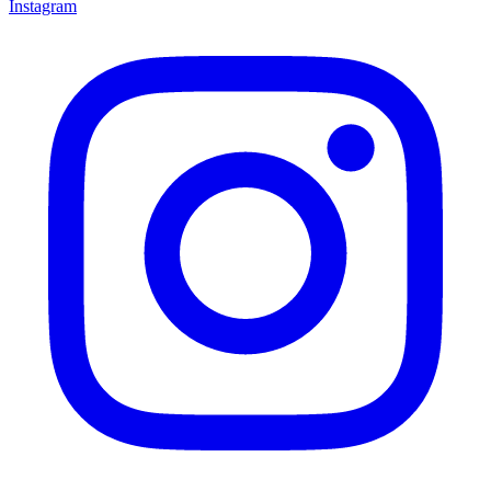
Instagram