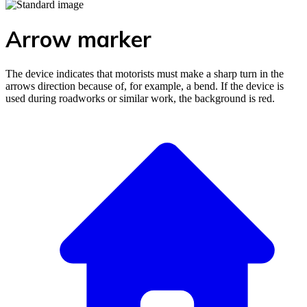
Arrow marker
The device indicates that motorists must make a sharp turn in the
arrows direction because of, for example, a bend. If the device is
used during roadworks or similar work, the background is red.