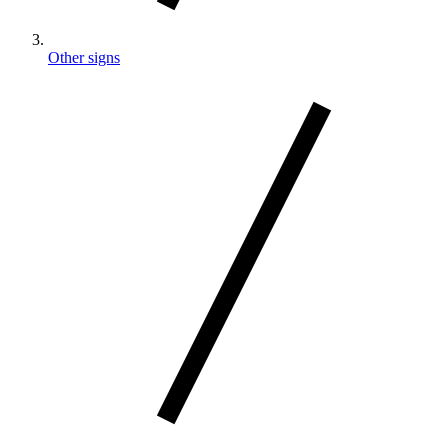
Other signs