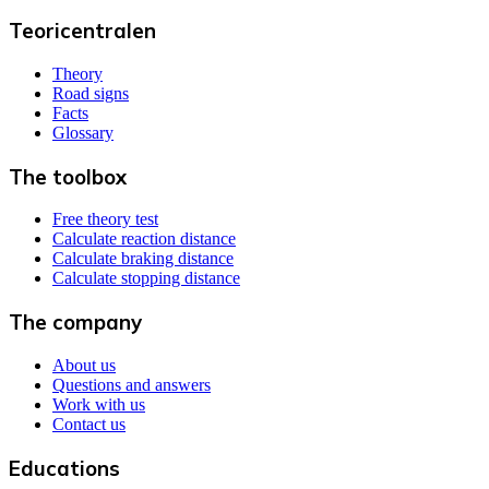
Teoricentralen
Theory
Road signs
Facts
Glossary
The toolbox
Free theory test
Calculate reaction distance
Calculate braking distance
Calculate stopping distance
The company
About us
Questions and answers
Work with us
Contact us
Educations