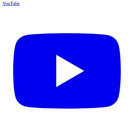
YouTube