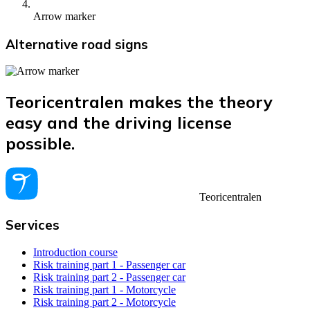
Arrow marker
Alternative road signs
Teoricentralen makes the theory
easy and the driving license
possible.
Teoricentralen
Services
Introduction course
Risk training part 1 - Passenger car
Risk training part 2 - Passenger car
Risk training part 1 - Motorcycle
Risk training part 2 - Motorcycle