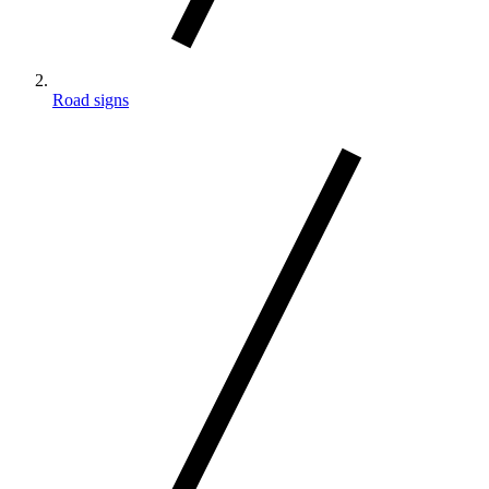
Road signs