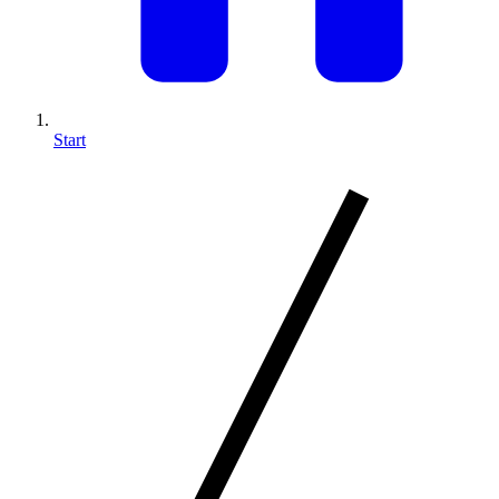
Start