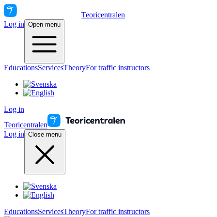
Teoricentralen
Log in
Open menu
Educations
Services
Theory
For traffic instructors
Log in
Teoricentralen
Log in
Close menu
Educations
Services
Theory
For traffic instructors