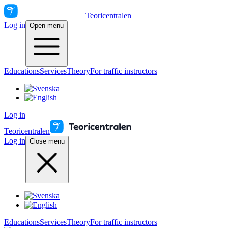
Teoricentralen
Log in
Open menu
Educations
Services
Theory
For traffic instructors
Log in
Teoricentralen
Log in
Close menu
Educations
Services
Theory
For traffic instructors