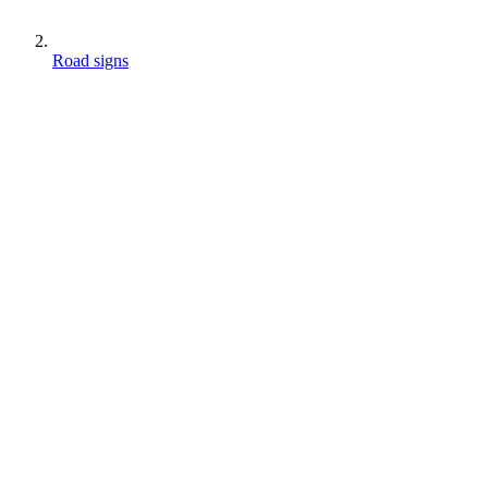
Road signs