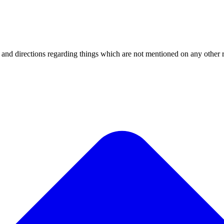
 and directions regarding things which are not mentioned on any other 