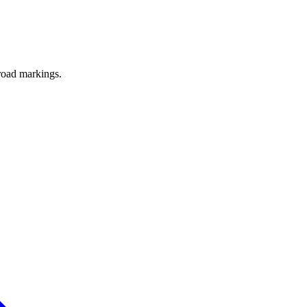
road markings.