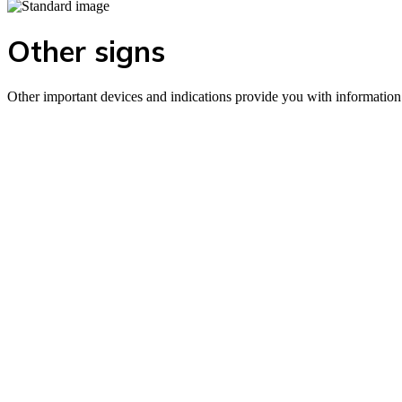
Other signs
Other important devices and indications provide you with information