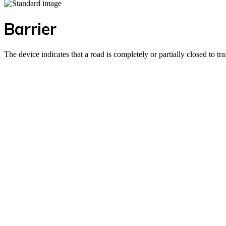
Barrier
The device indicates that a road is completely or partially closed to tr