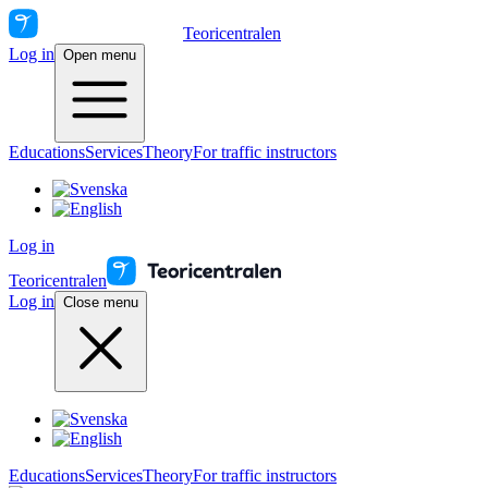
Teoricentralen
Log in
Open menu
Educations
Services
Theory
For traffic instructors
Log in
Teoricentralen
Log in
Close menu
Educations
Services
Theory
For traffic instructors