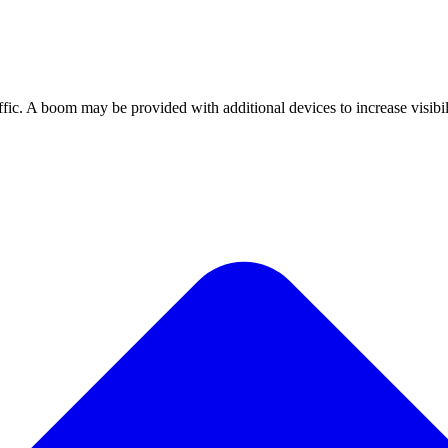
affic. A boom may be provided with additional devices to increase visibil