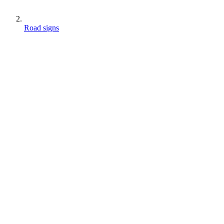
Road signs